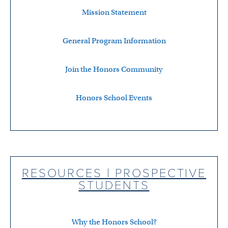
Mission Statement
General Program Information
Join the Honors Community
Honors School Events
RESOURCES | PROSPECTIVE
STUDENTS
Why the Honors School?