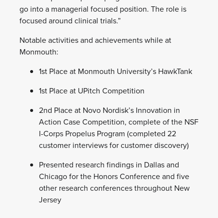
go into a managerial focused position. The role is
focused around clinical trials.”
Notable activities and achievements while at
Monmouth:
1st Place at Monmouth University’s HawkTank
1st Place at UPitch Competition
2nd Place at Novo Nordisk’s Innovation in
Action Case Competition, complete of the NSF
I-Corps Propelus Program (completed 22
customer interviews for customer discovery)
Presented research findings in Dallas and
Chicago for the Honors Conference and five
other research conferences throughout New
Jersey