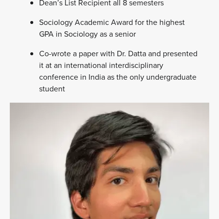
Dean’s List Recipient all 8 semesters
Sociology Academic Award for the highest
GPA in Sociology as a senior
Co-wrote a paper with Dr. Datta and presented
it at an international interdisciplinary
conference in India as the only undergraduate
student