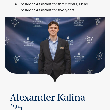
Resident Assistant for three years, Head
Resident Assistant for two years
Alexander Kalina
’25