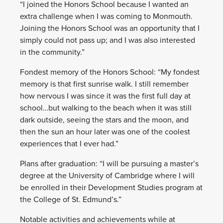
“I joined the Honors School because I wanted an
extra challenge when I was coming to Monmouth.
Joining the Honors School was an opportunity that I
simply could not pass up; and I was also interested
in the community.”
Fondest memory of the Honors School: “My fondest
memory is that first sunrise walk. I still remember
how nervous I was since it was the first full day at
school…but walking to the beach when it was still
dark outside, seeing the stars and the moon, and
then the sun an hour later was one of the coolest
experiences that I ever had.”
Plans after graduation: “I will be pursuing a master’s
degree at the University of Cambridge where I will
be enrolled in their Development Studies program at
the College of St. Edmund’s.”
Notable activities and achievements while at