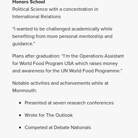
Honors School
Political Science with a concentration in
International Relations
“I wanted to be challenged academically while
benefiting from more personal mentorship and
guidance.”
Plans after graduation: “I’m the Operations Assistant
for World Food Program USA which raises money
and awareness for the UN World Food Programme.”
Notable activities and achievements while at
Monmouth:
Presented at seven research conferences
Wrote for The Outlook
Competed at Debate Nationals