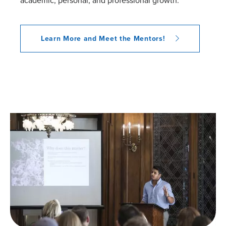
academic, personal, and professional growth.
Learn More and Meet the Mentors!