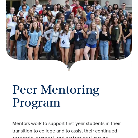
Peer Mentoring
Program
Mentors work to support first-year students in their
transition to college and to assist their continued