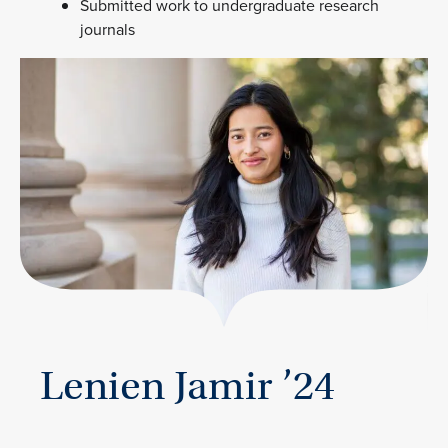
Submitted work to undergraduate research
journals
Lenien Jamir ’24