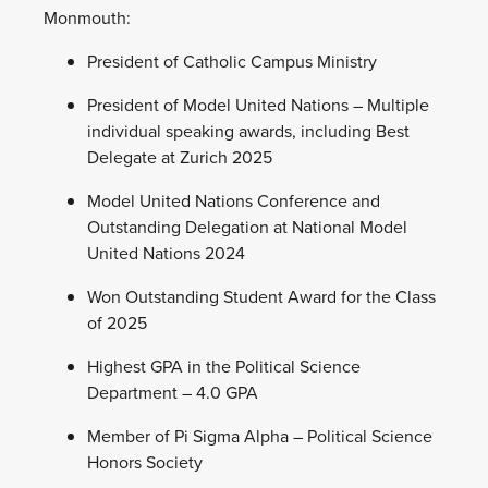
Monmouth:
President of Catholic Campus Ministry
President of Model United Nations – Multiple
individual speaking awards, including Best
Delegate at Zurich 2025
Model United Nations Conference and
Outstanding Delegation at National Model
United Nations 2024
Won Outstanding Student Award for the Class
of 2025
Highest GPA in the Political Science
Department – 4.0 GPA
Member of Pi Sigma Alpha – Political Science
Honors Society