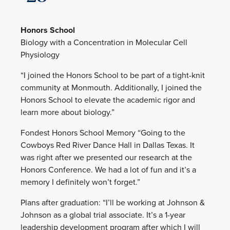
Honors School
Biology with a Concentration in Molecular Cell
Physiology
“I joined the Honors School to be part of a tight-knit
community at Monmouth. Additionally, I joined the
Honors School to elevate the academic rigor and
learn more about biology.”
Fondest Honors School Memory “Going to the
Cowboys Red River Dance Hall in Dallas Texas. It
was right after we presented our research at the
Honors Conference. We had a lot of fun and it’s a
memory I definitely won’t forget.”
Plans after graduation: “I’ll be working at Johnson &
Johnson as a global trial associate. It’s a 1-year
leadership development program after which I will