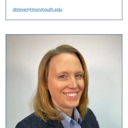
dmeyer@monmouth.edu