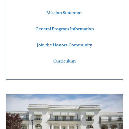
Mission Statement
General Program Information
Join the Honors Community
Curriculum