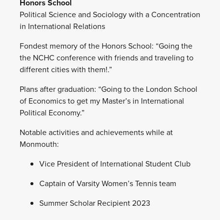
Honors School
Political Science and Sociology with a Concentration
in International Relations
Fondest memory of the Honors School: “Going the
the NCHC conference with friends and traveling to
different cities with them!.”
Plans after graduation: “Going to the London School
of Economics to get my Master’s in International
Political Economy.”
Notable activities and achievements while at
Monmouth:
Vice President of International Student Club
Captain of Varsity Women’s Tennis team
Summer Scholar Recipient 2023