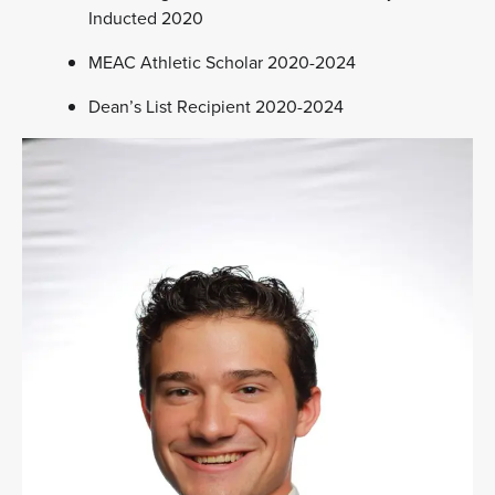
Inducted 2020
MEAC Athletic Scholar 2020-2024
Dean’s List Recipient 2020-2024