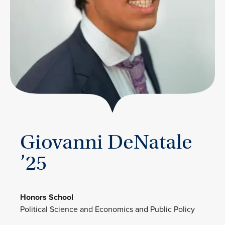
Giovanni DeNatale
’25
Honors School
Political Science and Economics and Public Policy