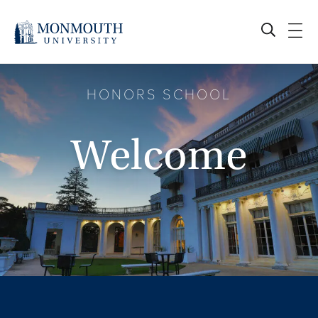
Skip
to
content
HONORS SCHOOL
Welcome