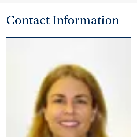
Contact Information