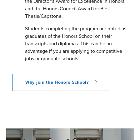
the Director’s Award for Excellence in Honors
and the Honors Council Award for Best
Thesis/Capstone.
Students completing the program are noted as
graduates of the Honors School on their
transcripts and diplomas. This can be an
advantage if you are applying to competitive
jobs or graduate schools.
Why join the Honors School?