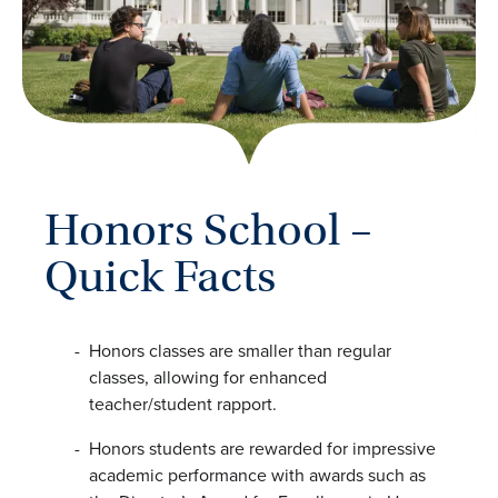
Honors School –
Quick Facts
Honors classes are smaller than regular
classes, allowing for enhanced
teacher/student rapport.
Honors students are rewarded for impressive
academic performance with awards such as