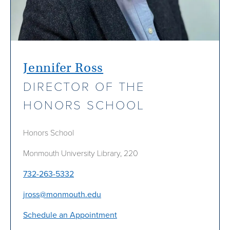
Jennifer Ross
DIRECTOR OF THE
HONORS SCHOOL
Honors School
Monmouth University Library, 220
732-263-5332
jross@monmouth.edu
Schedule an Appointment