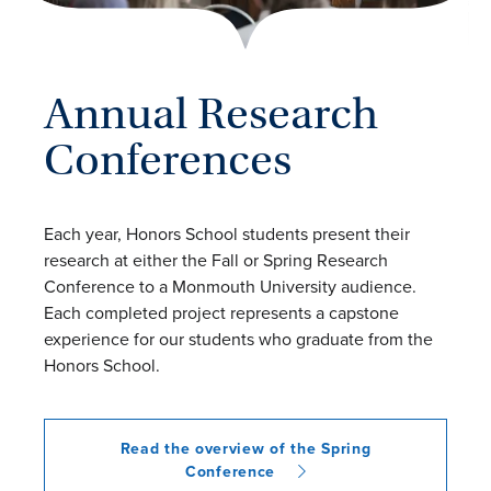
Annual Research
Conferences
Each year, Honors School students present their
research at either the Fall or Spring Research
Conference to a Monmouth University audience.
Each completed project represents a capstone
experience for our students who graduate from the
Honors School.
Read the overview of the Spring
Conference