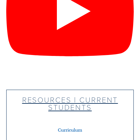
RESOURCES | CURRENT
STUDENTS
Curriculum