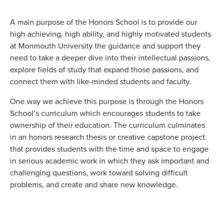
A main purpose of the Honors School is to provide our
high achieving, high ability, and highly motivated students
at Monmouth University the guidance and support they
need to take a deeper dive into their intellectual passions,
explore fields of study that expand those passions, and
connect them with like-minded students and faculty.
One way we achieve this purpose is through the Honors
School’s curriculum which encourages students to take
ownership of their education. The curriculum culminates
in an honors research thesis or creative capstone project
that provides students with the time and space to engage
in serious academic work in which they ask important and
challenging questions, work toward solving difficult
problems, and create and share new knowledge.