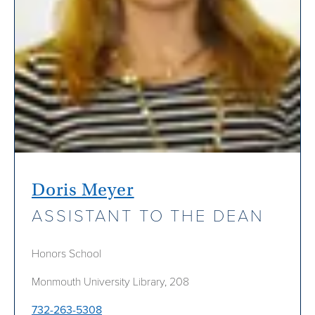
Doris Meyer
ASSISTANT TO THE DEAN
Honors School
Monmouth University Library, 208
732-263-5308