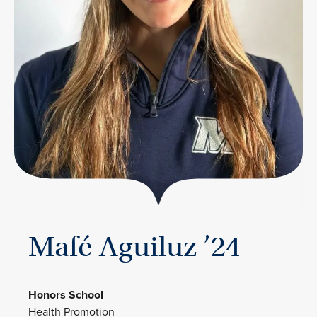
Mafé Aguiluz ’24
Honors School
Health Promotion