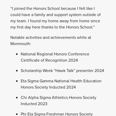
“I joined the Honors School because I felt like I
could have a family and support system outside of
my team. I found my home away from home since
my first day here thanks to the Honors School.”
Notable activities and achievements while at
Monmouth:
National Regional Honors Conference
Certificate of Recognition 2024
Scholarship Week “Hawk Talk” presenter 2024
Eta Sigma Gamma National Health Education
Honors Society Inducted 2024
Chi Alpha Sigma Athletics Honors Society
Inducted 2023
Phi Eta Sigma Freshman Honors Society