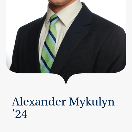
Alexander Mykulyn
’24