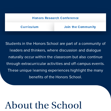
Honors Research Conference
Curriculum
Join the Community
Students in the Honors School are part of a community of
leaders and thinkers, where discussion and dialogue
naturally occur within the classroom but also continue
through extracurricular activities and off-campus events.
These unique learning experiences highlight the many
benefits of the Honors School.
About the School