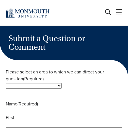
Skip
to
content
Submit a Question or
Comment
Please select an area to which we can direct your
question
(Required)
Name
(Required)
First