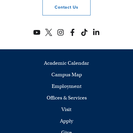
Contact
Us
Academic Calendar
Campus Map
Employment
Offices & Services
Visit
Apply
Give