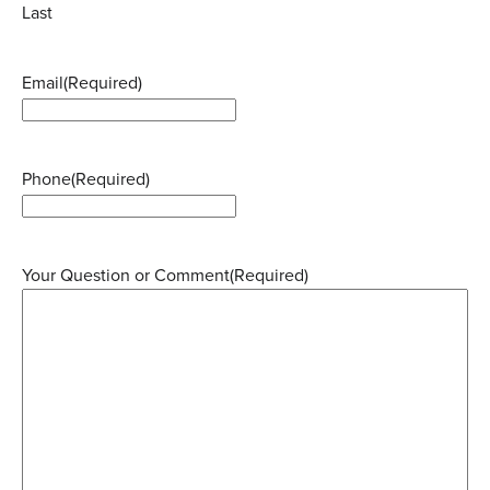
Last
Email
(Required)
Phone
(Required)
Your Question or Comment
(Required)