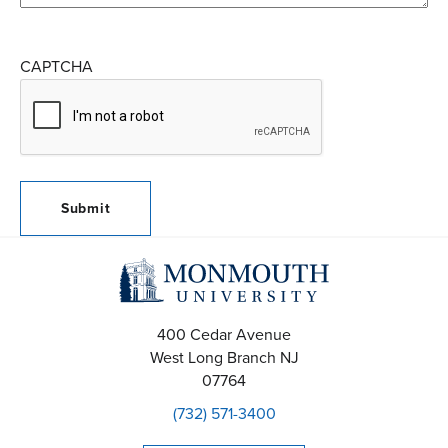
CAPTCHA
400 Cedar Avenue
West Long Branch
NJ
07764
(732) 571-3400