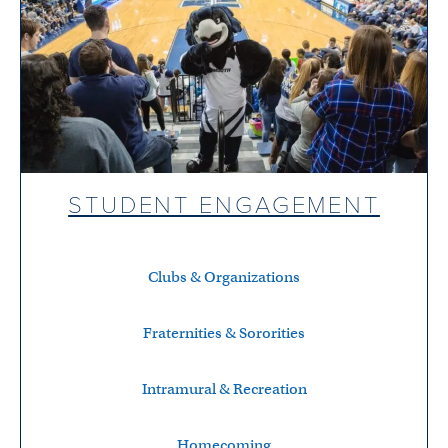
STUDENT ENGAGEMENT
Clubs & Organizations
Fraternities & Sororities
Intramural & Recreation
Homecoming