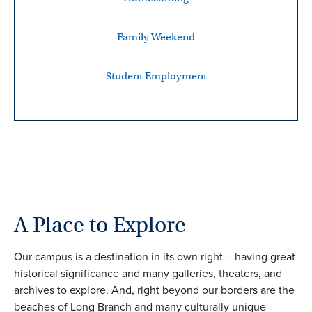
Family Weekend
Student Employment
A Place to Explore
Our campus is a destination in its own right – having great
historical significance and many galleries, theaters, and
archives to explore. And, right beyond our borders are the
beaches of Long Branch and many culturally unique