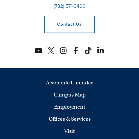
(732) 571-3400
Contact
Us
Academic Calendar
Campus Map
Employment
Offices & Services
Visit