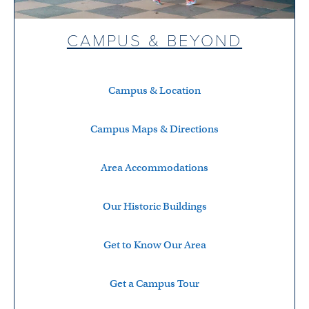
CAMPUS & BEYOND
Campus & Location
Campus Maps & Directions
Area Accommodations
Our Historic Buildings
Get to Know Our Area
Get a Campus Tour