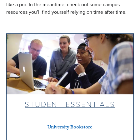
like a pro. In the meantime, check out some campus
resources you’ll find yourself relying on time after time.
STUDENT ESSENTIALS
University Bookstore