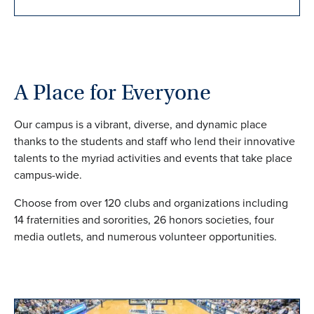
A Place for Everyone
Our campus is a vibrant, diverse, and dynamic place
thanks to the students and staff who lend their innovative
talents to the myriad activities and events that take place
campus-wide.
Choose from over 120 clubs and organizations including
14 fraternities and sororities, 26 honors societies, four
media outlets, and numerous volunteer opportunities.