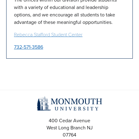
with a variety of educational and leadership
options, and we encourage all students to take
advantage of these meaningful opportunities.
Rebecca Stafford Student Center
732-571-3586
400 Cedar Avenue
West Long Branch
NJ
07764