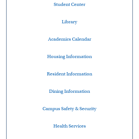
Student Center
Library
Academics Calendar
Housing Information
Resident Information
Dining Information
Campus Safety & Security
Health Services