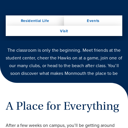
Residential Life
Events
Visit
The classroom is only the beginning. Meet friends at the
student center, cheer the Hawks on at a game, join one of
our many clubs, or head to the beach after class. You’ll
soon discover what makes Monmouth the place to be
A Place for Everything
After a few weeks on campus, you’ll be getting around