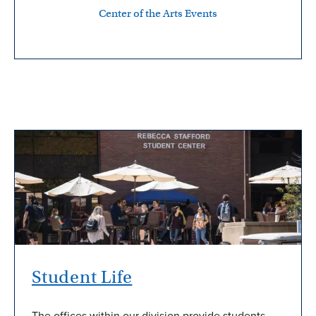
Center of the Arts Events
Student Life
The offices within our division provide students