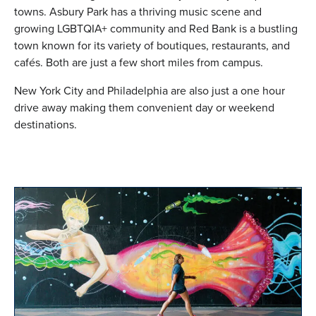
towns. Asbury Park has a thriving music scene and
growing LGBTQIA+ community and Red Bank is a bustling
town known for its variety of boutiques, restaurants, and
cafés. Both are just a few short miles from campus.
New York City and Philadelphia are also just a one hour
drive away making them convenient day or weekend
destinations.