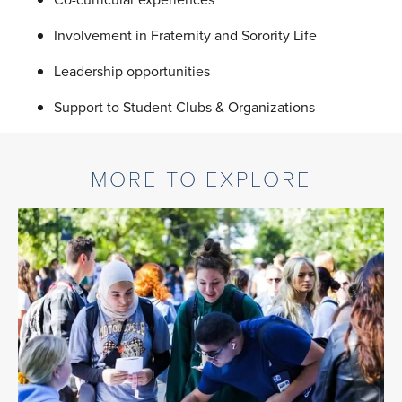
Involvement in Fraternity and Sorority Life
Leadership opportunities
Support to Student Clubs & Organizations
MORE TO EXPLORE