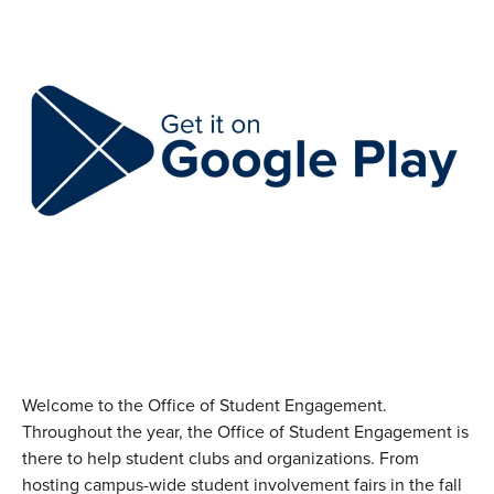
Welcome to the Office of Student Engagement.
Throughout the year, the Office of Student Engagement is
there to help student clubs and organizations. From
hosting campus-wide student involvement fairs in the fall