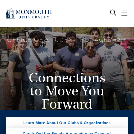
Skip
to
content
OFFICE OF STUDENT ENGAGEMENT
Connections
to Move You
Forward
Learn More About Our Clubs & Organizations
Check Out the Events Happening on Campus!