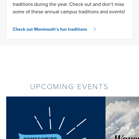
traditions during the year. Check out and don’t miss
some of these annual campus traditions and events!
Check out Monmouth’s fun traditions
UPCOMING EVENTS