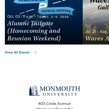
Oct.
03
|
11 a.m.
–
1 p.m.
Alumni Tailgate
(Homecoming and
Jul.
21
–
Aug.
Reunion Weekend)
Waves A
View All Events
400 Cedar Avenue