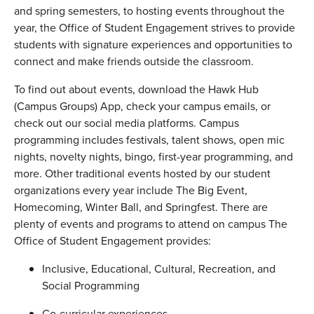
and spring semesters, to hosting events throughout the
year, the Office of Student Engagement strives to provide
students with signature experiences and opportunities to
connect and make friends outside the classroom.
To find out about events, download the Hawk Hub
(Campus Groups) App, check your campus emails, or
check out our social media platforms. Campus
programming includes festivals, talent shows, open mic
nights, novelty nights, bingo, first-year programming, and
more. Other traditional events hosted by our student
organizations every year include The Big Event,
Homecoming, Winter Ball, and Springfest. There are
plenty of events and programs to attend on campus The
Office of Student Engagement provides:
Inclusive, Educational, Cultural, Recreation, and
Social Programming
Co-curricular experiences