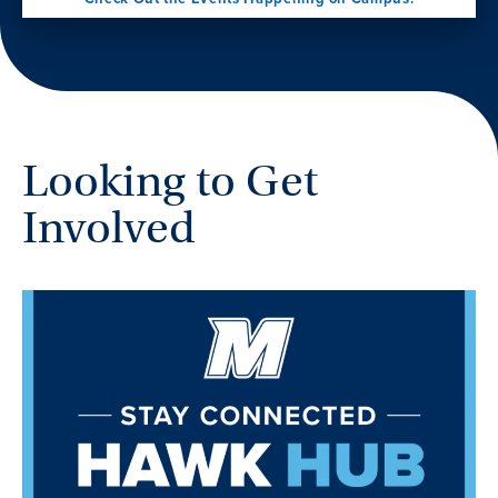
Looking to Get
Involved