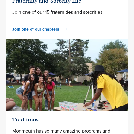
Fraternity and Sorority Life
Join one of our 15 fraternities and sororities.
Join one of our chapters
Traditions
Monmouth has so many amazing programs and