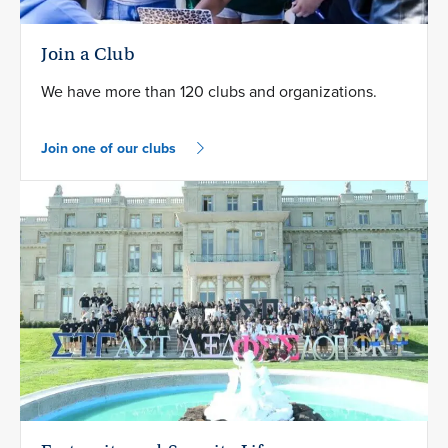
Join a Club
We have more than 120 clubs and organizations.
Join one of our clubs