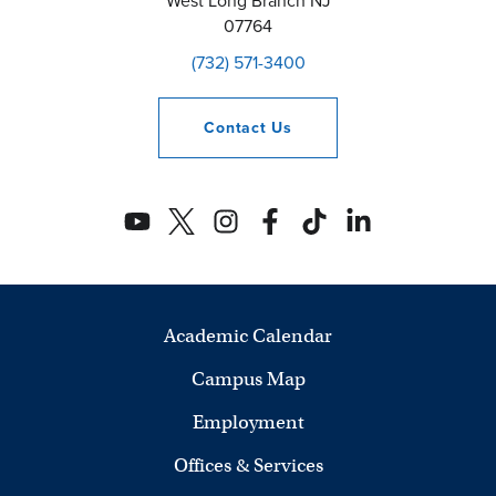
West Long Branch
NJ
07764
(732) 571-3400
Contact
Us
Academic Calendar
Campus Map
Employment
Offices & Services