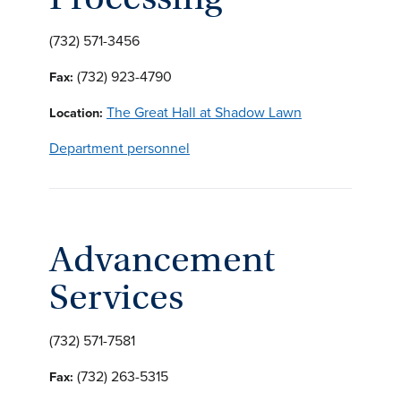
(732) 571-3456
(732) 923-4790
Fax:
The Great Hall at Shadow Lawn
Location:
Department personnel
Advancement
Services
(732) 571-7581
(732) 263-5315
Fax: