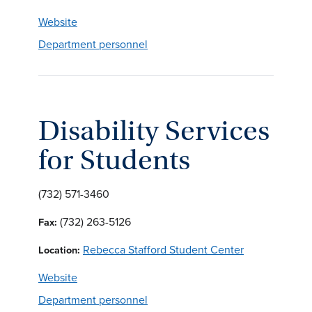
Website
Department personnel
Disability Services
for Students
(732) 571-3460
(732) 263-5126
Fax:
Rebecca Stafford Student Center
Location:
Website
Department personnel