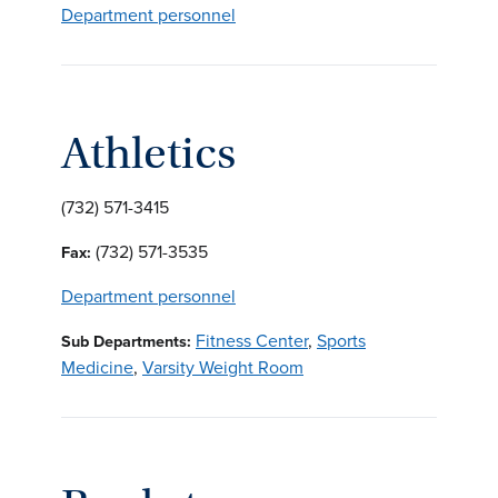
Department personnel
Athletics
(732) 571-3415
(732) 571-3535
Fax:
Department personnel
Fitness Center
,
Sports
Sub Departments:
Medicine
,
Varsity Weight Room