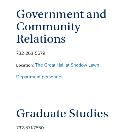
Government and
Community
Relations
732-263-5679
The Great Hall at Shadow Lawn
Location:
Department personnel
Graduate Studies
732-571-7550