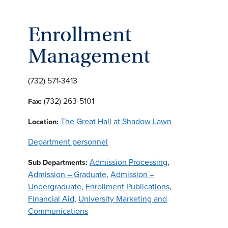
Enrollment
Management
(732) 571-3413
(732) 263-5101
Fax:
The Great Hall at Shadow Lawn
Location:
Department personnel
Admission Processing
,
Sub Departments:
Admission – Graduate
,
Admission –
Undergraduate
,
Enrollment Publications
,
Financial Aid
,
University Marketing and
Communications