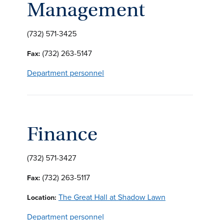
Management
(732) 571-3425
(732) 263-5147
Fax:
Department personnel
Finance
(732) 571-3427
(732) 263-5117
Fax:
The Great Hall at Shadow Lawn
Location:
Department personnel