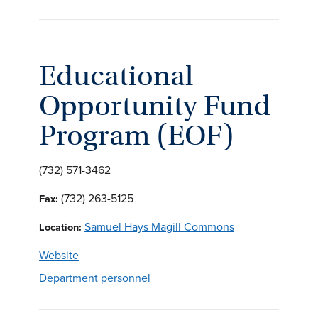
Educational
Opportunity Fund
Program (EOF)
(732) 571-3462
(732) 263-5125
Fax:
Samuel Hays Magill Commons
Location:
Website
Department personnel