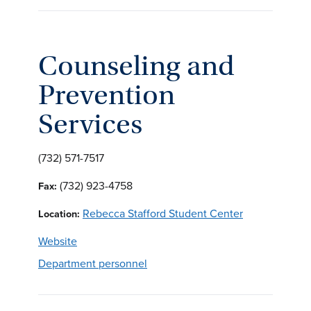
Counseling and
Prevention
Services
(732) 571-7517
(732) 923-4758
Fax:
Rebecca Stafford Student Center
Location:
Website
Department personnel