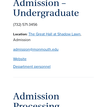
Admission –
Undergraduate
(732) 571-3456
The Great Hall at Shadow Lawn
,
Location:
Admission
admission@monmouth.edu
Website
Department personnel
Admission
Processing