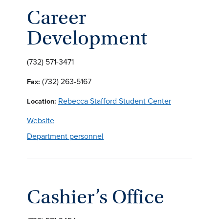
Career
Development
(732) 571-3471
(732) 263-5167
Fax:
Rebecca Stafford Student Center
Location:
Website
Department personnel
Cashier’s Office