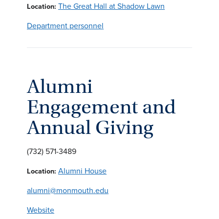
The Great Hall at Shadow Lawn
Location:
Department personnel
Alumni
Engagement and
Annual Giving
(732) 571-3489
Alumni House
Location:
alumni@monmouth.edu
Website