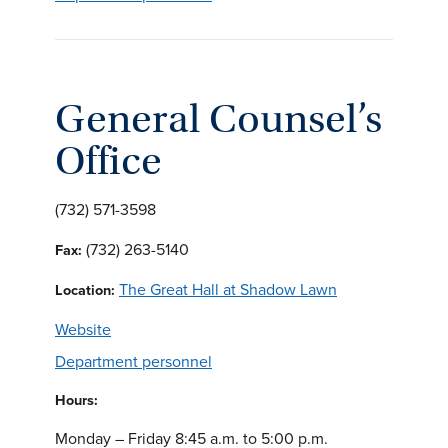
General Counsel’s
Office
(732) 571-3598
(732) 263-5140
Fax:
The Great Hall at Shadow Lawn
Location:
Website
Department personnel
Hours:
Monday – Friday 8:45 a.m. to 5:00 p.m.