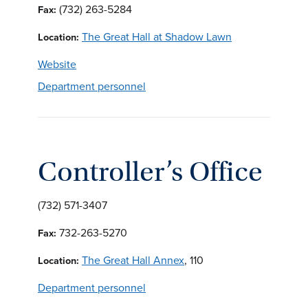
(732) 263-5284
Fax:
The Great Hall at Shadow Lawn
Location:
Website
Department personnel
Controller’s Office
(732) 571-3407
732-263-5270
Fax:
The Great Hall Annex
, 110
Location:
Department personnel