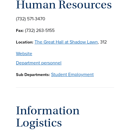
Human Resources
(732) 571-3470
(732) 263-5155
Fax:
The Great Hall at Shadow Lawn
, 312
Location:
Website
Department personnel
Student Employment
Sub Departments:
Information
Logistics