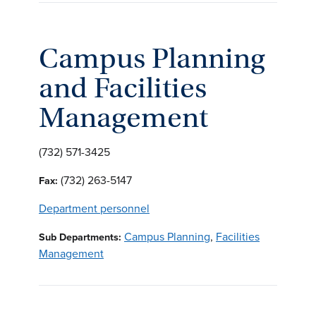
Campus Planning
and Facilities
Management
(732) 571-3425
(732) 263-5147
Fax:
Department personnel
Campus Planning
,
Facilities
Sub Departments:
Management