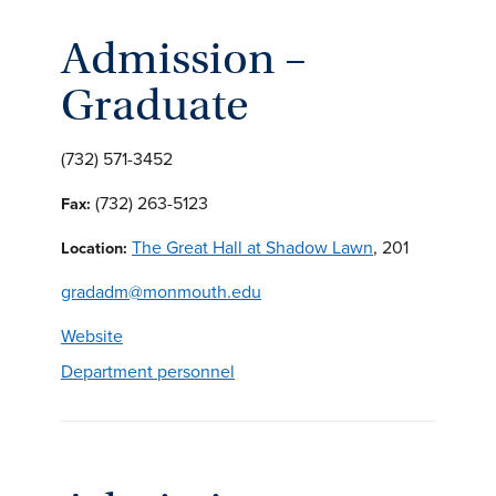
Admission –
Graduate
(732) 571-3452
(732) 263-5123
Fax:
The Great Hall at Shadow Lawn
, 201
Location:
gradadm@monmouth.edu
Website
Department personnel