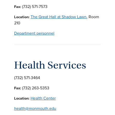
(732) 571-7573
Fax:
The Great Hall at Shadow Lawn
, Room
Location:
210
Department personnel
Health Services
(732) 571-3464
(732) 263-5353
Fax:
Health Center
Location:
health@monmouth.edu