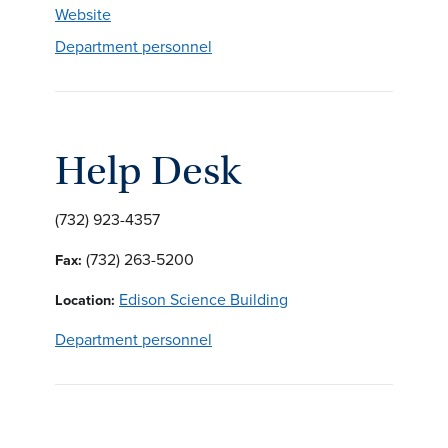
Website
Department personnel
Help Desk
(732) 923-4357
(732) 263-5200
Fax:
Edison Science Building
Location:
Department personnel