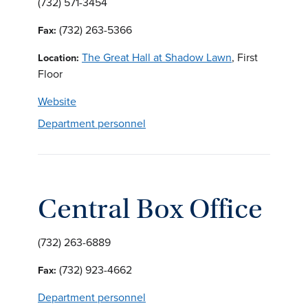
(732) 571-3454
(732) 263-5366
Fax:
The Great Hall at Shadow Lawn
, First
Location:
Floor
Website
Department personnel
Central Box Office
(732) 263-6889
(732) 923-4662
Fax:
Department personnel