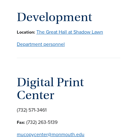
Development
The Great Hall at Shadow Lawn
Location:
Department personnel
Digital Print
Center
(732) 571-3461
(732) 263-5139
Fax:
mucopycenter@monmouth.edu