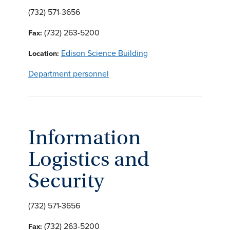
(732) 571-3656
(732) 263-5200
Fax:
Edison Science Building
Location:
Department personnel
Information
Logistics and
Security
(732) 571-3656
(732) 263-5200
Fax: