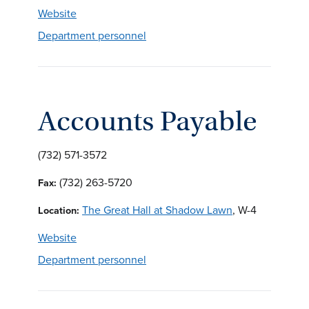
Website
Department personnel
Accounts Payable
(732) 571-3572
(732) 263-5720
Fax:
The Great Hall at Shadow Lawn
, W-4
Location:
Website
Department personnel