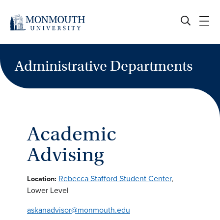
Skip
to
content
Administrative Departments
Academic
Advising
Rebecca Stafford Student Center
,
Location:
Lower Level
askanadvisor@monmouth.edu