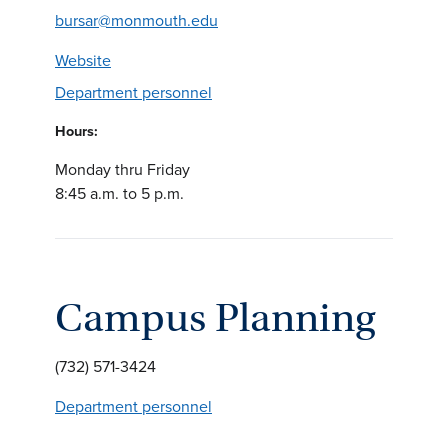
bursar@monmouth.edu
Website
Department personnel
Hours:
Monday thru Friday
8:45 a.m. to 5 p.m.
Campus Planning
(732) 571-3424
Department personnel