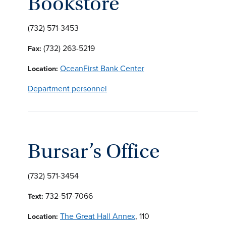
Bookstore
(732) 571-3453
(732) 263-5219
Fax:
OceanFirst Bank Center
Location:
Department personnel
Bursar’s Office
(732) 571-3454
732-517-7066
Text:
The Great Hall Annex
, 110
Location: