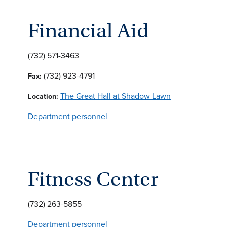
Financial Aid
(732) 571-3463
(732) 923-4791
Fax:
The Great Hall at Shadow Lawn
Location:
Department personnel
Fitness Center
(732) 263-5855
Department personnel