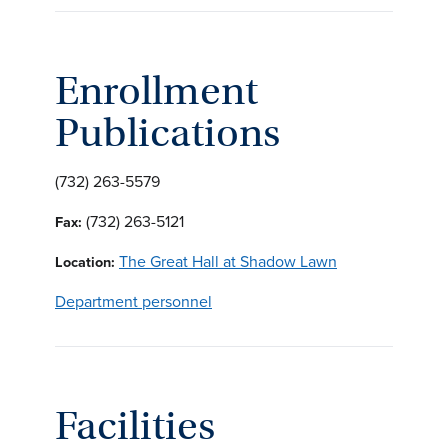
Enrollment
Publications
(732) 263-5579
(732) 263-5121
Fax:
The Great Hall at Shadow Lawn
Location:
Department personnel
Facilities