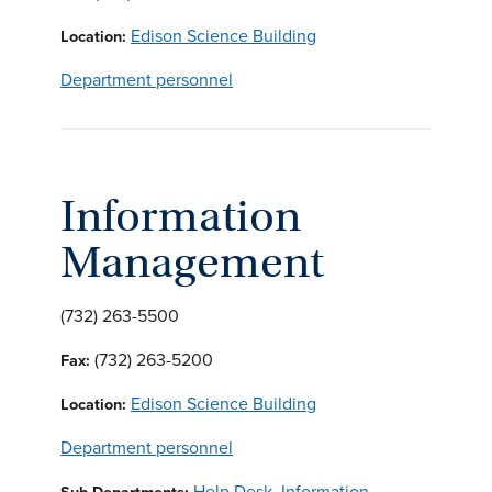
Edison Science Building
Location:
Department personnel
Information
Management
(732) 263-5500
(732) 263-5200
Fax:
Edison Science Building
Location:
Department personnel
Help Desk
,
Information