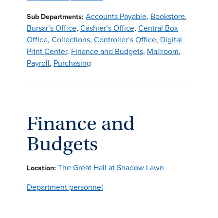
Accounts Payable
,
Bookstore
,
Sub Departments:
Bursar’s Office
,
Cashier’s Office
,
Central Box
Office
,
Collections
,
Controller’s Office
,
Digital
Print Center
,
Finance and Budgets
,
Mailroom
,
Payroll
,
Purchasing
Finance and
Budgets
The Great Hall at Shadow Lawn
Location:
Department personnel