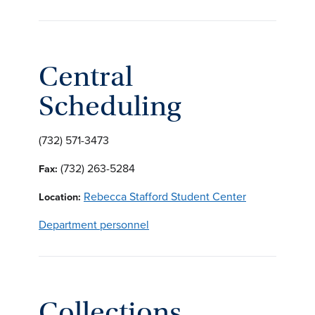
Central
Scheduling
(732) 571-3473
(732) 263-5284
Fax:
Rebecca Stafford Student Center
Location:
Department personnel
Collections