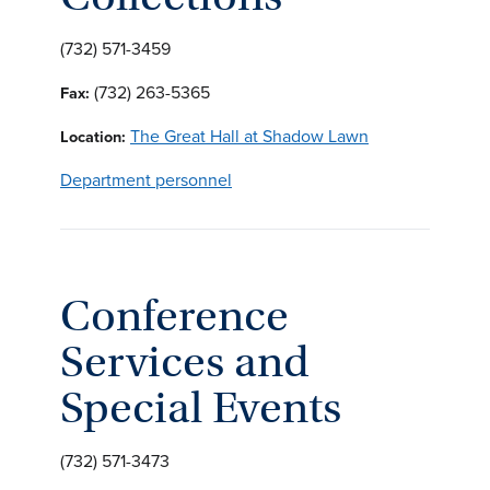
(732) 571-3459
(732) 263-5365
Fax:
The Great Hall at Shadow Lawn
Location:
Department personnel
Conference
Services and
Special Events
(732) 571-3473