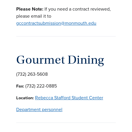
Please Note:
If you need a contract reviewed,
please email it to
gccontractsubmission@monmouth.edu
Gourmet Dining
(732) 263-5608
(732) 222-0885
Fax:
Rebecca Stafford Student Center
Location:
Department personnel