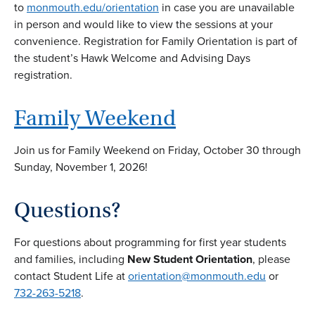
to
monmouth.edu/orientation
in case you are unavailable
in person and would like to view the sessions at your
convenience. Registration for Family Orientation is part of
the student’s Hawk Welcome and Advising Days
registration.
Family Weekend
Join us for Family Weekend on Friday, October 30 through
Sunday, November 1, 2026!
Questions?
For questions about programming for first year students
and families, including
New Student Orientation
, please
contact Student Life at
orientation@monmouth.edu
or
732-263-5218
.