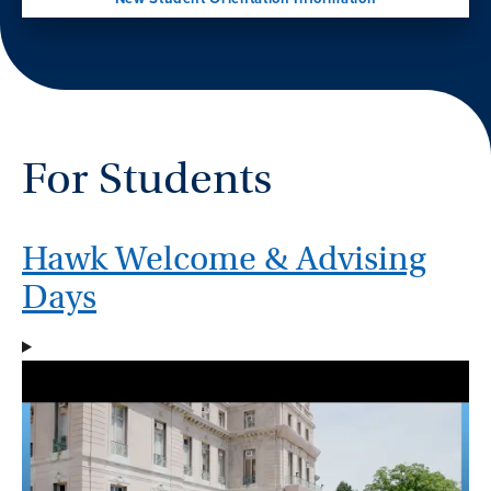
For Students
Hawk Welcome & Advising
Days