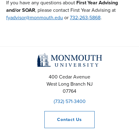
If you have any questions about
First Year Advising
and/or SOAR
, please contact First Year Advising at
fyadvisor@monmouth.edu
or
732-263-5868
.
400 Cedar Avenue
West Long Branch
NJ
07764
(732) 571-3400
Contact
Us