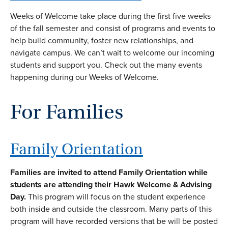
Weeks of Welcome take place during the first five weeks
of the fall semester and consist of programs and events to
help build community, foster new relationships, and
navigate campus. We can’t wait to welcome our incoming
students and support you. Check out the many events
happening during our Weeks of Welcome.
For Families
Family Orientation
Families are invited to attend Family Orientation while
students are attending their Hawk Welcome & Advising
Day.
This program will focus on the student experience
both inside and outside the classroom. Many parts of this
program will have recorded versions that be will be posted