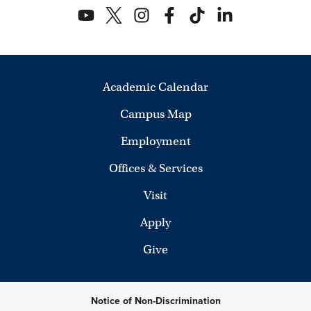
Academic Calendar
Campus Map
Employment
Offices & Services
Visit
Apply
Give
Notice of Non-Discrimination