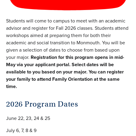
Students will come to campus to meet with an academic
advisor and register for Fall 2026 classes. Students attend
workshops aimed at preparing them for both their
academic and social transition to Monmouth. You will be
given a selection of dates to choose from based upon
your major.
Registration for this program opens in mid-
May via your applicant portal. Select dates will be
available to you based on your major.
You can register
your family to attend Family Orientation at the same
time.
2026 Program Dates
June 22, 23, 24 & 25
July 6, 7, 8 & 9