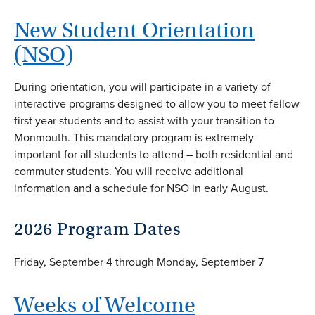
New Student Orientation
(NSO)
During orientation, you will participate in a variety of
interactive programs designed to allow you to meet fellow
first year students and to assist with your transition to
Monmouth. This mandatory program is extremely
important for all students to attend – both residential and
commuter students. You will receive additional
information and a schedule for NSO in early August.
2026 Program Dates
Friday, September 4 through Monday, September 7
Weeks of Welcome