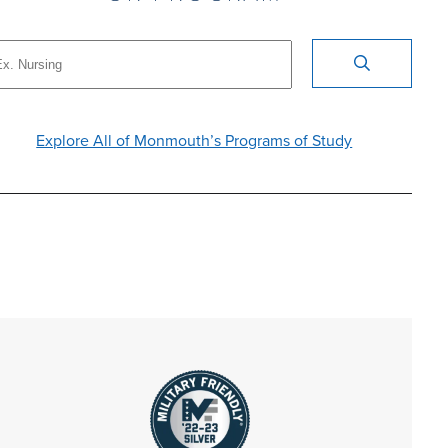
Explore All of Monmouth’s Programs of Study