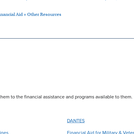
inancial Aid + Other Resources
them to the financial assistance and programs available to them.
DANTES
ines
Financial Aid for Military & Vete