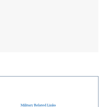
Military Related Links