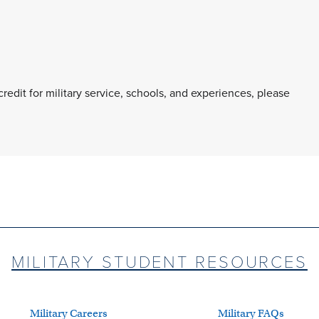
 credit for military service, schools, and experiences, please
MILITARY STUDENT RESOURCES
Military Careers
Military FAQs