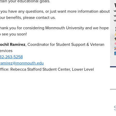
ttain your educational goals.
f you have any questions, or just want more information about
our benefits, please contact us.
hank you for considering Monmouth University and we hope
o see you soon!
ochil Ramirez
, Coordinator for Student Support & Veteran
ervices
32-263-5258
ramirez@monmouth.edu
ffice: Rebecca Stafford Student Center, Lower Level