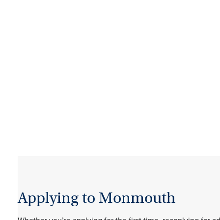
Applying to Monmouth