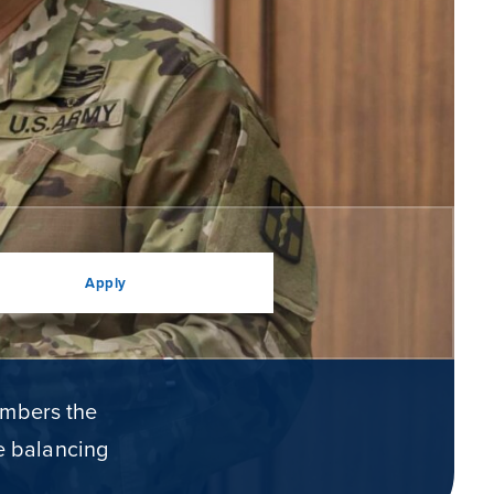
Apply
embers the
le balancing