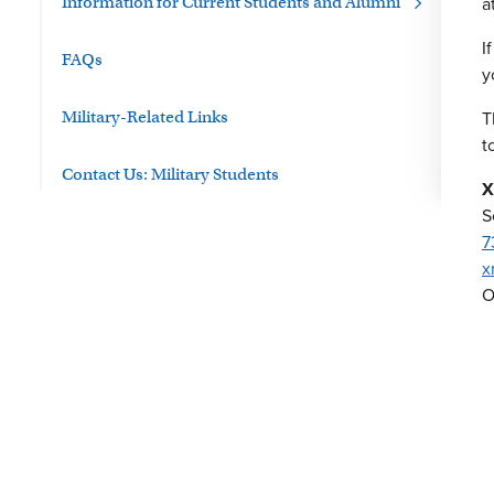
a
Information for Current Students and Alumni
I
FAQs
y
T
Military-Related Links
t
Contact Us: Military Students
X
S
7
x
O