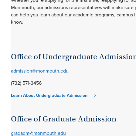
Whether you’re applying for the first time, reapplying for a
Monmouth, our admissions representatives will make sure y
can help you learn about our academic programs, campus life
know.
Office of Undergraduate Admissio
admission@monmouth.edu
(732) 571-3456
Learn About Undergraduate Admission
Office of Graduate Admission
gradadm@monmouth.edu