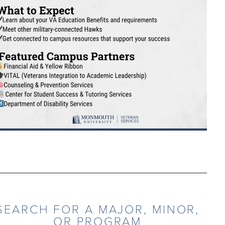
SEARCH FOR A MAJOR, MINOR,
OR PROGRAM