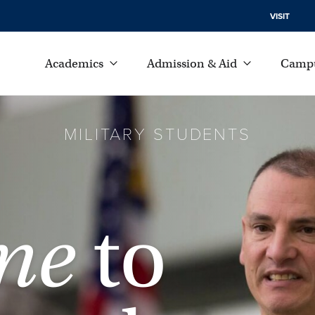
VISIT
Academics
Admission & Aid
Campu
MILITARY STUDENTS
me
to