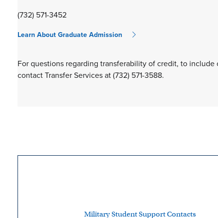
(732) 571-3452
Learn About Graduate Admission
For questions regarding transferability of credit, to include
contact Transfer Services at (732) 571-3588.
Military Student Support Contacts