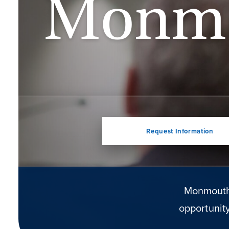
Monm
Request Information
Monmouth 
opportunity