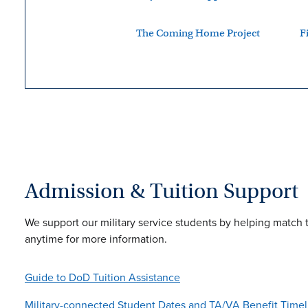
The Coming Home Project
F
Admission & Tuition Support
We support our military service students by helping match 
anytime for more information.
Guide to DoD Tuition Assistance
Military-connected Student Dates and TA/VA Benefit Timel