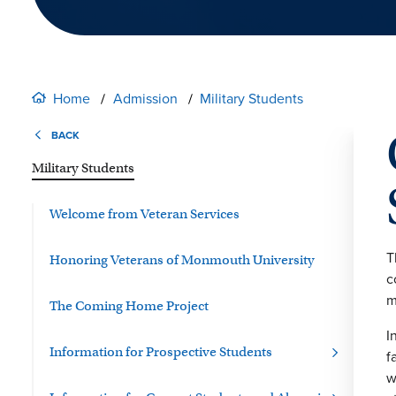
Home
Admission
Military Students
BACK
Military Students
Welcome from Veteran Services
T
Honoring Veterans of Monmouth University
c
m
The Coming Home Project
I
Information for Prospective Students
f
w