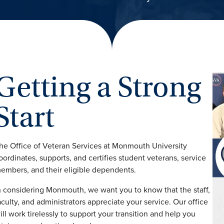
Getting a Strong
Start
he Office of Veteran Services at Monmouth University
oordinates, supports, and certifies student veterans, service
embers, and their eligible dependents.
n considering Monmouth, we want you to know that the staff,
aculty, and administrators appreciate your service. Our office
ill work tirelessly to support your transition and help you