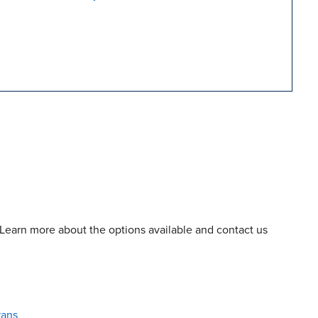
 Learn more about the options available and contact us
rans