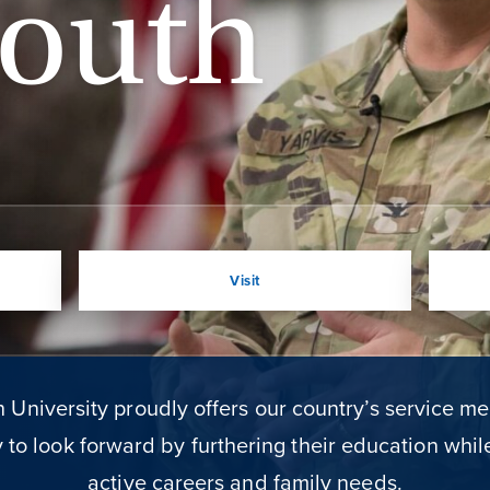
outh
Visit
University proudly offers our country’s service m
 to look forward by furthering their education whi
active careers and family needs.