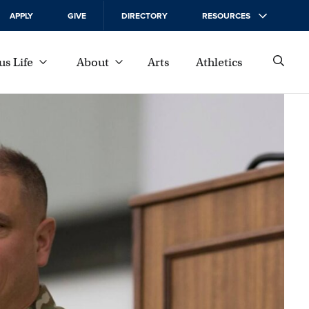
APPLY
GIVE
DIRECTORY
RESOURCES
s Life
About
Arts
Athletics