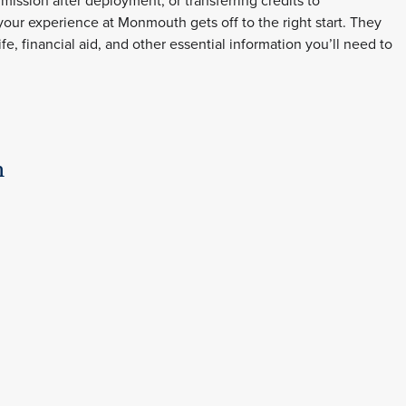
dmission after deployment, or transferring credits to
our experience at Monmouth gets off to the right start. They
, financial aid, and other essential information you’ll need to
n