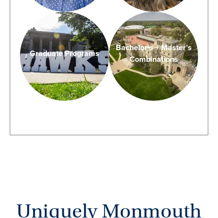
Bachelor’s + Master’s
Graduate Programs
Combinations
Uniquely Monmouth