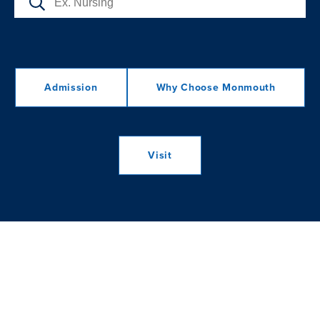
Admission
Why Choose Monmouth
Visit