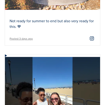
Not ready for summer to end but also very ready for
this. 💙
Posted 3 days ago