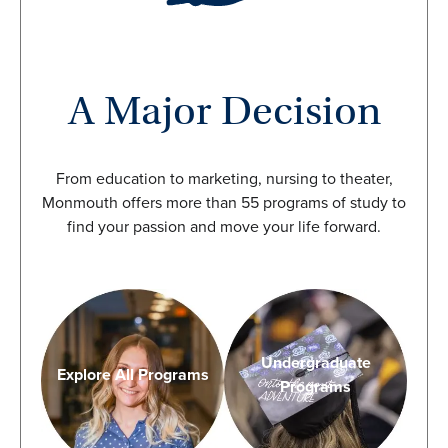
A Major Decision
From education to marketing, nursing to theater,
Monmouth offers more than 55 programs of study to
find your passion and move your life forward.
Undergraduate
Explore All Programs
Programs