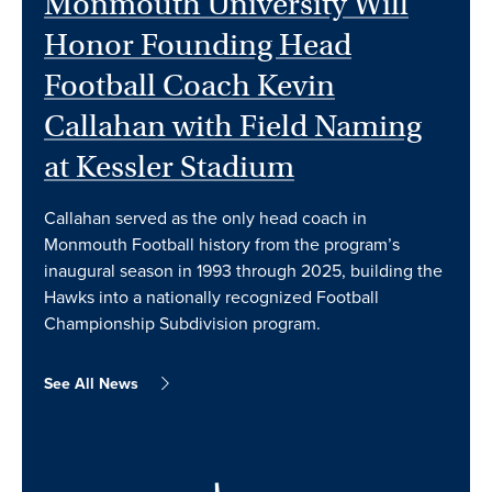
Monmouth University Will
Honor Founding Head
Football Coach Kevin
Callahan with Field Naming
at Kessler Stadium
Callahan served as the only head coach in
Monmouth Football history from the program’s
inaugural season in 1993 through 2025, building the
Hawks into a nationally recognized Football
Championship Subdivision program.
See All News