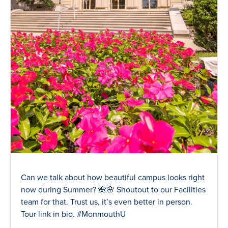
Can we talk about how beautiful campus looks right
now during Summer? 🌺🌸 Shoutout to our Facilities
team for that. Trust us, it’s even better in person.
Tour link in bio. #MonmouthU