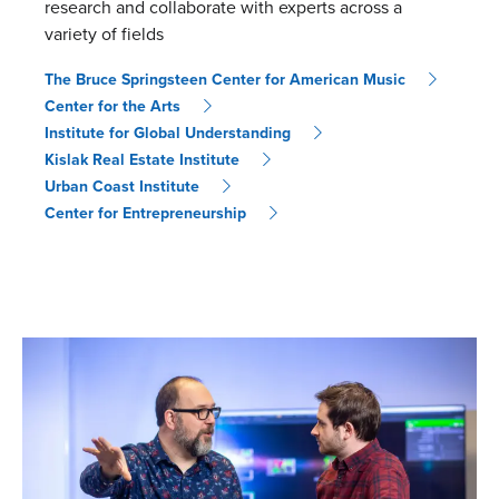
research and collaborate with experts across a
variety of fields
The Bruce Springsteen Center for American Music
Center for the Arts
Institute for Global Understanding
Kislak Real Estate Institute
Urban Coast Institute
Center for Entrepreneurship