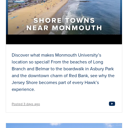
Discover what makes Monmouth University’s
location so special! From the beaches of Long
Branch and Belmar to the boardwalk in Asbury Park
and the downtown charm of Red Bank, see why the
Jersey Shore becomes part of every Hawk’s
experience.
Posted 3 days ago