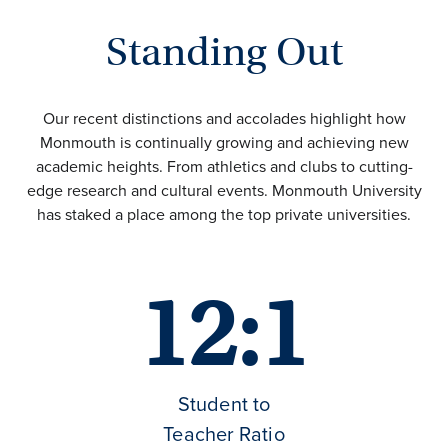
Standing Out
Our recent distinctions and accolades highlight how
Monmouth is continually growing and achieving new
academic heights. From athletics and clubs to cutting-
edge research and cultural events. Monmouth University
has staked a place among the top private universities.
12:1
Student to
Teacher Ratio