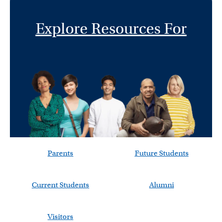
Explore Resources For
Parents
Future Students
Current Students
Alumni
Visitors