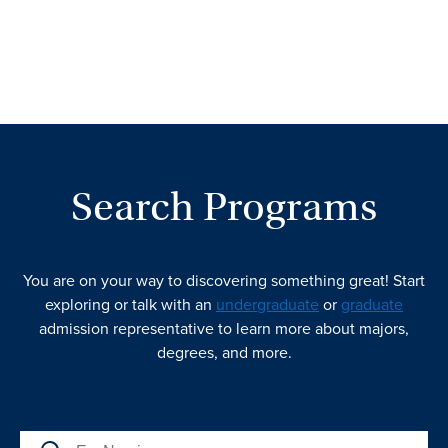
Search Programs
You are on your way to discovering something great! Start
exploring or talk with an
undergraduate
or
graduate
admission representative to learn more about majors,
degrees, and more.