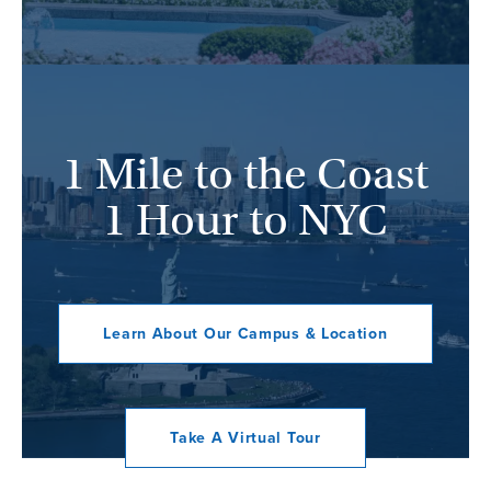
1 Mile to the Coast
1 Hour to NYC
Learn About Our Campus & Location
Take A Virtual Tour