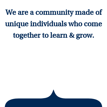
We are a community made of
unique individuals who come
together to learn & grow.