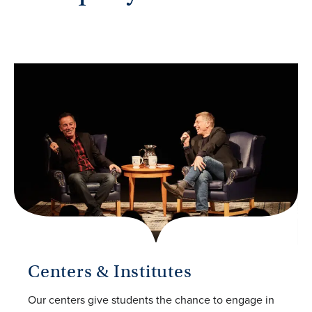
Centers & Institutes
Our centers give students the chance to engage in