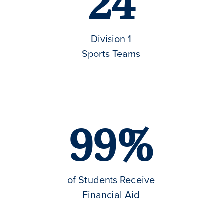
24
Division 1
Sports Teams
99%
of Students Receive
Financial Aid