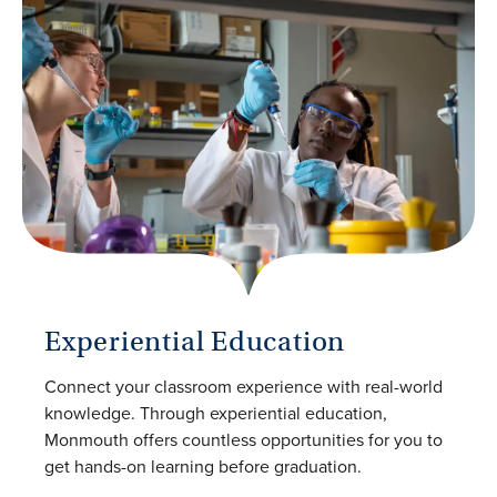
Experiential Education
Connect your classroom experience with real-world
knowledge. Through experiential education,
Monmouth offers countless opportunities for you to
get hands-on learning before graduation.