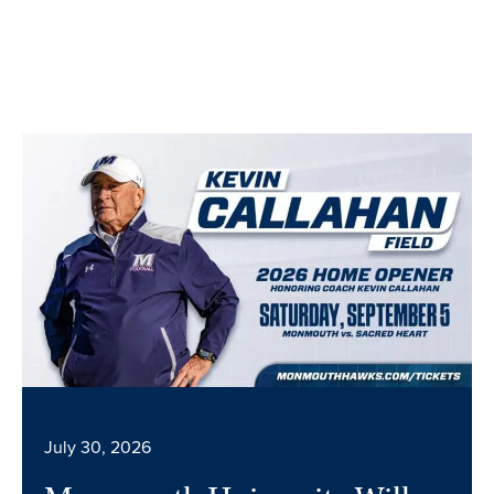
July 30, 2026