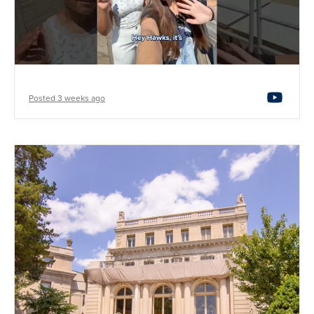
Posted 3 weeks ago