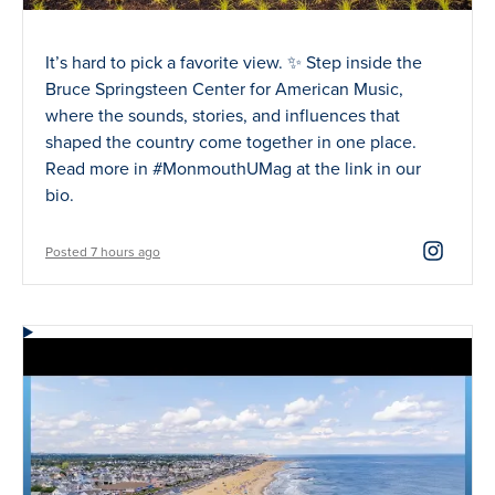
It’s hard to pick a favorite view. ✨ Step inside the
Bruce Springsteen Center for American Music,
where the sounds, stories, and influences that
shaped the country come together in one place.
Read more in #MonmouthUMag at the link in our
bio.
Posted 7 hours ago