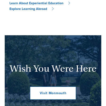
Learn About Experiential Education
Explore Learning Abroad
Wish You Were Here
Visit Monmouth