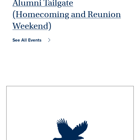
Alumni Tailgate
(Homecoming and Reunion
Weekend)
See All Events