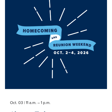
Oct. 03 |
11 a.m. – 1 p.m.