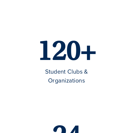
120+
Student Clubs &
Organizations