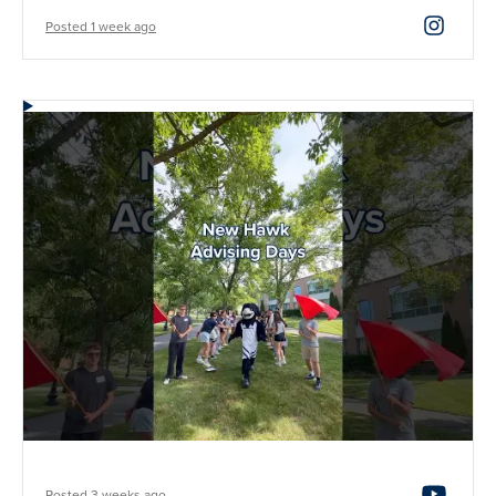
Posted 1 week ago
Posted 3 weeks ago