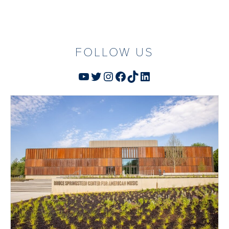
FOLLOW US
YouTube
Twitter
Instagram
Facebook
TikTok
LinkedIn