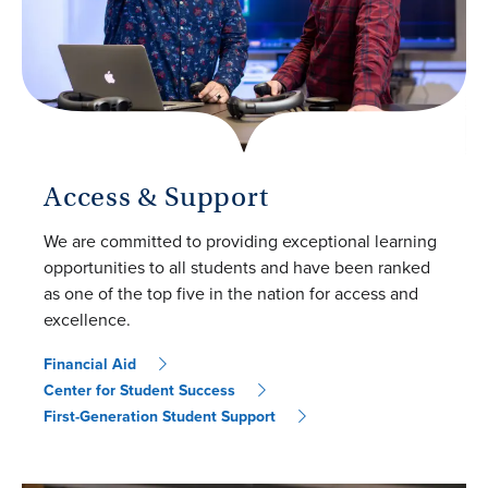
Access & Support
We are committed to providing exceptional learning
opportunities to all students and have been ranked
as one of the top five in the nation for access and
excellence.
Financial Aid
Center for Student Success
First-Generation Student Support