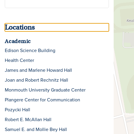
Locations
Academic
Edison Science Building
Health Center
James and Marlene Howard Hall
Joan and Robert Rechnitz Hall
Monmouth University Graduate Center
Plangere Center for Communication
Pozycki Hall
Robert E. McAllan Hall
Samuel E. and Mollie Bey Hall