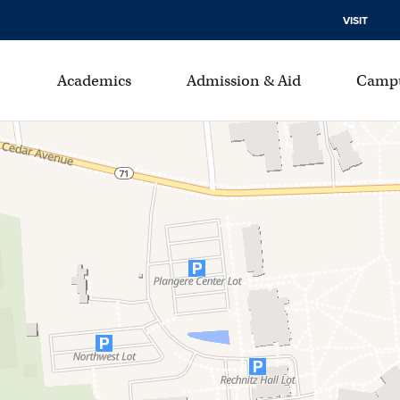
VISIT
Academics
Admission & Aid
Campu