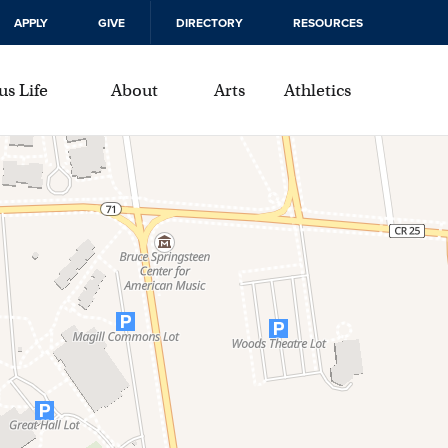
APPLY
GIVE
DIRECTORY
RESOURCES
s Life
About
Arts
Athletics