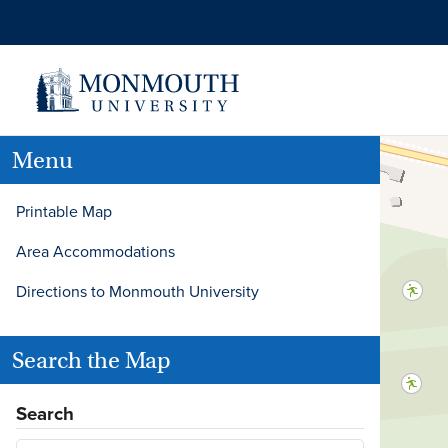
Menu
Printable Map
Area Accommodations
Directions to Monmouth University
Search the Map
Search