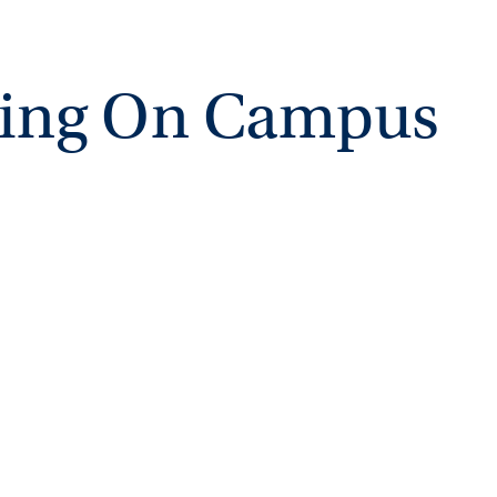
ving On Campus