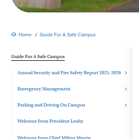
Home
Guide For A Safe Campus
Guide For A Safe Campus
Annual Security and Fire Safety Report 2025-2026
Emergency Management
Parking and Driving On Campus
Welcome from
President Leahy
Welcome from Chief Milton Morris