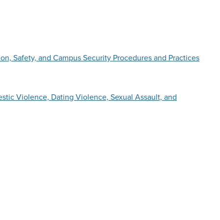
on, Safety, and Campus Security Procedures and Practices
tic Violence, Dating Violence, Sexual Assault, and