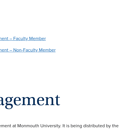
sment – Faculty Member
sment – Non-Faculty Member
agement
ent at Monmouth University. It is being distributed by the