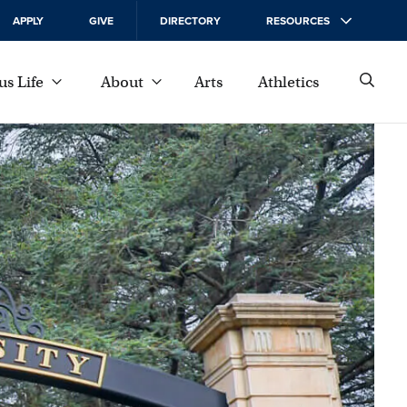
APPLY
GIVE
DIRECTORY
RESOURCES
s Life
About
Arts
Athletics