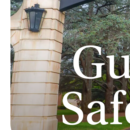
Gu
Sa