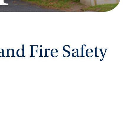
and Fire Safety