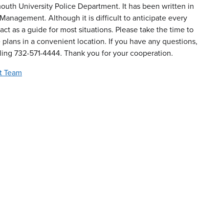
h University Police Department. It has been written in
anagement. Although it is difficult to anticipate every
ct as a guide for most situations. Please take the time to
 plans in a convenient location. If you have any questions,
lling 732-571-4444. Thank you for your cooperation.
t Team