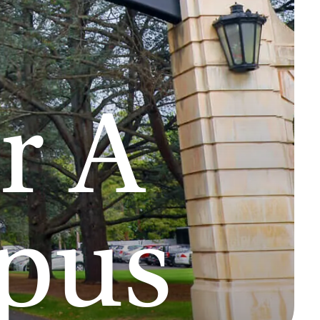
r A
pus