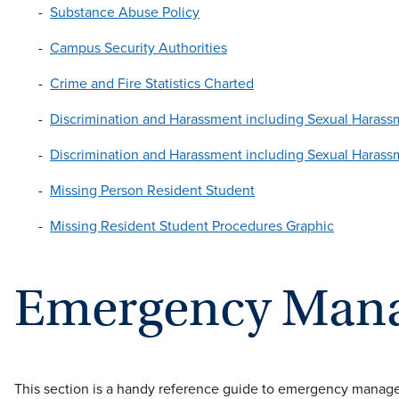
Substance Abuse Policy
Campus Security Authorities
Crime and Fire Statistics Charted
Discrimination and Harassment including Sexual Haras
Discrimination and Harassment including Sexual Haras
Missing Person Resident Student
Missing Resident Student Procedures Graphic
Emergency Man
This section is a handy reference guide to emergency managem