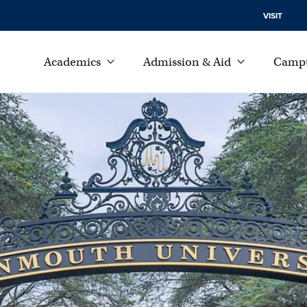
VISIT
Academics
Admission & Aid
Campu