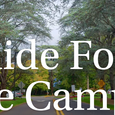
ide Fo
fe Cam