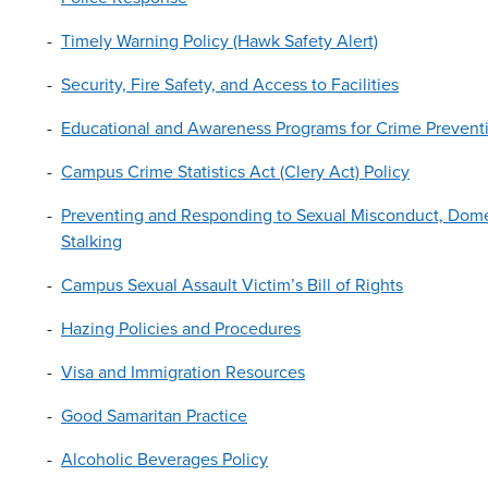
Timely Warning Policy (Hawk Safety Alert)
Security, Fire Safety, and Access to Facilities
Educational and Awareness Programs for Crime Preventi
Campus Crime Statistics Act (Clery Act) Policy
Preventing and Responding to Sexual Misconduct, Domes
Stalking
Campus Sexual Assault Victim’s Bill of Rights
Hazing Policies and Procedures
Visa and Immigration Resources
Good Samaritan Practice
Alcoholic Beverages Policy