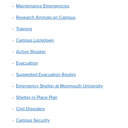
Maintenance Emergencies
Research Animals on Campus
Training
Campus Lockdown
Active Shooter
Evacuation
Suggested Evacuation Routes
Emergency Shelter at Monmouth University
Shelter-in-Place Plan
Civil Disorders
Campus Security