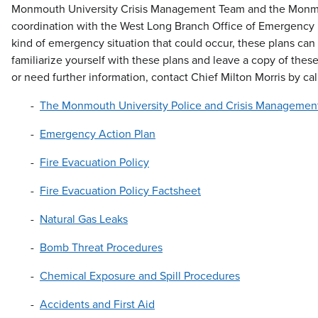
Monmouth University Crisis Management Team and the Monmout
coordination with the West Long Branch Office of Emergency M
kind of emergency situation that could occur, these plans can a
familiarize yourself with these plans and leave a copy of these
or need further information, contact Chief Milton Morris by ca
The Monmouth University Police and Crisis Managemen
Emergency Action Plan
Fire Evacuation Policy
Fire Evacuation Policy Factsheet
Natural Gas Leaks
Bomb Threat Procedures
Chemical Exposure and Spill Procedures
Accidents and First Aid