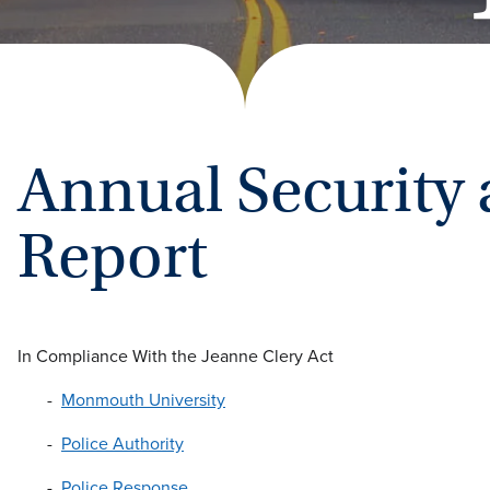
Annual Security 
Report
In Compliance With the Jeanne Clery Act
Monmouth University
Police Authority
Police Response