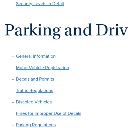
Security Levels in Detail
Parking and Dri
General Information
Motor Vehicle Registration
Decals and Permits
Traffic Regulations
Disabled Vehicles
Fines for Improper Use of Decals
Parking Regulations