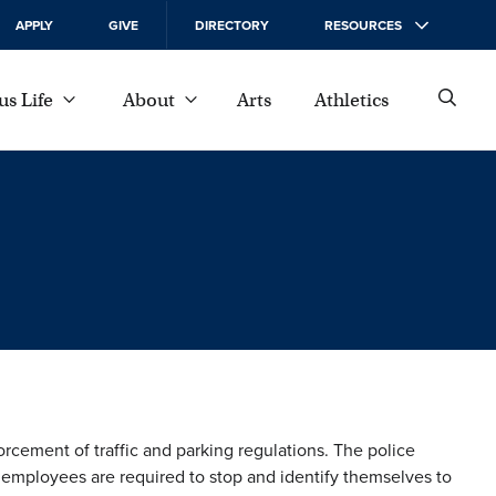
APPLY
GIVE
DIRECTORY
RESOURCES
s Life
About
Arts
Athletics
cement of traffic and parking regulations. The police
 employees are required to stop and identify themselves to