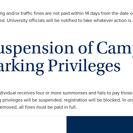
ing and/or traffic fines are not paid within 14 days from the date 
d. University officials will be notified to take whatever action is
uspension of Cam
arking Privileges
individual receives four or more summonses and fails to pay those
 privileges will be suspended, registration will be blocked. In or
emoved, all fines must be paid in full.