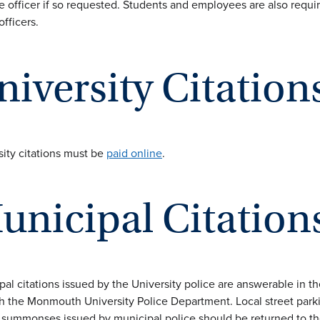
e officer if so requested. Students and employees are also requir
officers.
niversity Citation
sity citations must be
paid online
.
unicipal Citation
pal citations issued by the University police are answerable in 
h the Monmouth University Police Department. Local street parkin
l summonses issued by municipal police should be returned to th