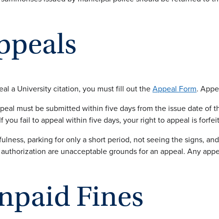
ppeals
al a University citation, you must fill out the
Appeal Form
. Appe
peal must be submitted within five days from the issue date of th
If you fail to appeal within five days, your right to appeal is forfei
fulness, parking for only a short period, not seeing the signs, a
 authorization are unacceptable grounds for an appeal. Any appe
npaid Fines