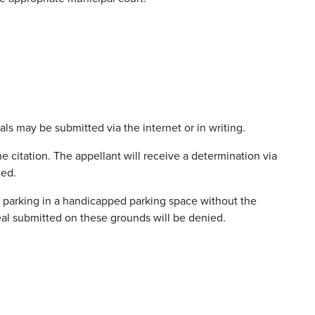
als may be submitted via the internet or in writing.
e citation. The appellant will receive a determination via
ted.
nd parking in a handicapped parking space without the
al submitted on these grounds will be denied.