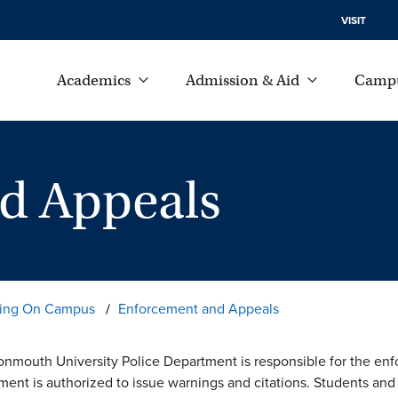
VISIT
Academics
Admission & Aid
Campu
d Appeals
iving On Campus
Enforcement and Appeals
nmouth University Police Department is responsible for the enfor
ment is authorized to issue warnings and citations. Students and