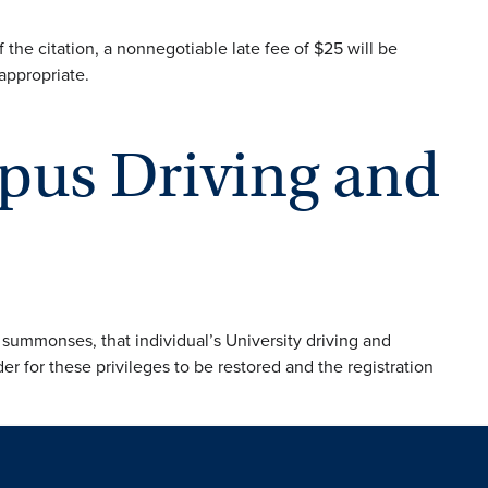
of the citation, a nonnegotiable late fee of $25 will be
 appropriate.
pus Driving and
 summonses, that individual’s University driving and
der for these privileges to be restored and the registration