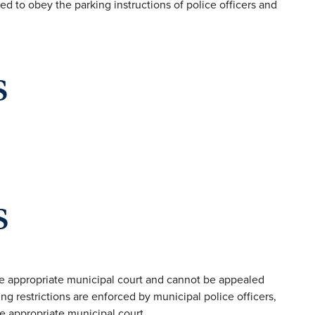
ed to obey the parking instructions of police officers and
s
s
the appropriate municipal court and cannot be appealed
g restrictions are enforced by municipal police officers,
e appropriate municipal court.