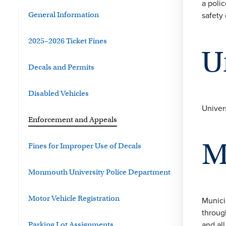
a polic
safety 
General Information
2025–2026 Ticket Fines
U
Decals and Permits
Disabled Vehicles
Univer
Enforcement and Appeals
M
Fines for Improper Use of Decals
Monmouth University Police Department
Motor Vehicle Registration
Munici
throug
and al
Parking Lot Assignments