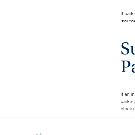
If park
assesse
S
P
If an 
parking
block r