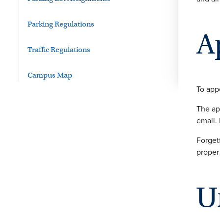
Parking Regulations
A
Traffic Regulations
Campus Map
To appe
The ap
email. 
Forget
proper
U