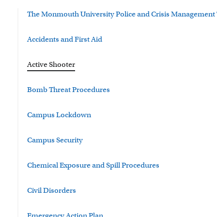
The Monmouth University Police and Crisis Management
Accidents and First Aid
Active Shooter
Bomb Threat Procedures
Campus Lockdown
Campus Security
Chemical Exposure and Spill Procedures
Civil Disorders
Emergency Action Plan