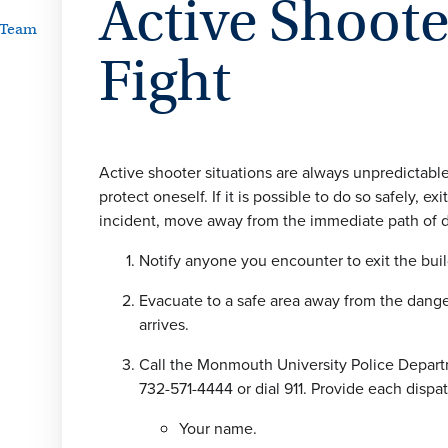
Active Shoot
 Team
Fight
Active shooter situations are always unpredictabl
protect oneself. If it is possible to do so safely
incident, move away from the immediate path of d
Notify anyone you encounter to exit the bui
Evacuate to a safe area away from the danger
arrives.
Call the Monmouth University Police Depart
732-571-4444 or dial 911. Provide each dispa
Your name.