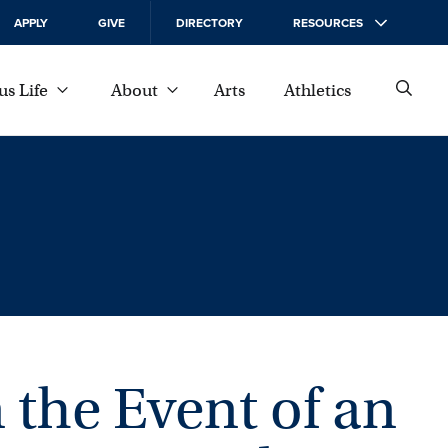
APPLY
GIVE
DIRECTORY
RESOURCES
s Life
About
Arts
Athletics
 the Event of an