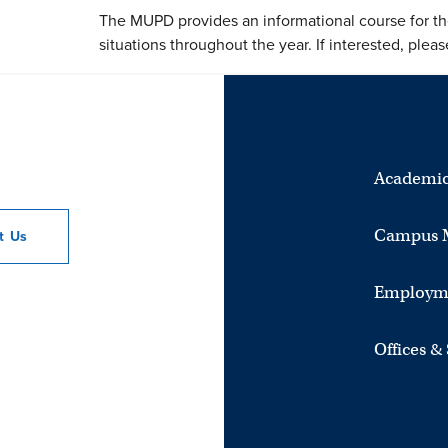
The MUPD provides an informational course for th
situations throughout the year. If interested, ple
Academic
Campus 
ct
Us
Employm
Offices &