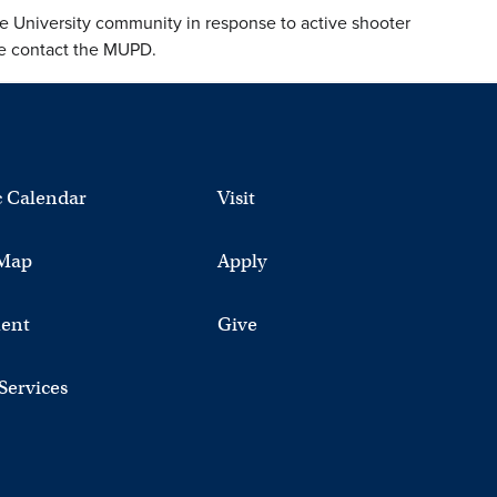
e University community in response to active shooter
ase contact the MUPD.
 Calendar
Visit
Map
Apply
ent
Give
 Services