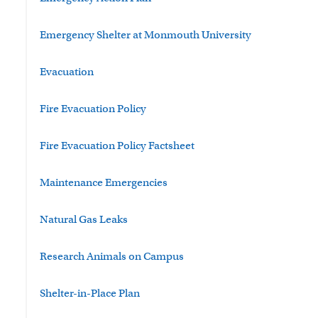
Emergency Shelter at Monmouth University
Evacuation
Fire Evacuation Policy
Fire Evacuation Policy Factsheet
Maintenance Emergencies
Natural Gas Leaks
Research Animals on Campus
Shelter-in-Place Plan