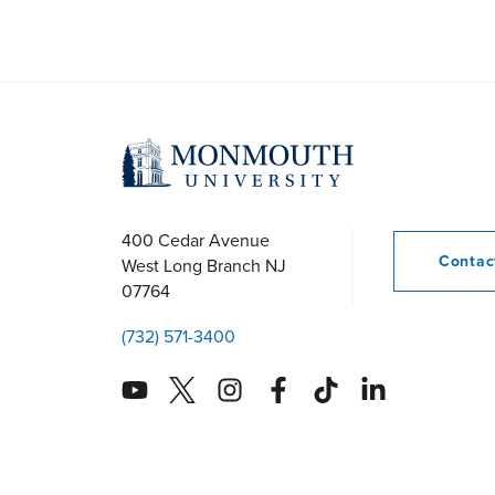
400 Cedar Avenue
Conta
West Long Branch
NJ
07764
(732) 571-3400