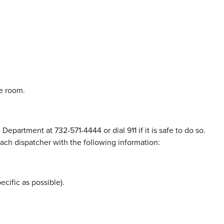
he room.
epartment at 732-571-4444 or dial 911 if it is safe to do so.
ach dispatcher with the following information:
ecific as possible).