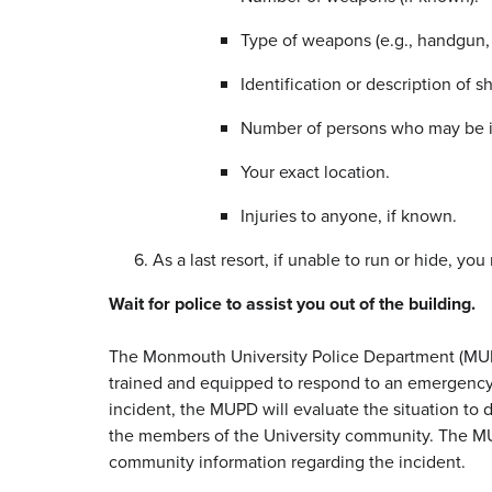
Type of weapons (e.g., handgun, r
Identification or description of sh
Number of persons who may be i
Your exact location.
Injuries to anyone, if known.
As a last resort, if unable to run or hide, yo
Wait for police to assist you out of the building.
The Monmouth University Police Department (MUPD
trained and equipped to respond to an emergency in
incident, the MUPD will evaluate the situation to 
the members of the University community. The MU
community information regarding the incident.