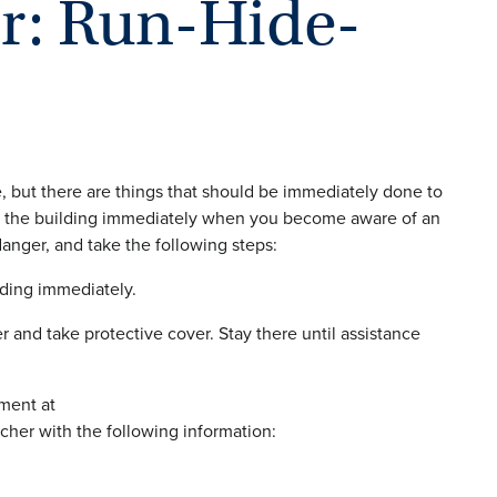
er: Run-Hide-
e, but there are things that should be immediately done to
, exit the building immediately when you become aware of an
anger, and take the following steps:
lding immediately.
 and take protective cover. Stay there until assistance
ment at
tcher with the following information: