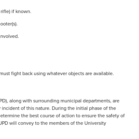
ifle) if known.
ooter(s).
nvolved.
u must fight back using whatever objects are available.
), along with surrounding municipal departments, are
cident of this nature. During the initial phase of the
determine the best course of action to ensure the safety of
PD will convey to the members of the University