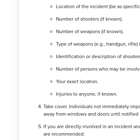
Location of the incident (be as specific
Number of shooters (if known).
Number of weapons (if known).
Type of weapons (e.g., handgun, rifle) 
Identification or description of shooter(
Number of persons who may be involv
Your exact location.
Injuries to anyone, if known.
Take cover. Individuals not immediately impa
away from windows and doors until notified
If you are directly involved in an incident an
are recommended: