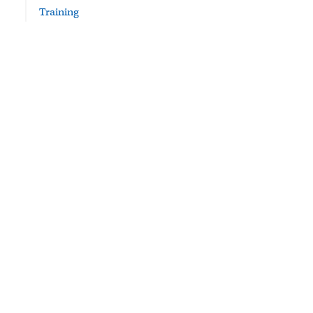
Training