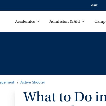
VISIT
Academics
Admission & Aid
Campu
agement
Active Shooter
What to Do in