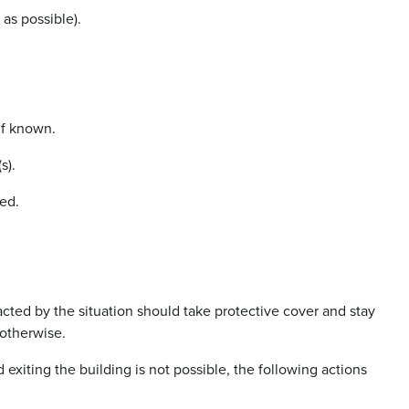
 as possible).
if known.
s).
ed.
cted by the situation should take protective cover and stay
 otherwise.
d exiting the building is not possible, the following actions