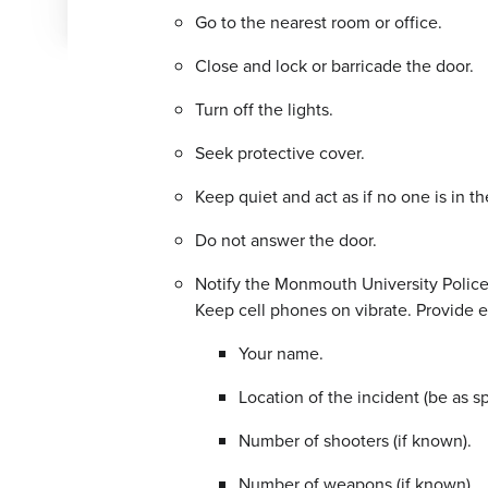
Go to the nearest room or office.
Close and lock or barricade the door.
Turn off the lights.
Seek protective cover.
Keep quiet and act as if no one is in t
Do not answer the door.
Notify the Monmouth University Police D
Keep cell phones on vibrate. Provide e
Your name.
Location of the incident (be as sp
Number of shooters (if known).
Number of weapons (if known).