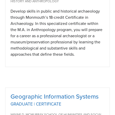
HISTORY AND ANTHROPOLOGY
Develop skills in public and historical archaeology
through Monmouth’s 18-credit Certificate in
Archaeology. In this specialized certificate within
the M.A. in Anthropology program, you will prepare
for a career as a professional archaeologist or a
museum/preservation professional by learning the
methodological and substantive skills and
approaches that define these fields.
Geographic Information Systems
GRADUATE | CERTIFICATE
WAYNE D. MCMURRAY SCHOOL OF HUMANITIES AND SOCIAL