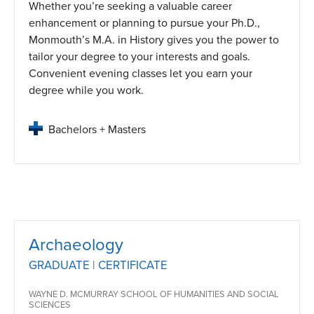
Whether you’re seeking a valuable career
enhancement or planning to pursue your Ph.D.,
Monmouth’s M.A. in History gives you the power to
tailor your degree to your interests and goals.
Convenient evening classes let you earn your
degree while you work.
Bachelors + Masters
Archaeology
GRADUATE | CERTIFICATE
WAYNE D. MCMURRAY SCHOOL OF HUMANITIES AND SOCIAL
SCIENCES