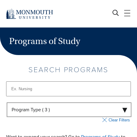
Skip
to
content
Programs of Study
SEARCH PROGRAMS
Program Type (
3
)
Clear Filters
Want to expand your search? Go to
Programs of Study
to