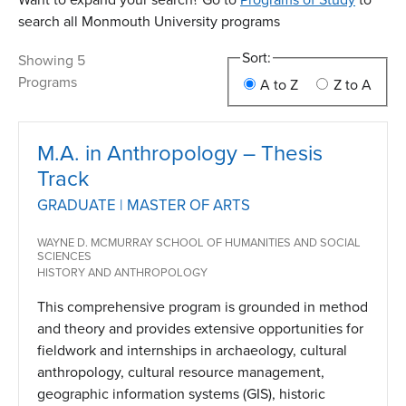
search all Monmouth University programs
Sort:
Showing 5
Programs
A to Z
Z to A
M.A. in Anthropology – Thesis
Track
GRADUATE | MASTER OF ARTS
WAYNE D. MCMURRAY SCHOOL OF HUMANITIES AND SOCIAL
SCIENCES
HISTORY AND ANTHROPOLOGY
This comprehensive program is grounded in method
and theory and provides extensive opportunities for
fieldwork and internships in archaeology, cultural
anthropology, cultural resource management,
geographic information systems (GIS), historic