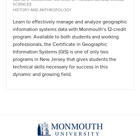
SCIENCES
HISTORY AND ANTHROPOLOGY
Learn to effectively manage and analyze geographic
information systems data with Monmouth’s 12-credit
program. Available to both students and working
professionals, the Certificate in Geographic
Information Systems (GIS) is one of only two
programs in New Jersey that gives students the
technical skills necessary for success in this
dynamic and growing field.