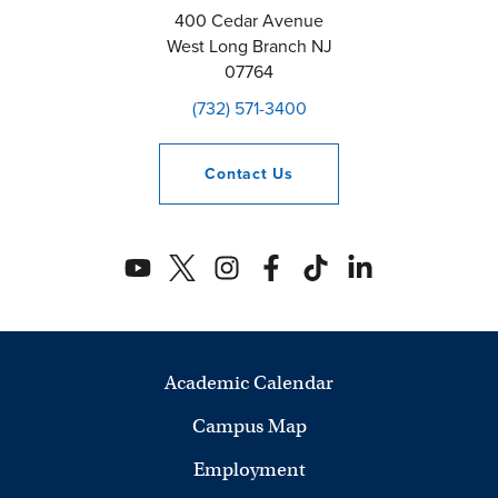
400 Cedar Avenue
West Long Branch
NJ
07764
(732) 571-3400
Contact
Us
Academic Calendar
Campus Map
Employment