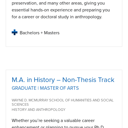
preservation, and many other areas, giving you
essential hands-on experience and preparing you
for a career or doctoral study in anthropology.
Bachelors + Masters
M.A. in History – Non-Thesis Track
GRADUATE | MASTER OF ARTS
WAYNE D. MCMURRAY SCHOOL OF HUMANITIES AND SOCIAL
SCIENCES
HISTORY AND ANTHROPOLOGY
Whether you’re seeking a valuable career
enhancement or planning to pursue your Ph.D.,