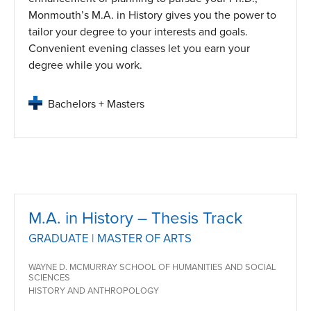
Monmouth’s M.A. in History gives you the power to
tailor your degree to your interests and goals.
Convenient evening classes let you earn your
degree while you work.
Bachelors + Masters
M.A. in History – Thesis Track
GRADUATE | MASTER OF ARTS
WAYNE D. MCMURRAY SCHOOL OF HUMANITIES AND SOCIAL
SCIENCES
HISTORY AND ANTHROPOLOGY