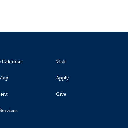
 Calendar
Visit
Map
Apply
ent
Give
 Services