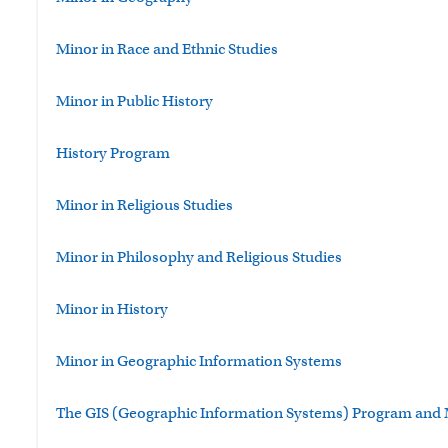
Minor in Race and Ethnic Studies
Minor in Public History
History Program
Minor in Religious Studies
Minor in Philosophy and Religious Studies
Minor in History
Minor in Geographic Information Systems
The GIS (Geographic Information Systems) Program and