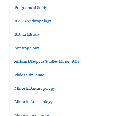
Programs of Study
B.A. in Anthropology
B.A. in History
Anthropology
African Diaspora Studies Minor (ADS)
Philosophy Minor
Minor in Anthropology
Minor in Archaeology
Minor in Geography