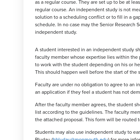
as a regular course. They are set up to be at leas
regular course. An independent study is not mea
solution to a scheduling conflict or to fill in a ga
schedule. In no case may the Senior Research S
independent study.
A student interested in an independent study sh
faculty member whose expertise lies within the 
to work with the student depending on his or her
This should happen well before the start of the 
Faculty are under no obligation to agree to an 
an application if they feel a student has not de
After the faculty member agrees, the student s
list according to the guidelines. The faculty m
the attached proposal. This form will be routed 
Students may also use independent study to earn 
Bludau (
hbludau@monmouth.edu
) for more info