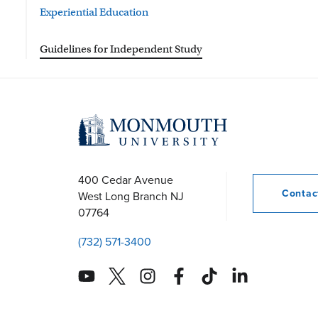
Experiential Education
Guidelines for Independent Study
400 Cedar Avenue
Conta
West Long Branch
NJ
07764
(732) 571-3400