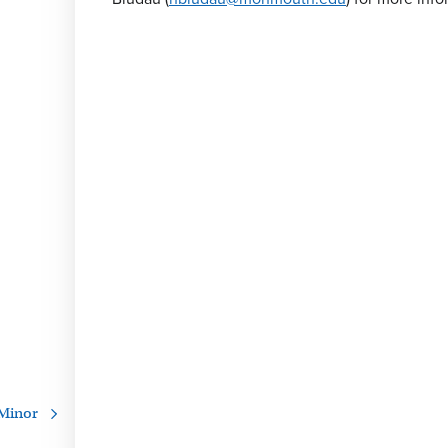
 Minor