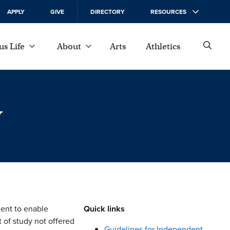
APPLY
GIVE
DIRECTORY
RESOURCES
s Life
About
Arts
Athletics
y
ent to enable
Quick links
t of study not offered
Guidelines for Independent