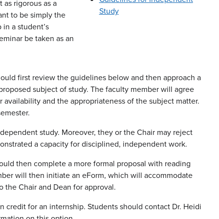
t as rigorous as a
Study
nt to be simply the
p in a student’s
eminar be taken as an
ould first review the guidelines below and then approach a
proposed subject of study. The faculty member will agree
 availability and the appropriateness of the subject matter.
semester.
independent study. Moreover, they or the Chair may reject
monstrated a capacity for disciplined, independent work.
hould then complete a more formal proposal with reading
ember will then initiate an eForm, which will accommodate
to the Chair and Dean for approval.
credit for an internship. Students should contact Dr. Heidi
rmation on this option.