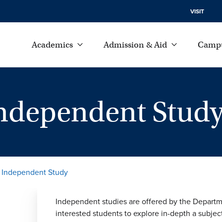
VISIT
Academics
Admission & Aid
Campu
Independent Stud
r Independent Study
Independent studies are offered by the Departm
interested students to explore in-depth a subjec