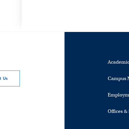
Academic
Campus 
ct
Us
Employm
Offices &