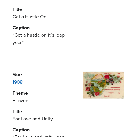
Title
Get a Hustle On
Caption
“Get a hustle on it’s leap
year”
Year
1908
Theme
Flowers
Title
For Love and Unity
Caption