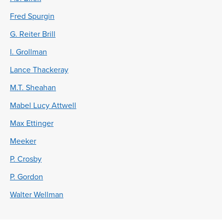
Fred Spurgin
G. Reiter Brill
I. Grollman
Lance Thackeray
M.T. Sheahan
Mabel Lucy Attwell
Max Ettinger
Meeker
P. Crosby
P. Gordon
Walter Wellman