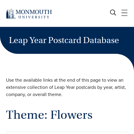
Skip
to
content
Leap Year Postcard Database
Use the available links at the end of this page to view an
extensive collection of Leap Year postcards by year, artist,
company, or overall theme.
Theme: Flowers