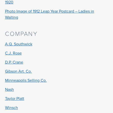
1920
Photo Image of 1912 Leap Year Postcard – Ladies in
Waiting
COMPANY
A.Q. Southwick
C.J. Rose
D.P. Crane
Gibson Art. Co.
Minneapolis Selling Co.
Nash
Taylor Platt
Winsch