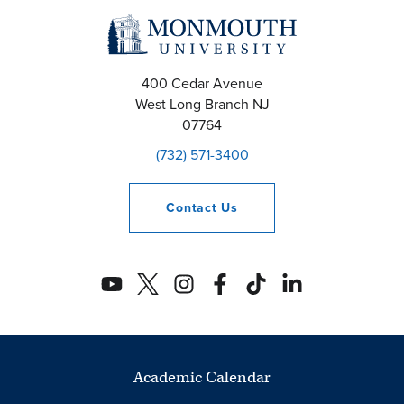
400 Cedar Avenue
West Long Branch
NJ
07764
(732) 571-3400
Contact
Us
Academic Calendar