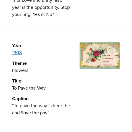
“For Love and unity leap
year is the opportunity. Stop
your -ing. Yes or No?
Year
1908
Theme
Flowers
Title
To Pave the Way
Caption
“To pave the way is here the
and Save the pay”