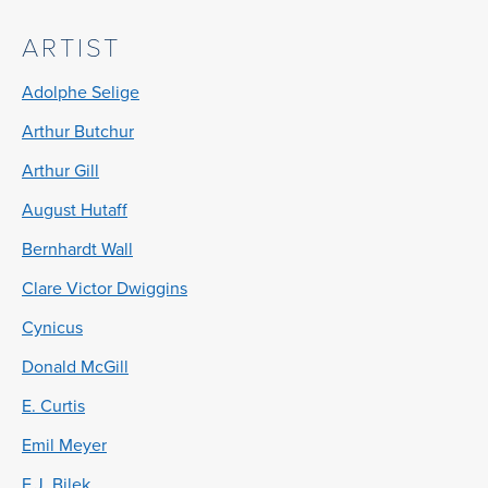
ARTIST
Adolphe Selige
Arthur Butchur
Arthur Gill
August Hutaff
Bernhardt Wall
Clare Victor Dwiggins
Cynicus
Donald McGill
E. Curtis
Emil Meyer
F.J. Bilek