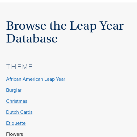
Browse the Leap Year
Database
THEME
African American Leap Year
Burglar
Christmas
Dutch Cards
Etiquette
Flowers