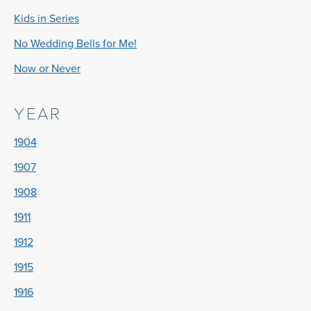
Kids in Series
No Wedding Bells for Me!
Now or Never
YEAR
1904
1907
1908
1911
1912
1915
1916