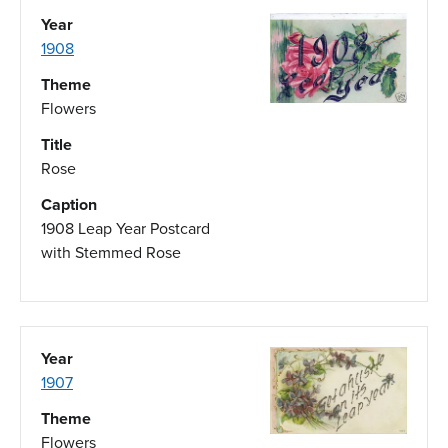
Year
1908
Theme
Flowers
Title
Rose
Caption
1908 Leap Year Postcard
with Stemmed Rose
Year
1907
Theme
Flowers