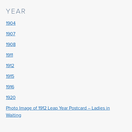
YEAR
1904
1907
1908
1911
1912
1915
1916
1920
Photo Image of 1912 Leap Year Postcard – Ladies in
Waiting