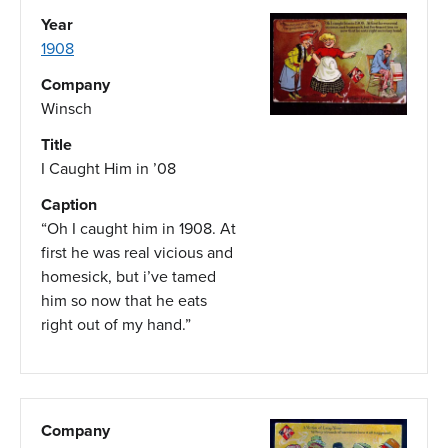
Year
1908
Company
Winsch
Title
I Caught Him in ’08
Caption
“Oh I caught him in 1908. At
first he was real vicious and
homesick, but i’ve tamed
him so now that he eats
right out of my hand.”
Company