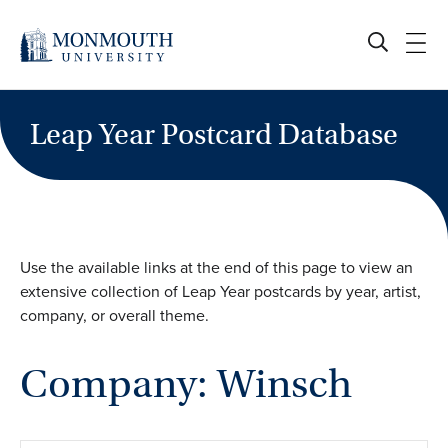
Skip
to
content
Leap Year Postcard Database
Use the available links at the end of this page to view an
extensive collection of Leap Year postcards by year, artist,
company, or overall theme.
Company: Winsch