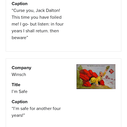
Caption
“Curse you, Jack Dalton!
This time you have foiled
me! I go- but listen: in four
years I shall return. then
beware”
Company
Winsch
Title
I’m Safe
Caption
“I’m safe for another four
years!”