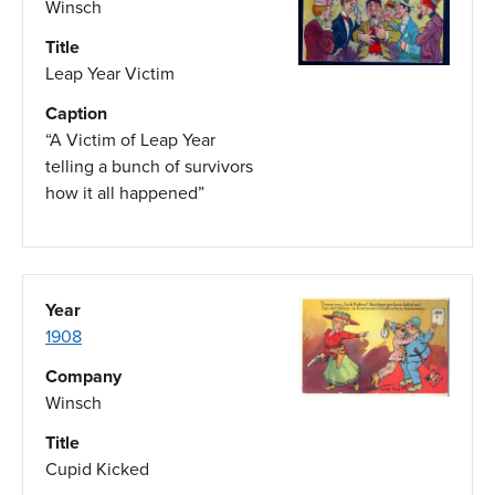
Winsch
Title
Leap Year Victim
Caption
“A Victim of Leap Year
telling a bunch of survivors
how it all happened”
Year
1908
Company
Winsch
Title
Cupid Kicked