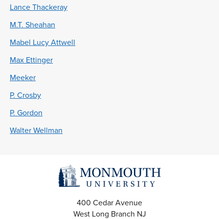
Lance Thackeray
M.T. Sheahan
Mabel Lucy Attwell
Max Ettinger
Meeker
P. Crosby
P. Gordon
Walter Wellman
400 Cedar Avenue
West Long Branch
NJ