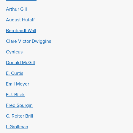
Arthur Gill
August Hutaff
Bernhardt Wall
Clare Victor Dwiggins
Cynicus
Donald McGill
E. Curtis
Emil Meyer
F.J. Bilek
Fred Spurgin
G. Reiter Brill
I. Grollman