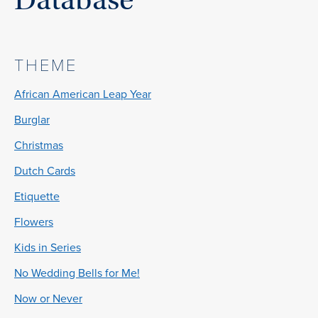
THEME
African American Leap Year
Burglar
Christmas
Dutch Cards
Etiquette
Flowers
Kids in Series
No Wedding Bells for Me!
Now or Never