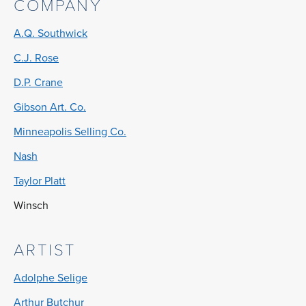
COMPANY
A.Q. Southwick
C.J. Rose
D.P. Crane
Gibson Art. Co.
Minneapolis Selling Co.
Nash
Taylor Platt
Winsch
ARTIST
Adolphe Selige
Arthur Butchur