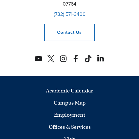
07764
(732) 571-3400
Contact
Us
Academic Calendar
Campus Map
Employment
Offices & Services