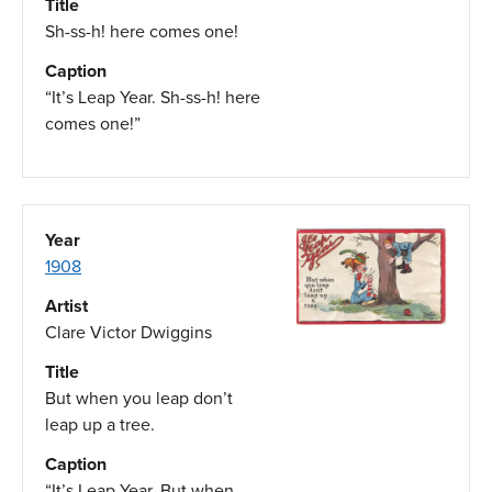
Title
Sh-ss-h! here comes one!
Caption
“It’s Leap Year. Sh-ss-h! here
comes one!”
Year
1908
Artist
Clare Victor Dwiggins
Title
But when you leap don’t
leap up a tree.
Caption
“It’s Leap Year. But when