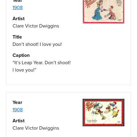
Year
1908
Artist
Clare Victor Dwiggins
Title
Don’t shoot! I love you!
Caption
“It’s Leap Year. Don’t shoot!
I love you!”
Year
1908
Artist
Clare Victor Dwiggins