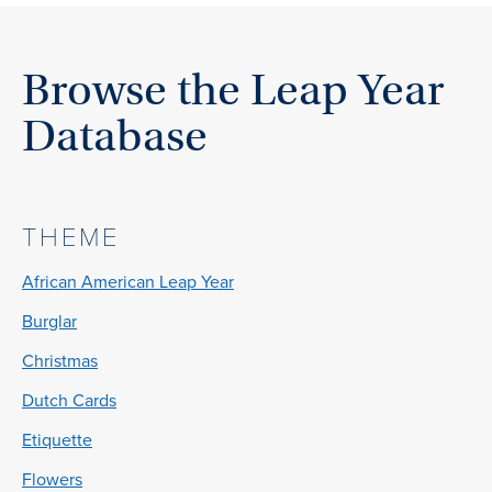
Browse the Leap Year
Database
THEME
African American Leap Year
Burglar
Christmas
Dutch Cards
Etiquette
Flowers