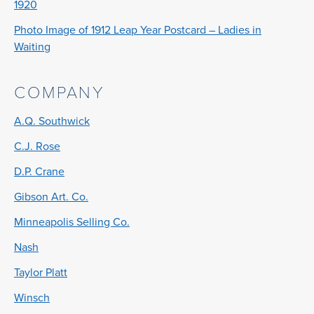
1920
Photo Image of 1912 Leap Year Postcard – Ladies in
Waiting
COMPANY
A.Q. Southwick
C.J. Rose
D.P. Crane
Gibson Art. Co.
Minneapolis Selling Co.
Nash
Taylor Platt
Winsch