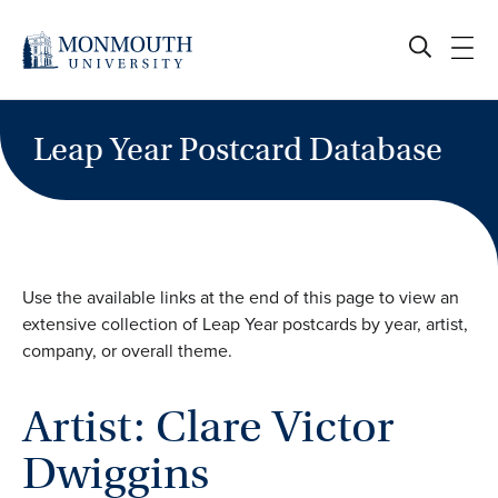
Skip
to
content
Leap Year Postcard Database
Use the available links at the end of this page to view an
extensive collection of Leap Year postcards by year, artist,
company, or overall theme.
Artist: Clare Victor
Dwiggins