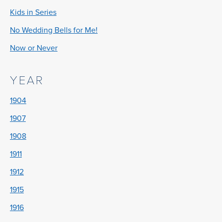
Kids in Series
No Wedding Bells for Me!
Now or Never
YEAR
1904
1907
1908
1911
1912
1915
1916