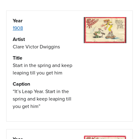
Year
1908
Artist
Clare Victor Dwiggins
Title
Start in the spring and keep
leaping till you get him
Caption
“It’s Leap Year. Start in the
spring and keep leaping till
you get him”