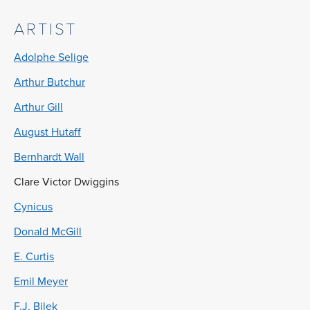
ARTIST
Adolphe Selige
Arthur Butchur
Arthur Gill
August Hutaff
Bernhardt Wall
Clare Victor Dwiggins
Cynicus
Donald McGill
E. Curtis
Emil Meyer
F.J. Bilek