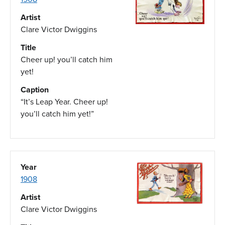
Artist
Clare Victor Dwiggins
Title
Cheer up! you’ll catch him
yet!
Caption
“It’s Leap Year. Cheer up!
you’ll catch him yet!”
Year
1908
Artist
Clare Victor Dwiggins