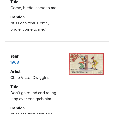
Title
Come, birdie, come to me.
Caption
“It’s Leap Year. Come,
birdie, come to me.”
Year
1908
Artist
Clare Victor Dwiggins
Title
Don’t go round and roung—
leap over and grab him.
Caption