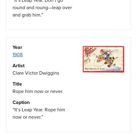
“It’s Leap Year. Don’t go
round and roung—leap over
and grab him.”
Year
1908
Artist
Clare Victor Dwiggins
Title
Rope him now or never.
Caption
“It’s Leap Year. Rope him
now or never.”