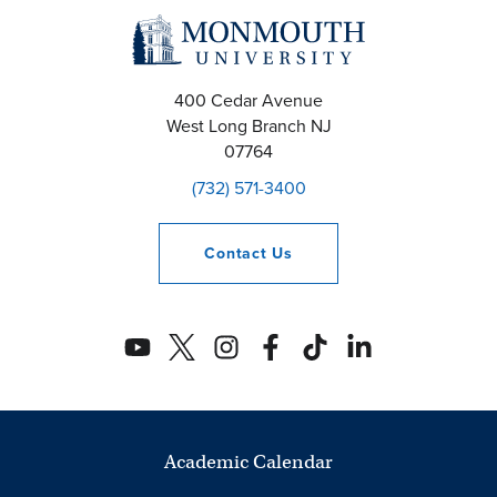
400 Cedar Avenue
West Long Branch
NJ
07764
(732) 571-3400
Contact
Us
Academic Calendar