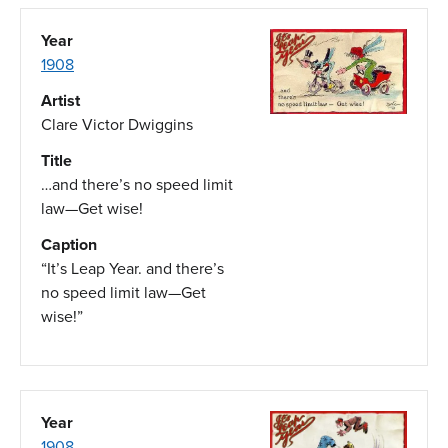
Year
1908
Artist
Clare Victor Dwiggins
Title
…and there’s no speed limit
law—Get wise!
Caption
“It’s Leap Year. and there’s
no speed limit law—Get
wise!”
Year
1908