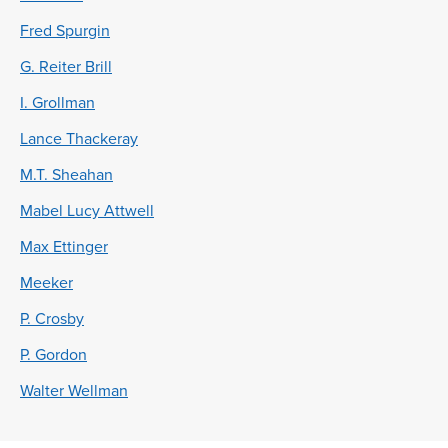
Fred Spurgin
G. Reiter Brill
I. Grollman
Lance Thackeray
M.T. Sheahan
Mabel Lucy Attwell
Max Ettinger
Meeker
P. Crosby
P. Gordon
Walter Wellman