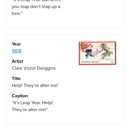
you leap don’t leap up a
tree.”
Year
1908
Artist
Clare Victor Dwiggins
Title
Help! They’re after me!
Caption
“It’s Leap Year. Help!
They’re after me!”