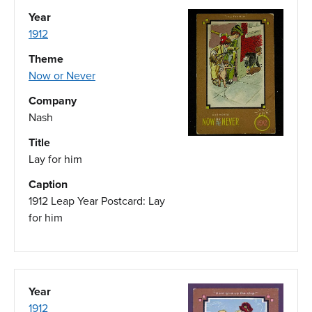
Year
1912
Theme
Now or Never
Company
Nash
Title
Lay for him
Caption
1912 Leap Year Postcard: Lay
for him
Year
1912