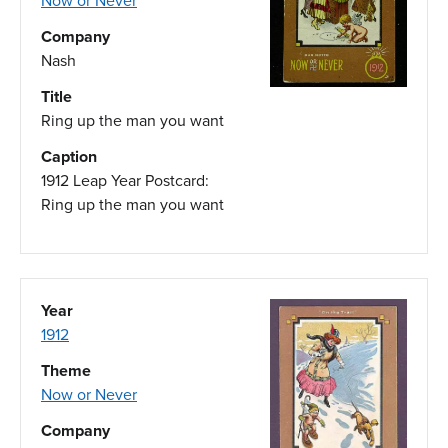
Now or Never
Company
Nash
Title
Ring up the man you want
Caption
1912 Leap Year Postcard:
Ring up the man you want
Year
1912
Theme
Now or Never
Company