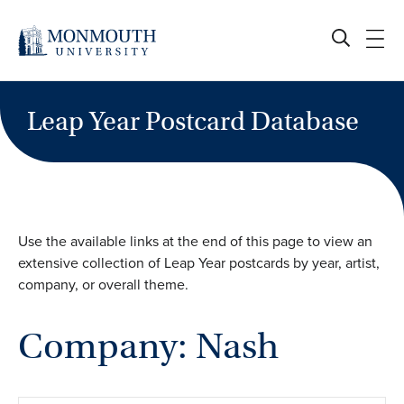
Skip
to
content
Leap Year Postcard Database
Use the available links at the end of this page to view an
extensive collection of Leap Year postcards by year, artist,
company, or overall theme.
Company: Nash