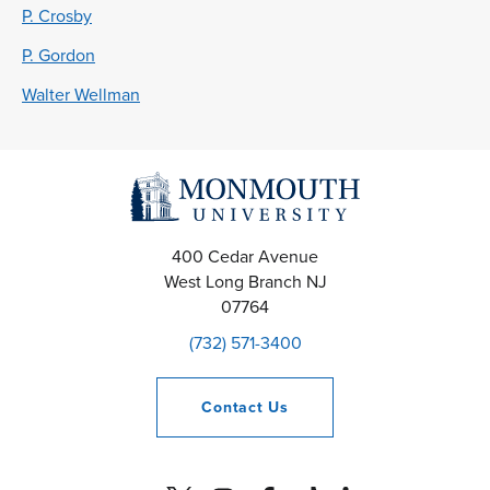
P. Crosby
P. Gordon
Walter Wellman
400 Cedar Avenue
West Long Branch
NJ
07764
(732) 571-3400
Contact
Us