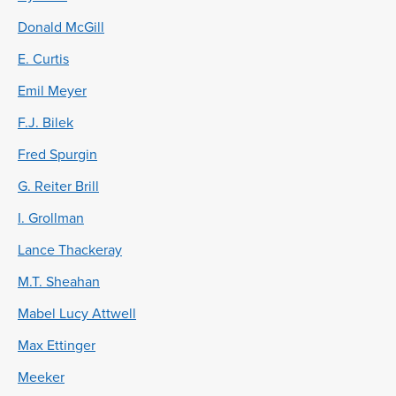
Donald McGill
E. Curtis
Emil Meyer
F.J. Bilek
Fred Spurgin
G. Reiter Brill
I. Grollman
Lance Thackeray
M.T. Sheahan
Mabel Lucy Attwell
Max Ettinger
Meeker