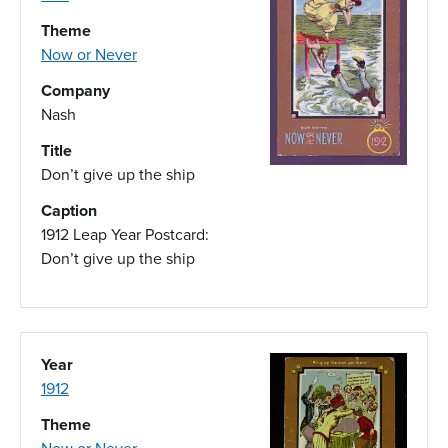
Theme
Now or Never
Company
Nash
Title
Don’t give up the ship
Caption
1912 Leap Year Postcard:
Don’t give up the ship
Year
1912
Theme