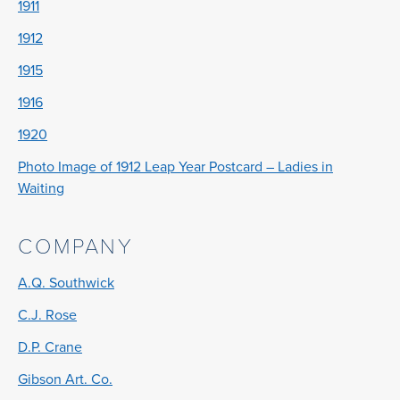
1911
1912
1915
1916
1920
Photo Image of 1912 Leap Year Postcard – Ladies in
Waiting
COMPANY
A.Q. Southwick
C.J. Rose
D.P. Crane
Gibson Art. Co.