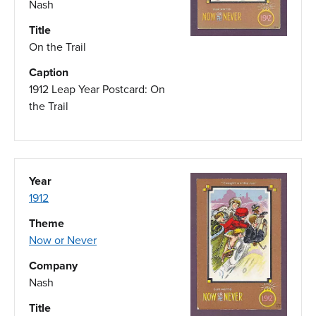
Nash
Title
On the Trail
Caption
1912 Leap Year Postcard: On
the Trail
Year
1912
Theme
Now or Never
Company
Nash
Title