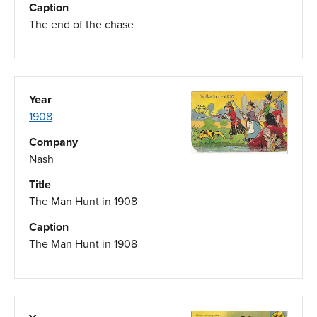
Caption
The end of the chase
Year
1908
Company
Nash
Title
The Man Hunt in 1908
Caption
The Man Hunt in 1908