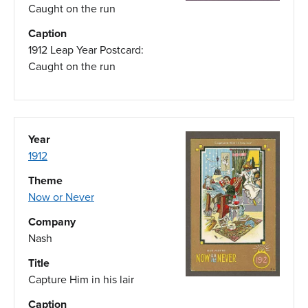
Caught on the run
Caption
1912 Leap Year Postcard:
Caught on the run
Year
1912
Theme
Now or Never
Company
Nash
Title
Capture Him in his lair
Caption