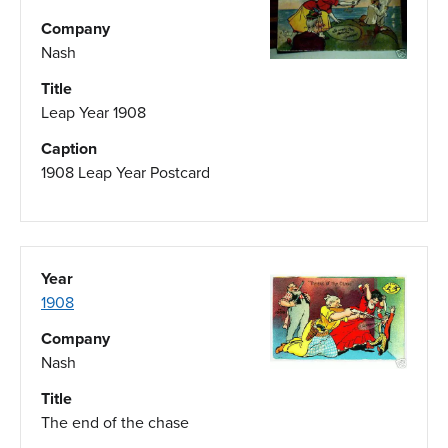
Company
Nash
Title
Leap Year 1908
Caption
1908 Leap Year Postcard
Year
1908
Company
Nash
Title
The end of the chase