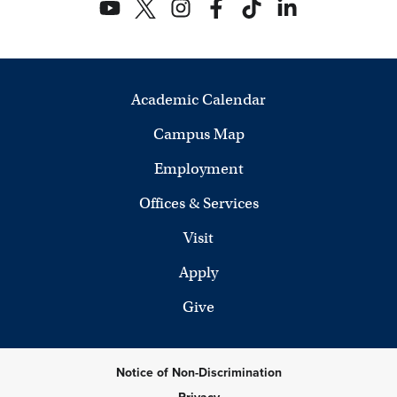
Academic Calendar
Campus Map
Employment
Offices & Services
Visit
Apply
Give
Notice of Non-Discrimination