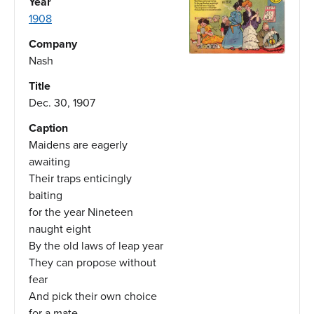
Year
1908
Company
Nash
Title
Dec. 30, 1907
Caption
Maidens are eagerly
awaiting
Their traps enticingly
baiting
for the year Nineteen
naught eight
By the old laws of leap year
They can propose without
fear
And pick their own choice
for a mate