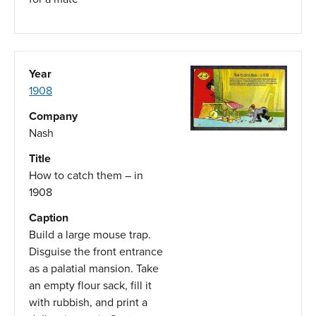
Year
1908
Company
Nash
Title
How to catch them – in
1908
Caption
Build a large mouse trap.
Disguise the front entrance
as a palatial mansion. Take
an empty flour sack, fill it
with rubbish, and print a