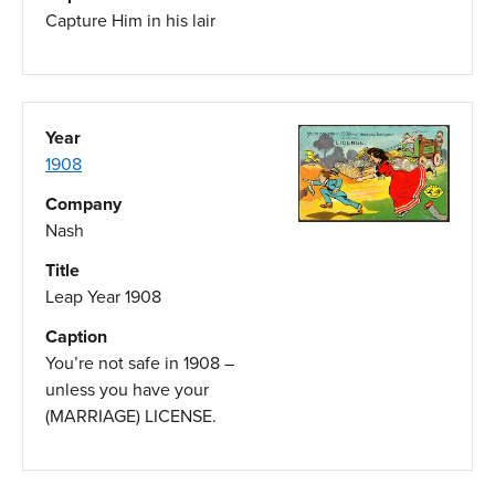
Capture Him in his lair
Year
1908
Company
Nash
Title
Leap Year 1908
Caption
You’re not safe in 1908 –
unless you have your
(MARRIAGE) LICENSE.