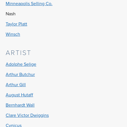
Minneapolis Selling Co.
Nash
Taylor Platt
Winsch
ARTIST
Adolphe Selige
Arthur Butchur
Arthur Gill
August Hutaff
Bernhardt Wall
Clare Victor Dwiggins
Cynicus