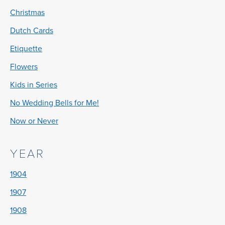
Christmas
Dutch Cards
Etiquette
Flowers
Kids in Series
No Wedding Bells for Me!
Now or Never
YEAR
1904
1907
1908