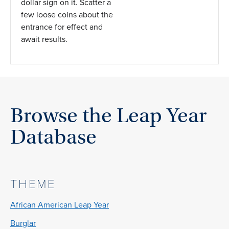
dollar sign on it. Scatter a
few loose coins about the
entrance for effect and
await results.
Browse the Leap Year
Database
THEME
African American Leap Year
Burglar