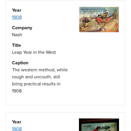
Year
1908
Company
Nash
Title
Leap Year in the West
Caption
The western method, while
rough and uncouth, still
bring practical results in
1908.
Year
1908