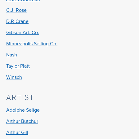
C.J. Rose
D.P. Crane
Gibson Art. Co.
Minneapolis Selling Co.
Nash
Taylor Platt
Winsch
ARTIST
Adolphe Selige
Arthur Butchur
Arthur Gill