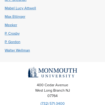
Mabel Lucy Attwell
Max Ettinger
Meeker
P. Crosby
P. Gordon
Walter Wellman
400 Cedar Avenue
West Long Branch
NJ
07764
(732) 571-3400