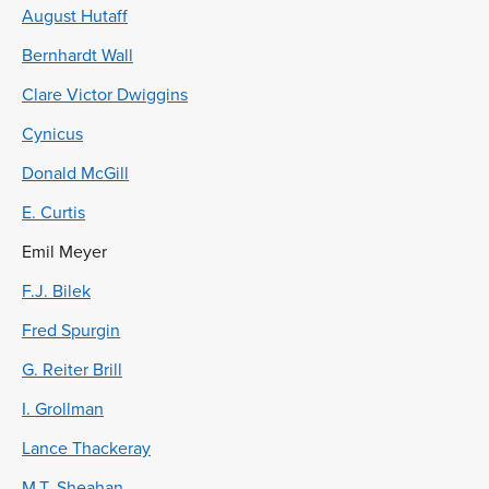
August Hutaff
Bernhardt Wall
Clare Victor Dwiggins
Cynicus
Donald McGill
E. Curtis
Emil Meyer
F.J. Bilek
Fred Spurgin
G. Reiter Brill
I. Grollman
Lance Thackeray
M.T. Sheahan