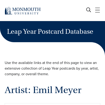
Skip
to
content
Leap Year Postcard Database
Use the available links at the end of this page to view an
extensive collection of Leap Year postcards by year, artist,
company, or overall theme.
Artist: Emil Meyer