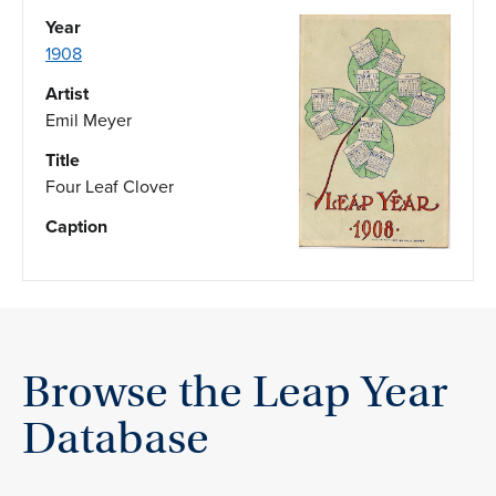
Year
1908
Artist
Emil Meyer
Title
Four Leaf Clover
Caption
Browse the Leap Year
Database