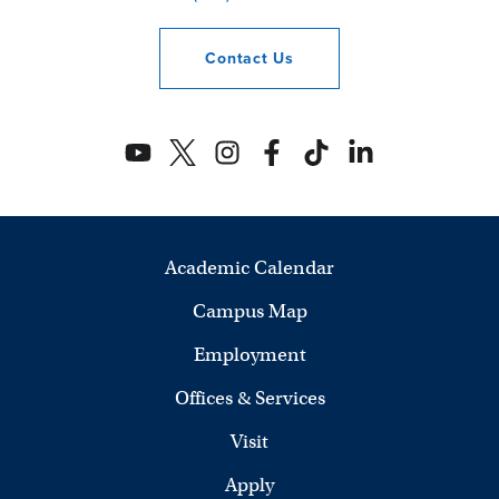
Contact
Us
Academic Calendar
Campus Map
Employment
Offices & Services
Visit
Apply