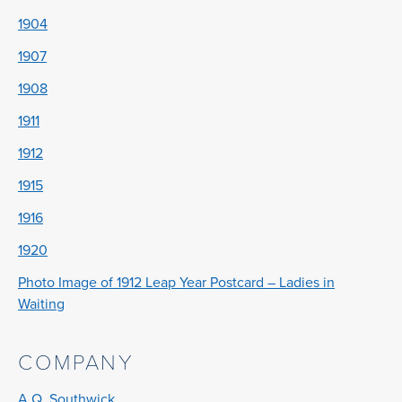
1904
1907
1908
1911
1912
1915
1916
1920
Photo Image of 1912 Leap Year Postcard – Ladies in
Waiting
COMPANY
A.Q. Southwick