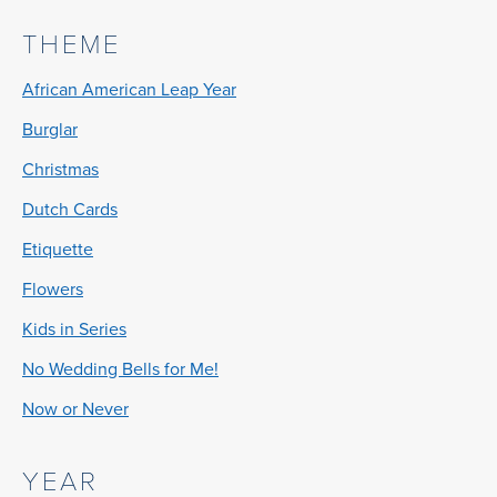
THEME
African American Leap Year
Burglar
Christmas
Dutch Cards
Etiquette
Flowers
Kids in Series
No Wedding Bells for Me!
Now or Never
YEAR