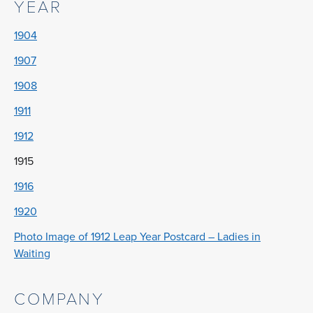
YEAR
1904
1907
1908
1911
1912
1915
1916
1920
Photo Image of 1912 Leap Year Postcard – Ladies in
Waiting
COMPANY