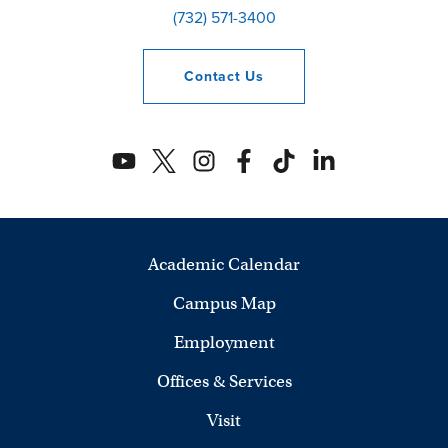
(732) 571-3400
Contact
Us
Academic Calendar
Campus Map
Employment
Offices & Services
Visit