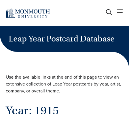
Skip
to
content
Leap Year Postcard Database
Use the available links at the end of this page to view an
extensive collection of Leap Year postcards by year, artist,
company, or overall theme.
Year: 1915