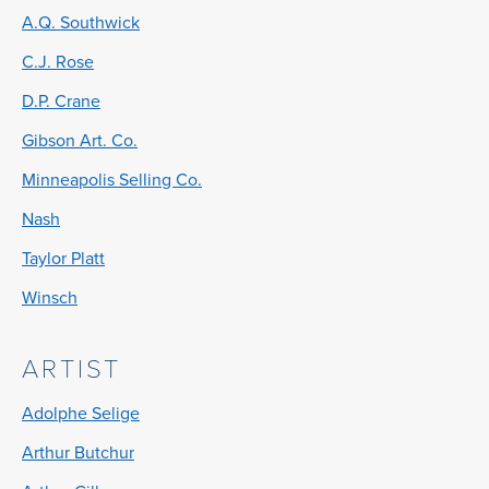
A.Q. Southwick
C.J. Rose
D.P. Crane
Gibson Art. Co.
Minneapolis Selling Co.
Nash
Taylor Platt
Winsch
ARTIST
Adolphe Selige
Arthur Butchur