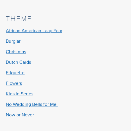
THEME
African American Leap Year
Burglar
Christmas
Dutch Cards
Etiquette
Flowers
Kids in Series
No Wedding Bells for Me!
Now or Never