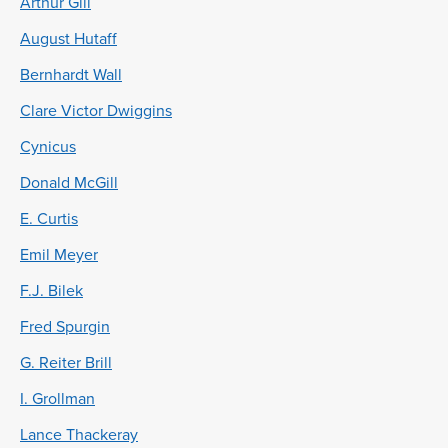
Arthur Gill
August Hutaff
Bernhardt Wall
Clare Victor Dwiggins
Cynicus
Donald McGill
E. Curtis
Emil Meyer
F.J. Bilek
Fred Spurgin
G. Reiter Brill
I. Grollman
Lance Thackeray