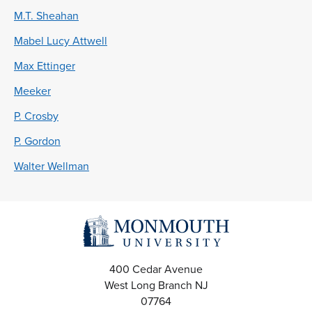
M.T. Sheahan
Mabel Lucy Attwell
Max Ettinger
Meeker
P. Crosby
P. Gordon
Walter Wellman
400 Cedar Avenue
West Long Branch
NJ
07764