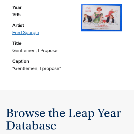
Year
1915
Artist
Fred Spurgin
Title
Gentlemen, I Propose
Caption
“Gentlemen, I propose”
Browse the Leap Year
Database