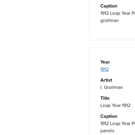
Caption
1912 Leap Year P
grollman
Year
1912
Artist
I. Grollman
Title
Leap Year 1912
Caption
1912 Leap Year P
panels