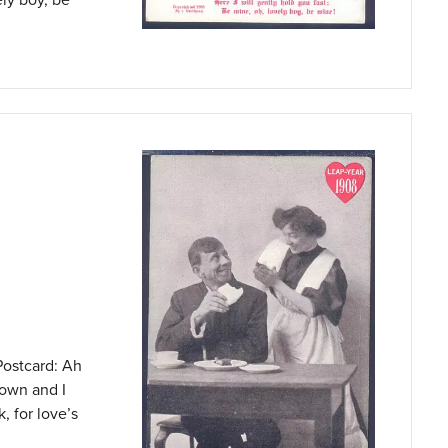
Postcard: Ah
 own and I
, for love’s