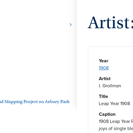
Artist
Year
1908
Artist
I. Grollman
Title
and Mapping Project on Asbury Park
Leap Year 1908
Caption
1908 Leap Year 
joys of single b