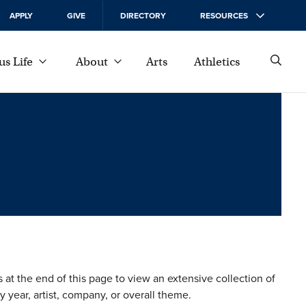
APPLY
GIVE
DIRECTORY
RESOURCES
s Life
About
Arts
Athletics
s at the end of this page to view an extensive collection of
 year, artist, company, or overall theme.