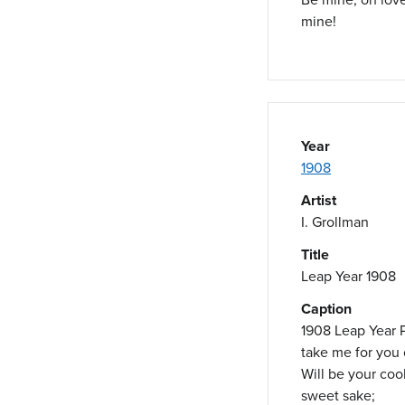
mine!
Year
1908
Artist
I. Grollman
Title
Leap Year 1908
Caption
1908 Leap Year 
take me for you
Will be your cook
sweet sake;