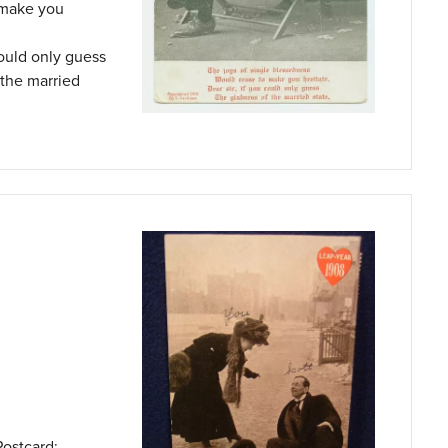
 make you
could only guess
 the married
Postcard: