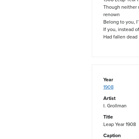
Though neither 
renown
Belong to you, I
If you, instead o
Had fallen dead 
Year
1908
Artist
I. Grollman
Title
Leap Year 1908
Caption