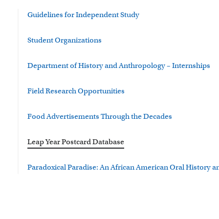
Guidelines for Independent Study
Student Organizations
Department of History and Anthropology – Internships
Field Research Opportunities
Food Advertisements Through the Decades
Leap Year Postcard Database
Paradoxical Paradise: An African American Oral History 