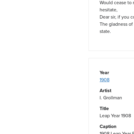
Would cease to
hesitate,
Dear sir, if you 
The gladness of
state.
Year
1908
Artist
I. Grollman
Title
Leap Year 1908
Caption
1908 Leap Year 