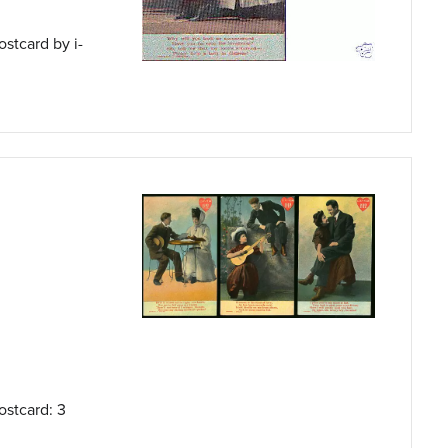
ostcard by i-
ostcard: 3