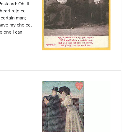
ostcard: Oh, it
eart rejoice
a certain man;
 have my choice,
he one I can.