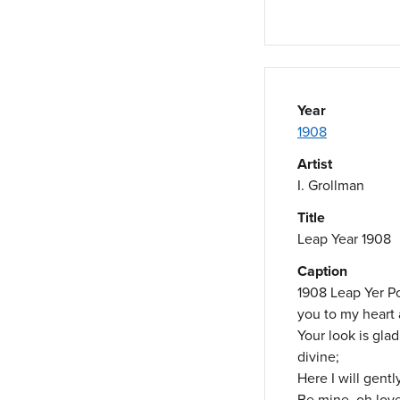
Year
1908
Artist
I. Grollman
Title
Leap Year 1908
Caption
1908 Leap Yer Po
you to my heart a
Your look is gla
divine;
Here I will gentl
Be mine, oh love