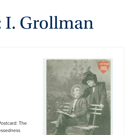
: I. Grollman
Postcard: The
lessedness