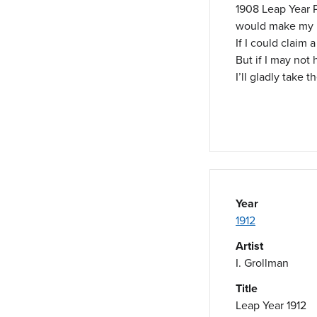
1908 Leap Year P
would make my h
If I could claim 
But if I may not
I’ll gladly take t
Year
1912
Artist
I. Grollman
Title
Leap Year 1912