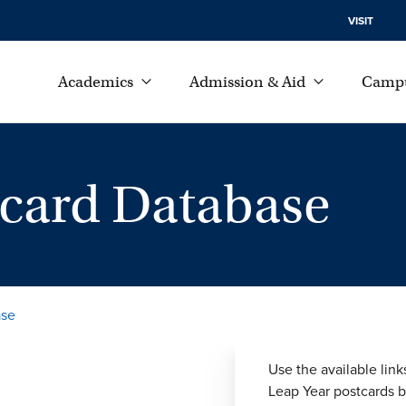
VISIT
Academics
Admission & Aid
Campu
tcard Database
ase
Use the available link
Leap Year postcards by