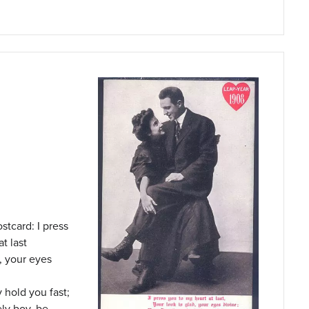
stcard: I press
t last
d, your eyes
y hold you fast;
ly boy, be