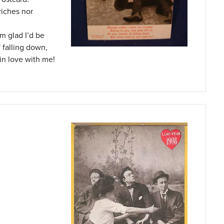
riches nor
’m glad I’d be
f falling down,
in love with me!