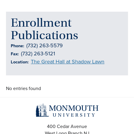
Enrollment
Publications
(732) 263-5579
Phone:
(732) 263-5121
Fax:
The Great Hall at Shadow Lawn
Location:
No entries found
400 Cedar Avenue
West Long Branch
NJ