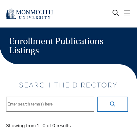
Enrollment Publications
Listings
SEARCH THE DIRECTORY
Showing from
1
-
0
of
0
results