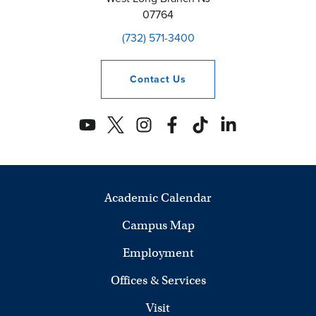
07764
(732) 571-3400
Contact
Us
Academic Calendar
Campus Map
Employment
Offices & Services
Visit