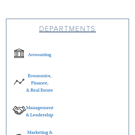
DEPARTMENTS
Accounting
Economics,
Finance,
& Real Estate
Management
& Leadership
Marketing &