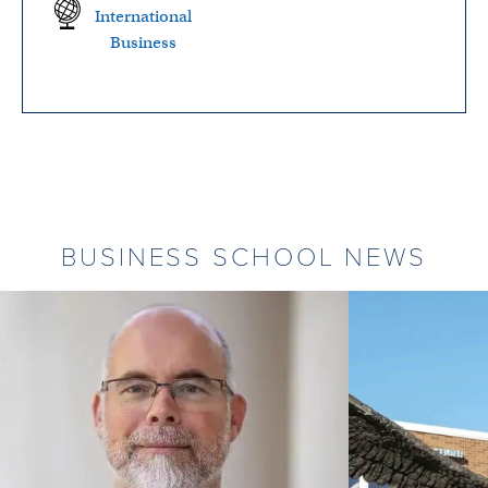
International
Business
BUSINESS SCHOOL NEWS