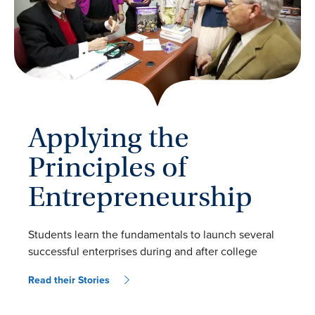
Applying the
Principles of
Entrepreneurship
Students learn the fundamentals to launch several
successful enterprises during and after college
Read their Stories