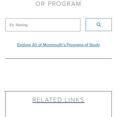
OR PROGRAM
Explore All of Monmouth’s Programs of Study
RELATED LINKS