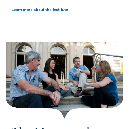
Learn more about the Institute