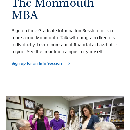
The Monmouth
MBA
Sign up for a Graduate Information Session to learn
more about Monmouth. Talk with program directors
individually. Learn more about financial aid available
to you. See the beautiful campus for yourself.
Sign up for an Info Session