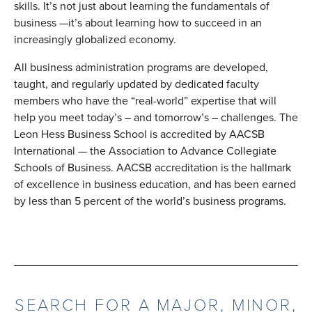
skills. It’s not just about learning the fundamentals of
business —it’s about learning how to succeed in an
increasingly globalized economy.
All business administration programs are developed,
taught, and regularly updated by dedicated faculty
members who have the “real-world” expertise that will
help you meet today’s – and tomorrow’s – challenges. The
Leon Hess Business School is accredited by AACSB
International — the Association to Advance Collegiate
Schools of Business. AACSB accreditation is the hallmark
of excellence in business education, and has been earned
by less than 5 percent of the world’s business programs.
SEARCH FOR A MAJOR, MINOR,