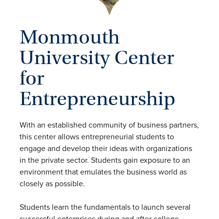
Monmouth
University Center
for
Entrepreneurship
With an established community of business partners,
this center allows entrepreneurial students to
engage and develop their ideas with organizations
in the private sector. Students gain exposure to an
environment that emulates the business world as
closely as possible.
Students learn the fundamentals to launch several
successful enterprises during and after college.