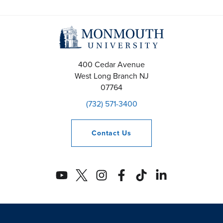
400 Cedar Avenue
West Long Branch
NJ
07764
(732) 571-3400
Contact
Us