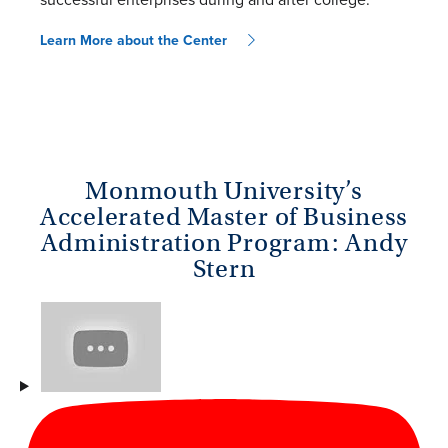
Learn More about the Center
Monmouth University’s
Accelerated Master of Business
Administration Program: Andy
Stern