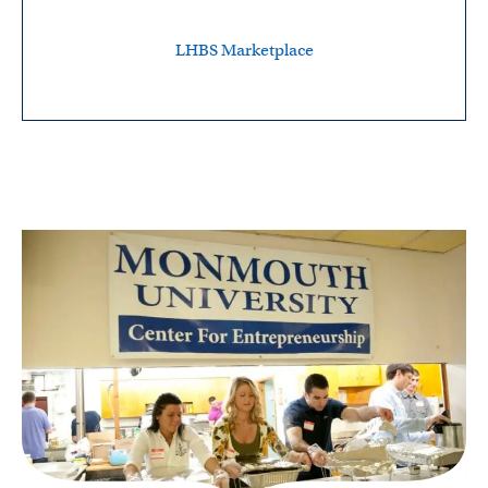
LHBS Marketplace