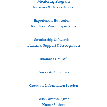
Mentoring Program
Network & Career Advice
Experiential Education –
Gain Real-World Experience
Scholarship & Awards –
Financial Support & Recognition
Business Council
Career & Outcomes
Graduate Information Session
Beta Gamma Sigma
Honor Society