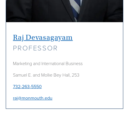
Raj Devasagayam
PROFESSOR
Marketing and International Business
Samuel E. and Mollie Bey Hall, 253
732-263-5550
raj@monmouth.edu