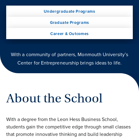
Undergraduate Programs
Graduate Programs
Career & Outcomes
With a community of partners, Monmouth University’s
Center for Entrepreneurship brings ideas to life.
About the School
With a degree from the Leon Hess Business School,
students gain the competitive edge through small classes
that promote innovative thinking and build leadership