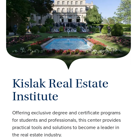
Kislak Real Estate
Institute
Offering exclusive degree and certificate programs
for students and professionals, this center provides
practical tools and solutions to become a leader in
the real estate industry.