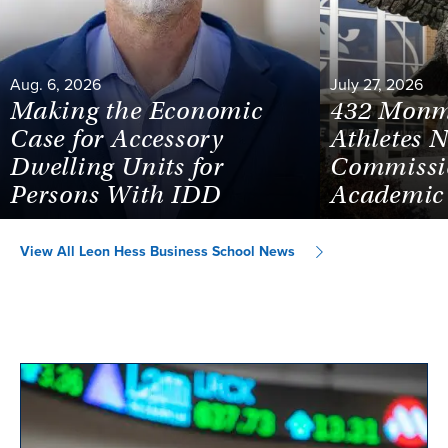
Aug. 6, 2026
July 27, 2026
Making the Economic
432 Monm
Case for Accessory
Athletes 
Dwelling Units for
Commissi
Persons With IDD
Academic 
View All Leon Hess Business School News