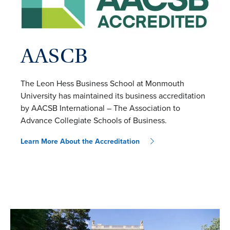
AASCB
The Leon Hess Business School at Monmouth
University has maintained its business accreditation
by AACSB International – The Association to
Advance Collegiate Schools of Business.
Learn More About the Accreditation