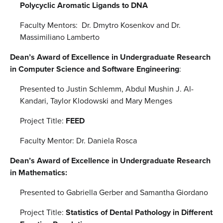
Polycyclic Aromatic Ligands to DNA
Faculty Mentors: Dr. Dmytro Kosenkov and Dr.
Massimiliano Lamberto
Dean’s Award of Excellence in Undergraduate Research
in Computer Science and Software Engineering
:
Presented to Justin Schlemm, Abdul Mushin J. Al-
Kandari, Taylor Klodowski and Mary Menges
Project Title:
FEED
Faculty Mentor: Dr. Daniela Rosca
Dean’s Award of Excellence in Undergraduate Research
in Mathematics:
Presented to Gabriella Gerber and Samantha Giordano
Project Title:
Statistics of Dental Pathology in Different