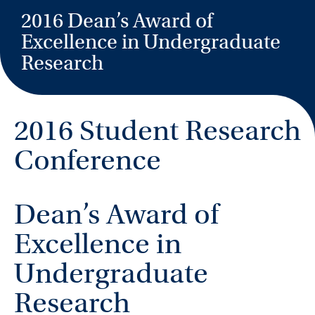
2016 Dean’s Award of
Excellence in Undergraduate
Research
2016 Student Research
Conference
Dean’s Award of
Excellence in
Undergraduate
Research