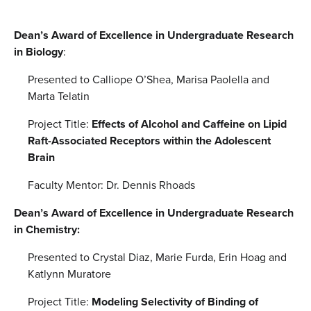
Dean’s Award of Excellence in Undergraduate Research
in Biology
:
Presented to Calliope O’Shea, Marisa Paolella and
Marta Telatin
Project Title:
Effects of Alcohol and Caffeine on Lipid
Raft-Associated Receptors within the Adolescent
Brain
Faculty Mentor: Dr. Dennis Rhoads
Dean’s Award of Excellence in Undergraduate Research
in Chemistry:
Presented to Crystal Diaz, Marie Furda, Erin Hoag and
Katlynn Muratore
Project Title:
Modeling Selectivity of Binding of