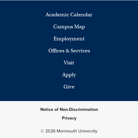
Academic Calendar
Campus Map
Employment
Offices & Services
Visit
Apply
Give
Notice of Non-Discrimination
Privacy
© 2026 Monmouth University