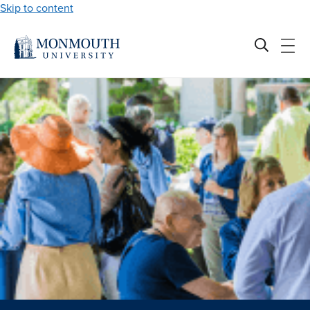
Skip to content