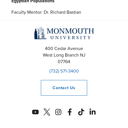
Egyptian Populations
Faculty Mentor: Dr. Richard Bastian
400 Cedar Avenue
West Long Branch
NJ
07764
(732) 571-3400
Contact
Us