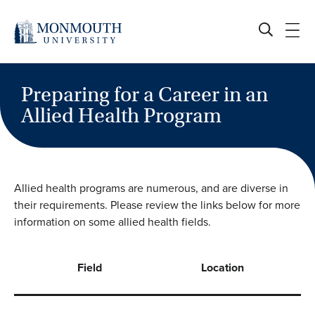
Skip
to
content
Preparing for a Career in an
Allied Health Program
Allied health programs are numerous, and are diverse in
their requirements. Please review the links below for more
information on some allied health fields.
Field
Location