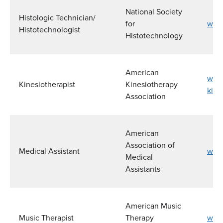
National Society
Histologic Technician/
for
www
Histotechnologist
Histotechnology
American
www.
Kinesiotherapist
Kinesiotherapy
kine
Association
American
Association of
Medical Assistant
www.
Medical
Assistants
American Music
Music Therapist
Therapy
www.