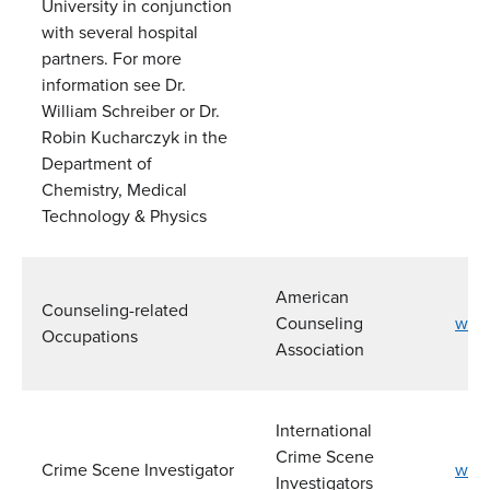
University in conjunction
with several hospital
partners. For more
information see Dr.
William Schreiber or Dr.
Robin Kucharczyk in the
Department of
Chemistry, Medical
Technology & Physics
American
Counseling-related
Counseling
www.
Occupations
Association
International
Crime Scene
Crime Scene Investigator
www.
Investigators