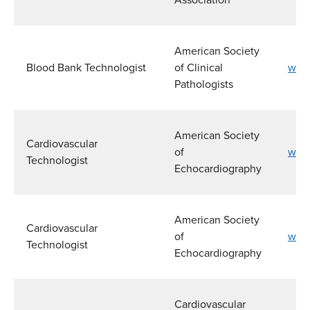
American Society
Blood Bank Technologist
of Clinical
www
Pathologists
American Society
Cardiovascular
of
www
Technologist
Echocardiography
American Society
Cardiovascular
of
www
Technologist
Echocardiography
Cardiovascular