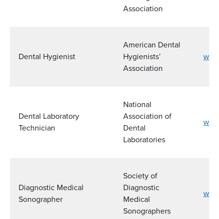
Association
American Dental
Dental Hygienist
Hygienists’
www
Association
National
Dental Laboratory
Association of
www.
Technician
Dental
Laboratories
Society of
Diagnostic Medical
Diagnostic
www
Sonographer
Medical
Sonographers