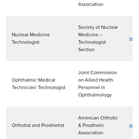
Association
Society of Nuclear
Nuclear Medicine
Medicine –
www
Technologist
Technologist
Section
Joint Commission
Ophthalmic Medical
on Allied Health
Technician/ Technologist
Personnel in
Ophthalmology
American Orthotic
Orthotist and Prosthetist
& Prosthetic
www
Association