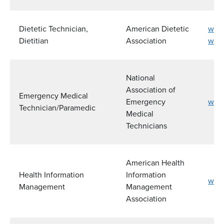
Dietetic Technician,
American Dietetic
www.
Dietitian
Association
www.
National
Association of
Emergency Medical
Emergency
www
Technician/Paramedic
Medical
Technicians
American Health
Health Information
Information
www
Management
Management
Association