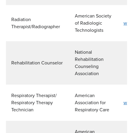
American Society
Radiation
of Radiologic
www.
Therapist/Radiographer
Technologists
National
Rehabilitation
Rehabilitation Counselor
Counseling
Association
Respiratory Therapist/
American
Respiratory Therapy
Association for
www.
Technician
Respiratory Care
American