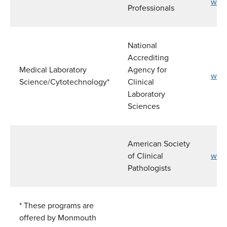
www.
Professionals
National
Accrediting
Medical Laboratory
Agency for
www.
Science/Cytotechnology*
Clinical
Laboratory
Sciences
American Society
of Clinical
www
Pathologists
* These programs are
offered by Monmouth