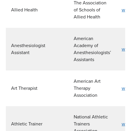
The Association
Allied Health
of Schools of
www
Allied Health
American
Anesthesiologist
Academy of
www.
Assistant
Anesthesiologists’
Assistants
American Art
Art Therapist
Therapy
www.
Association
National Athletic
Athletic Trainer
Trainers
www.
Association