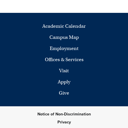
Academic Calendar
Campus Map
Employment
Offices & Services
Visit
Apply
Give
Notice of Non-Discrimination
Privacy