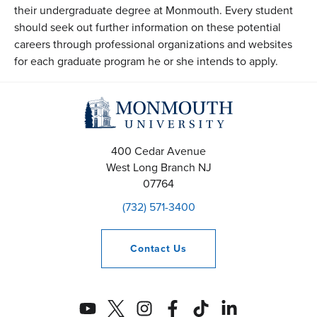
their undergraduate degree at Monmouth. Every student
should seek out further information on these potential
careers through professional organizations and websites
for each graduate program he or she intends to apply.
400 Cedar Avenue
West Long Branch
NJ
07764
(732) 571-3400
Contact
Us