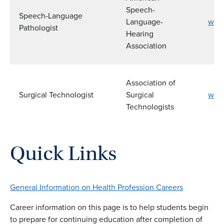
Speech-
Speech-Language
Language-
www
Pathologist
Hearing
Association
Association of
Surgical Technologist
Surgical
www.
Technologists
Quick Links
General Information on Health Profession Careers
Career information on this page is to help students begin
to prepare for continuing education after completion of