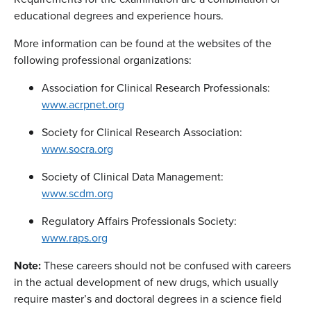
educational degrees and experience hours.
More information can be found at the websites of the
following professional organizations:
Association for Clinical Research Professionals:
www.acrpnet.org
Society for Clinical Research Association:
www.socra.org
Society of Clinical Data Management:
www.scdm.org
Regulatory Affairs Professionals Society:
www.raps.org
Note:
These careers should not be confused with careers
in the actual development of new drugs, which usually
require master’s and doctoral degrees in a science field