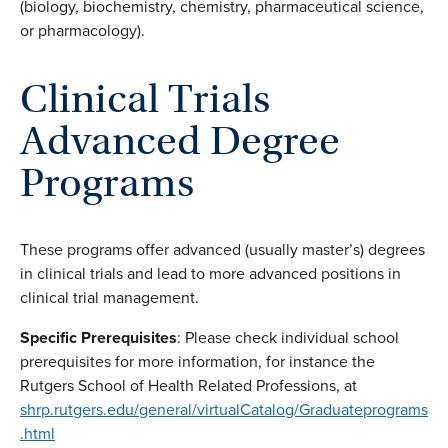
(biology, biochemistry, chemistry, pharmaceutical science,
or pharmacology).
Clinical Trials
Advanced Degree
Programs
These programs offer advanced (usually master’s) degrees
in clinical trials and lead to more advanced positions in
clinical trial management.
Specific Prerequisites
: Please check individual school
prerequisites for more information, for instance the
Rutgers School of Health Related Professions, at
shrp.rutgers.edu/general/virtualCatalog/Graduateprograms
.html