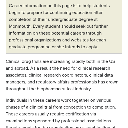
Career information on this page is to help students
begin to prepare for continuing education after
completion of their undergraduate degree at
Monmouth. Every student should seek out further
information on these potential careers through
professional organizations and websites for each
graduate program he or she intends to apply.
Clinical drug trials are increasing rapidly both in the US
and abroad. As a result the need for clinical research
associates, clinical research coordinators, clinical data
managers, and regulatory affairs professionals has grown
throughout the biopharmaceutical industry.
Individuals in these careers work together on various
phases of a clinical trial from conception to completion.
These careers usually require certification via
examinations sponsored by professional associations.
Requirements for the examination are a combination of