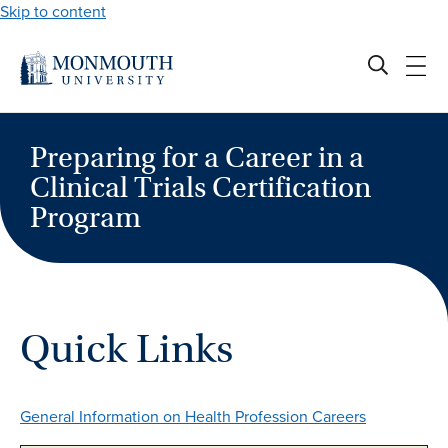
Skip to content
Preparing for a Career in a
Clinical Trials Certification
Program
Quick Links
General Information on Health Profession Careers