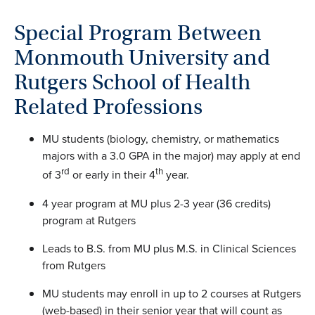
Special Program Between
Monmouth University and
Rutgers School of Health
Related Professions
MU students (biology, chemistry, or mathematics
majors with a 3.0 GPA in the major) may apply at end
rd
th
of 3
or early in their 4
year.
4 year program at MU plus 2-3 year (36 credits)
program at Rutgers
Leads to B.S. from MU plus M.S. in Clinical Sciences
from Rutgers
MU students may enroll in up to 2 courses at Rutgers
(web-based) in their senior year that will count as