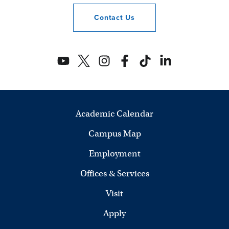
Contact
Us
Academic Calendar
Campus Map
Employment
Offices & Services
Visit
Apply