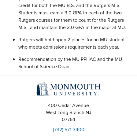
credit for both the MU B.S. and the Rutgers M.S.
Students must earn a 3.0 GPA in each of the two
Rutgers courses for them to count for the Rutgers
M.S., and maintain the 3.0 GPA in the major at MU.
Rutgers will hold open 2 places for an MU student
who meets admissions requirements each year.
Recommendation by the MU PPHAC and the MU
School of Science Dean
400 Cedar Avenue
West Long Branch
NJ
07764
(732) 571-3400