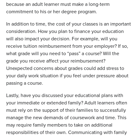
because an adult learner must make a long-term
commitment to his or her degree program.
In addition to time, the cost of your classes is an important
consideration. How you plan to finance your education
will also impact your decision. For example, will you
receive tuition reimbursement from your employer? If so,
what grade will you need to “pass” a course? Will the
grade you receive affect your reimbursement?
Unexpected concerns about grades could add stress to
your daily work situation if you feel under pressure about
passing a course.
Lastly, have you discussed your educational plans with
your immediate or extended family? Adult learners often
must rely on the support of their families to successfully
manage the new demands of coursework and time. This
may require family members to take on additional
responsibilities of their own. Communicating with family