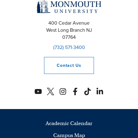
400 Cedar Avenue
West Long Branch
NJ
07764
(732) 571-3400
Contact
Us
Academic Calendar
Campus Map