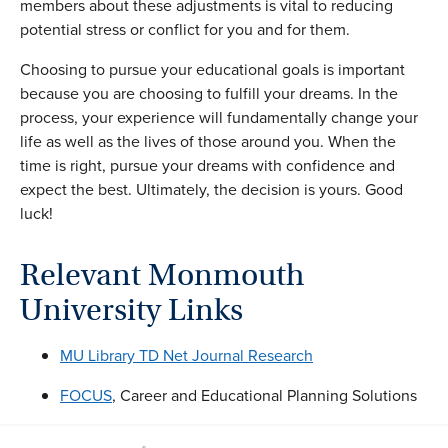
members about these adjustments is vital to reducing
potential stress or conflict for you and for them.
Choosing to pursue your educational goals is important
because you are choosing to fulfill your dreams. In the
process, your experience will fundamentally change your
life as well as the lives of those around you. When the
time is right, pursue your dreams with confidence and
expect the best. Ultimately, the decision is yours. Good
luck!
Relevant Monmouth
University Links
MU Library TD Net Journal Research
FOCUS
, Career and Educational Planning Solutions