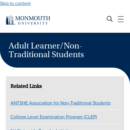
Skip to content
Adult Learner/Non-
Traditional Students
Related Links
ANTSHE Association for Non-Traditional Students
College Level Examination Program (CLEP)