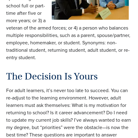
school full or part-
time after five or
more years; or 3) a
veteran of the armed forces; or 4) a person who balances
multiple responsibilities, such as a parent, spouse/partner,
employee, homemaker, or student. Synonyms: non-
traditional student, returning student, adult student, or re-
entry student.
The Decision Is Yours
For adult learners, it’s never too late to succeed. You can
re-adjust to the learning environment. However, adult
learners must ask themselves: What is my motivation for
returning to school? Is it career advancement? Do I need
to update my current job skills? I’ve always wanted to earn
my degree, but “priorities” were the obstacle—is now the
best time? These questions are important to answer