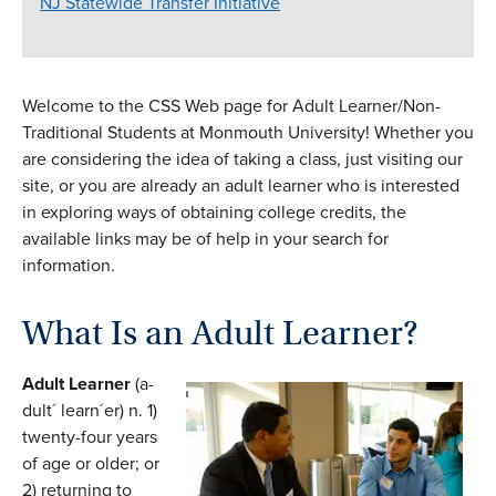
NJ Statewide Transfer Initiative
Welcome to the CSS Web page for Adult Learner/Non-
Traditional Students at Monmouth University! Whether you
are considering the idea of taking a class, just visiting our
site, or you are already an adult learner who is interested
in exploring ways of obtaining college credits, the
available links may be of help in your search for
information.
What Is an Adult Learner?
Adult Learner
(a-
dult´ learn´er) n. 1)
twenty-four years
of age or older; or
2) returning to