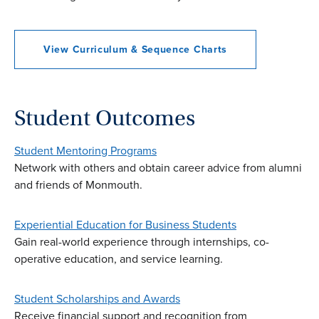
View Curriculum & Sequence Charts
Student Outcomes
Student Mentoring Programs
Network with others and obtain career advice from alumni
and friends of Monmouth.
Experiential Education for Business Students
Gain real-world experience through internships, co-
operative education, and service learning.
Student Scholarships and Awards
Receive financial support and recognition from