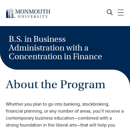
Skip
to
content
B.S. in Business
Administration with a
Concentration in Finance
About the Program
Whether you plan to go into banking, stockbroking,
financial planning, or any number of areas, you’ll receive a
contemporary business education—combined with a
strong foundation in the liberal arts—that will help you