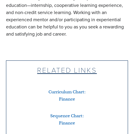
education—internship, cooperative learning experience,
and non-credit service learning. Working with an
experienced mentor and/or participating in experiential
education can be helpful to you as you seek a rewarding
and satisfying job and career.
RELATED LINKS
Curriculum Chart:
Finance
Sequence Chart:
Finance