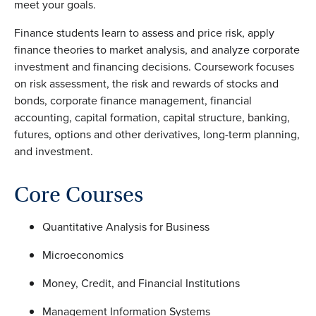
meet your goals.
Finance students learn to assess and price risk, apply
finance theories to market analysis, and analyze corporate
investment and financing decisions. Coursework focuses
on risk assessment, the risk and rewards of stocks and
bonds, corporate finance management, financial
accounting, capital formation, capital structure, banking,
futures, options and other derivatives, long-term planning,
and investment.
Core Courses
Quantitative Analysis for Business
Microeconomics
Money, Credit, and Financial Institutions
Management Information Systems