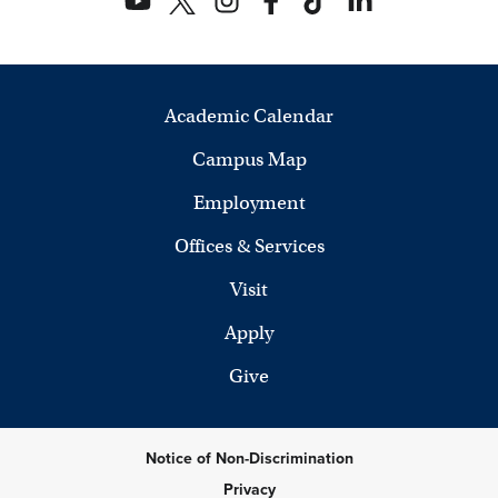
Academic Calendar
Campus Map
Employment
Offices & Services
Visit
Apply
Give
Notice of Non-Discrimination
Privacy