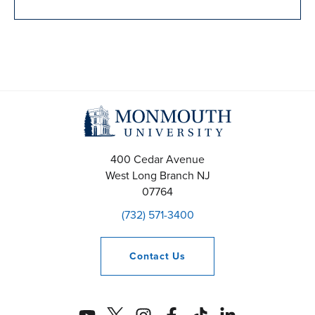
400 Cedar Avenue
West Long Branch
NJ
07764
(732) 571-3400
Contact
Us