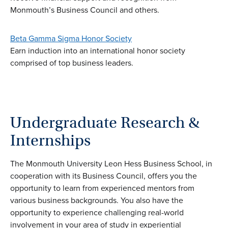
Monmouth’s Business Council and others.
Beta Gamma Sigma Honor Society
Earn induction into an international honor society
comprised of top business leaders.
Undergraduate Research &
Internships
The Monmouth University Leon Hess Business School, in
cooperation with its Business Council, offers you the
opportunity to learn from experienced mentors from
various business backgrounds. You also have the
opportunity to experience challenging real-world
involvement in your area of study in experiential