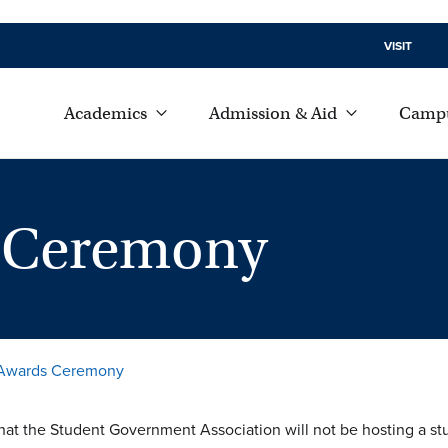
VISIT
Academics
Admission & Aid
Campu
s Ceremony
 Awards Ceremony
hat the Student Government Association will not be hosting a s