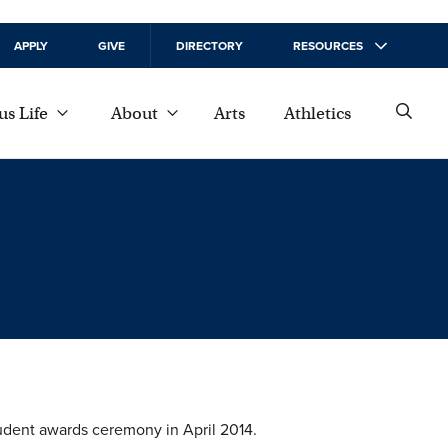
APPLY
GIVE
DIRECTORY
RESOURCES
s Life
About
Arts
Athletics
tudent awards ceremony in April 2014.