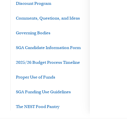
Discount Program
Comments, Questions, and Ideas
Governing Bodies
SGA Candidate Information Form
2025/26 Budget Process Timeline
Proper Use of Funds
SGA Funding Use Guidelines
The NEST Food Pantry