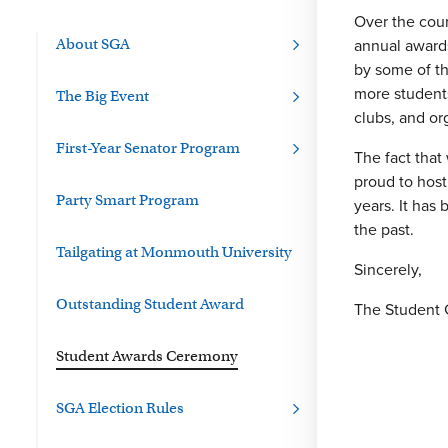
Over the cour
annual award
About SGA
by some of th
more students
The Big Event
clubs, and or
First-Year Senator Program
The fact tha
proud to hos
Party Smart Program
years. It has
the past.
Tailgating at Monmouth University
Sincerely,
Outstanding Student Award
The Student 
Student Awards Ceremony
SGA Election Rules