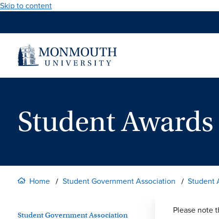
Skip to content
Student Award
Home
Student Government Association
Student
Please note t
Student Government Association