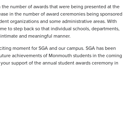
in the number of awards that were being presented at the
rease in the number of award ceremonies being sponsored
dent organizations and some administrative areas. With
ime to step back so that individual schools, departments,
e intimate and meaningful manner.
exciting moment for SGA and our campus. SGA has been
e future achievements of Monmouth students in the coming
or your support of the annual student awards ceremony in