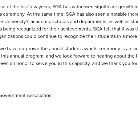
se of the last few years, SGA has witnessed significant growth 
s ceremony. At the same time, SGA has also seen a notable inc
e University’s academic schools and departments, as well as stu
 being recognized for their achievements, SGA felt that it was t
ganizations could continue to recognize their students in a mor
t we have outgrown the annual student awards ceremony is an 
t this annual program, and we look forward to hearing about th
 been an honor to serve you in this capacity, and we thank you f
Government Association