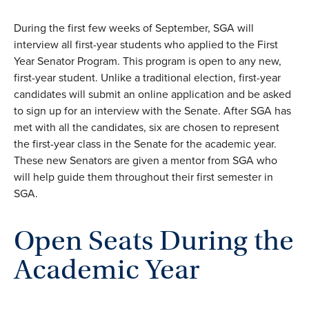
During the first few weeks of September, SGA will
interview all first-year students who applied to the First
Year Senator Program. This program is open to any new,
first-year student. Unlike a traditional election, first-year
candidates will
submit
an online application and be asked
to sign up
for an interview with the Senate. After SGA has
met with all the candidates, six are chosen to
represent
the
first-year
class in the Senate for the academic year.
These new Senators are given a mentor from SGA who
will help guide them throughout their first semester in
SG
A.
Open Seats During the
Academic Year