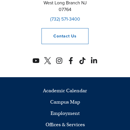
West Long Branch
NJ
07764
(732) 571-3400
Contact
Us
Academic Calendar
Campus Map
Employment
Offices & Services