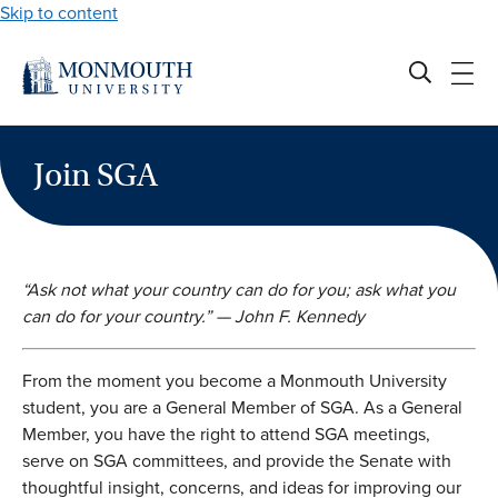
Skip to content
Join SGA
“Ask not what your country can do for you; ask what you
can do for your country.” — John F. Kennedy
From the moment you become a Monmouth University
student, you are a General Member of SGA. As a General
Member,
you have the right to attend SGA meetings,
serve on SGA committees, and provide the Senate with
thoughtful insight,
concerns,
and ideas for improving our