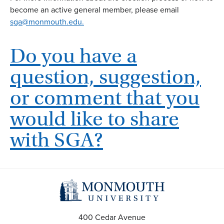
become an active general member, please email
sga@monmouth.edu.
Do you have a
question, suggestion,
or comment that you
would like to share
with SGA?
400 Cedar Avenue