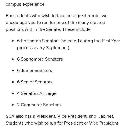
campus experience.
For students who wish to take on a greater role, we
encourage you to run for one of the many elected
positions within the Senate. These include:
6 Freshmen Senators (selected during the First Year
process every September)
6 Sophomore Senators
6 Junior Senators
6 Senior Senators
4 Senators At-Large
2 Commuter Senators
SGA also has a President, Vice President, and Cabinet.
Students who wish to run for President or Vice President