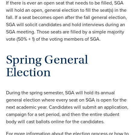
If there is ever an open seat that needs to be filled, SGA
will hold an open, general election to fill the seat(s) in the
fall. If a
seat becomes open after the fall general election,
SGA will
solicit
candidates and hold interviews during an
SGA meeting. Those seats are filled by a
simple
majority
vote (50% + 1)
of the voting members of SGA.
Spring General
Election
During the spring semester, SGA will hold its annual
general election where every seat on SGA is open for the
next academic year. Candidates will submit an application,
campaign for a set period, and then the entire student
body will cast ballots online for the candidates.
For more information about the election process or how to