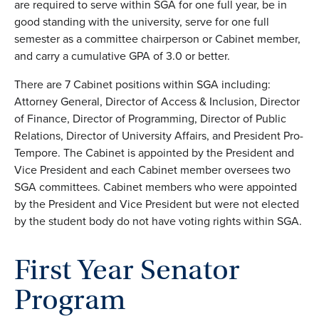
are required to
serve within SGA for one full year, be in
good standing with the university, serve for one full
semester as a committee chairperson or
Cabinet member,
and carry a cumulative
GPA
of 3.0 or better.
There are 7 Cabinet positions within SGA including:
Attorney General,
Director of Access & Inclusion, Director
of Finance, Director of Programming, Director of Public
Relations, Director of University Affairs, and President Pro-
Tempore. The
Cabinet is appointed by the President and
Vice President
and each Cabinet member oversees two
SGA committees
. Cabinet members who were appointed
by the President and Vice President but were not elected
by the student body do not have voting rights within SGA.
First Year Senator
Program