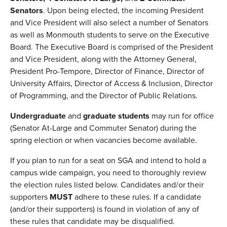
Senators
. Upon being elected, the incoming President
and Vice President will also select a number of Senators
as well as Monmouth students to serve on the Executive
Board. The Executive Board is comprised of the President
and Vice President, along with the Attorney General,
President Pro-Tempore, Director of Finance, Director of
University Affairs, Director of Access & Inclusion, Director
of Programming, and the Director of Public Relations.
Undergraduate
and
graduate students
may run for office
(Senator At-Large and Commuter Senator) during the
spring election or when vacancies become available.
If you plan to run for a seat on SGA and intend to hold a
campus wide campaign, you need to thoroughly review
the election rules listed below. Candidates and/or their
supporters
MUST
adhere to these rules. If a candidate
(and/or their supporters) is found in violation of any of
these rules that candidate may be disqualified.