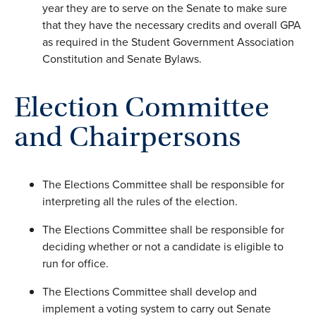
year they are to serve on the Senate to make sure
that they have the necessary credits and overall GPA
as required in the Student Government Association
Constitution and Senate Bylaws.
Election Committee
and Chairpersons
The Elections Committee shall be responsible for
interpreting all the rules of the election.
The Elections Committee shall be responsible for
deciding whether or not a candidate is eligible to
run for office.
The Elections Committee shall develop and
implement a voting system to carry out Senate