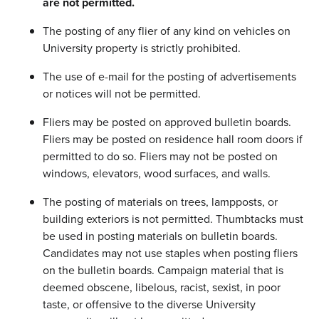
are not permitted.
The posting of any flier of any kind on vehicles on
University property is strictly prohibited.
The use of e-mail for the posting of advertisements
or notices will not be permitted.
Fliers may be posted on approved bulletin boards.
Fliers may be posted on residence hall room doors if
permitted to do so. Fliers may not be posted on
windows, elevators, wood surfaces, and walls.
The posting of materials on trees, lampposts, or
building exteriors is not permitted. Thumbtacks must
be used in posting materials on bulletin boards.
Candidates may not use staples when posting fliers
on the bulletin boards. Campaign material that is
deemed obscene, libelous, racist, sexist, in poor
taste, or offensive to the diverse University