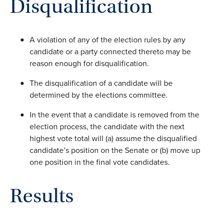
Disqualification
A violation of any of the election rules by any
candidate or a party connected thereto may be
reason enough for disqualification.
The disqualification of a candidate will be
determined by the elections committee.
In the event that a candidate is removed from the
election process, the candidate with the next
highest vote total will (a) assume the disqualified
candidate’s position on the Senate or (b) move up
one position in the final vote candidates.
Results