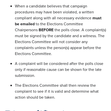
When a candidate believes that campaign
procedures may have been violated, a written
compliant along with all necessary evidence
must
be emailed
to the Elections Committee
Chairpersons
BEFORE
the polls close. A complaint(s)
must be signed by the candidate and a witness. The
Elections Committee will not consider any
complaints unless the person(s) appear before the
Elections Committee.
A complaint will be considered after the polls close
only if reasonable cause can be shown for the late
submission.
The Elections Committee shall then review the
complaint to see if it is valid and determine what
action should be taken.