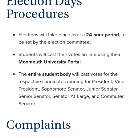
Election Days
Procedures
Elections will take place over a
24 hour period
, to
be set by the election committee.
Students will cast their votes on-line using their
Monmouth University Portal
.
The
entire student body
will cast votes for the
respective candidates running for President, Vice
President, Sophomore Senator, Junior Senator,
Senior Senator, Senator-At-Large, and Commuter
Senator.
Complaints