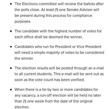
The Elections committee will review the ballots after
the polls close. At least (1) one Senate Advisor will
be present during this process for compliance
purposes.
The candidate with the highest number of votes for
each office shall be deemed the winner.
Candidates who run for President or Vice President
will need a simple majority of votes to be considered
the winner.
The election results will be posted through an e-mail
to all current students. This e-mail will be sent out as
soon as the vote count has been verified.
When there is a tie by two or more candidates for
any vacancy, a run-off election will be held no later
than (1) one week from the date of the original
election.