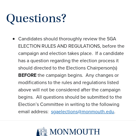
Questions?
Candidates should thoroughly review the SGA
ELECTION RULES AND REGULATIONS, before the
campaign and election takes place. If a candidate
has a question regarding the election process it
should directed to the Elections Chairperson(s)
BEFORE
the campaign begins. Any changes or
modifications to the rules and regulations listed
above will not be considered after the campaign
begins. All questions should be submitted to the
Election’s Committee in writing to the following
email address:
sgaelections@monmouth.edu
.