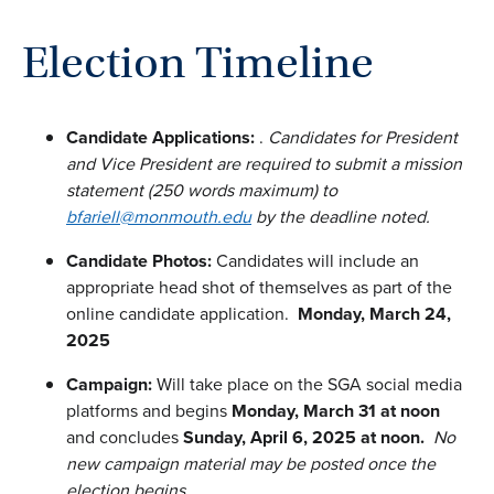
Election Timeline
Candidate Applications:
.
Candidates for President
and Vice President are required to submit a mission
statement (250 words maximum) to
bfariell@monmouth.edu
by the deadline noted.
Candidate Photos:
Candidates will include an
appropriate head shot of themselves as part of the
online candidate application.
Monday, March 24,
2025
Campaign:
Will take place on the SGA social media
platforms and begins
Monday, March 31 at noon
and concludes
Sunday, April 6, 2025 at noon.
No
new campaign material may be posted once the
election begins.