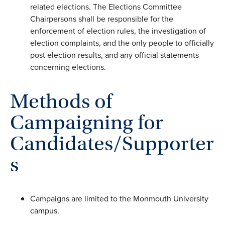
related elections. The Elections Committee
Chairpersons shall be responsible for the
enforcement of election rules, the investigation of
election complaints, and the only people to officially
post election results, and any official statements
concerning elections.
Methods of
Campaigning for
Candidates/Supporter
s
Campaigns are limited to the Monmouth University
campus.