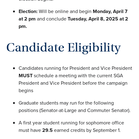
Election:
Will be online and begin
Monday, April 7
at 2 pm
and conclude
Tuesday, April 8, 2025 at 2
pm
.
Candidate Eligibility
Candidates running for President and Vice President
MUST
schedule a meeting with the current SGA
President and Vice President before the campaign
begins
Graduate students may run for the following
positions (Senator-at-Large and Commuter Senator).
A first year student running for sophomore office
must have
29.5
earned credits by September 1.