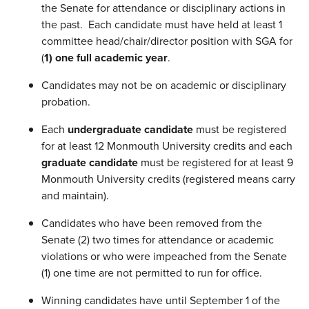
the Senate for attendance or disciplinary actions in
the past. Each candidate must have held at least 1
committee head/chair/director position with SGA for
(
1) one full academic year
.
Candidates may not be on academic or disciplinary
probation.
Each
undergraduate candidate
must be registered
for at least 12 Monmouth University credits and each
graduate candidate
must be registered for at least 9
Monmouth University credits (registered means carry
and maintain).
Candidates who have been removed from the
Senate (2) two times for attendance or academic
violations or who were impeached from the Senate
(1) one time are not permitted to run for office.
Winning candidates have until September 1 of the