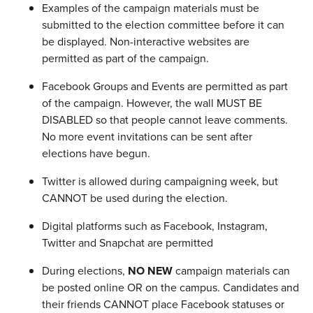
Examples of the campaign materials must be
submitted to the election committee before it can
be displayed. Non-interactive websites are
permitted as part of the campaign.
Facebook Groups and Events are permitted as part
of the campaign. However, the wall MUST BE
DISABLED so that people cannot leave comments.
No more event invitations can be sent after
elections have begun.
Twitter is allowed during campaigning week, but
CANNOT be used during the election.
Digital platforms such as Facebook, Instagram,
Twitter and Snapchat are permitted
During elections,
NO NEW
campaign materials can
be posted online OR on the campus. Candidates and
their friends CANNOT place Facebook statuses or