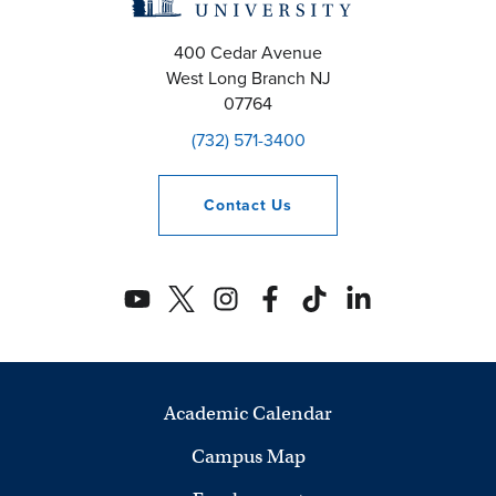
400 Cedar Avenue
West Long Branch
NJ
07764
(732) 571-3400
Contact
Us
Academic Calendar
Campus Map