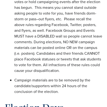
votes or hold campaigning events after the election
has begun. This means you cannot stand outside
asking people to vote for you, have friends dorm-
storm or pass–out flyers, etc. Please recall the
above rules regarding Facebook, Twitter, posters,
and flyers, as well. Facebook Groups and Events
MUST have a DISABLED wall so people cannot leave
comments. During elections, NO NEW campaign
materials can be posted online OR on the campus
(i.e. posters). Candidates and their friends CANNOT
place Facebook statuses or tweets that ask students
to vote for them. All infractions of these rules could
cause your disqualification.
Campaign materials are to be removed by the
candidate/supporters within 24 hours of the
conclusion of the election.