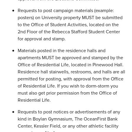
Requests to post campaign materials (example:
posters) on University property MUST be submitted
to the Office of Student Activities, located on the
2nd Floor of the Rebecca Stafford Student Center
for approval and stamp.
Materials posted in the residence halls and
apartments MUST be approved and stamped by the
Office of Residential Life, located in Pinewood Hall.
Residence hall stairwells, restrooms, and halls are all
permitted for posting, with approval from the Office
of Residential Life. If you wish to dorm-storm you
must also get prior permission from the Office of
Residential Life.
Requests to post notices or advertisements of any
kind in Boylan Gymnasium, The OceanFirst Bank
Center, Kessler Field, or any other athletic facility