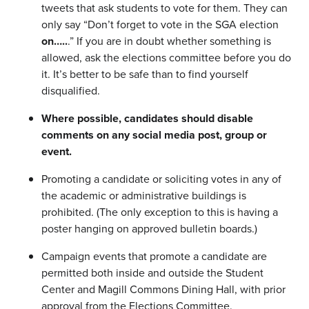
tweets that ask students to vote for them. They can
only say “Don’t forget to vote in the SGA election
on…..
.” If you are in doubt whether something is
allowed, ask the elections committee before you do
it. It’s better to be safe than to find yourself
disqualified.
Where possible, candidates should disable
comments on any social media post, group or
event.
Promoting a candidate or soliciting votes in any of
the academic or administrative buildings is
prohibited. (The only exception to this is having a
poster hanging on approved bulletin boards.)
Campaign events that promote a candidate are
permitted both inside and outside the Student
Center and Magill Commons Dining Hall, with prior
approval from the Elections Committee.