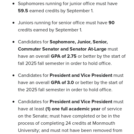
Sophomores running for junior office must have
59.5
earned credits by September 1.
Juniors running for senior office must have
90
credits earned by September 1.
Candidates for
Sophomore, Junior, Senior,
Commuter Senator and Senator At-Large
must
have an overall
GPA of 2.75
or better by the start of
fall 2025 fall semester in order to hold office.
Candidates for
President and Vice President
must
have an overall
GPA of 3.0
or better by the start of
the 2025 fall semester in order to hold office.
Candidates for
President and Vice President
must
have at least
(1) one full academic year
of service
on the Senate; must have completed or be in the
process of completing 24 credits at Monmouth
University; and must not have been removed from