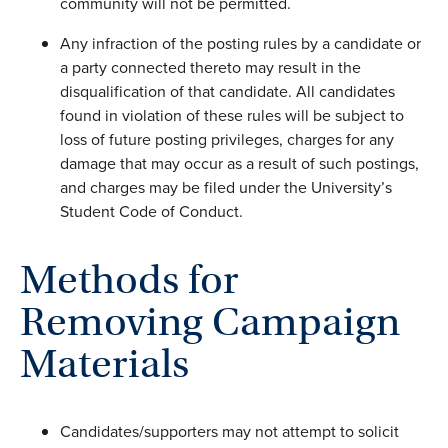
community will not be permitted.
Any infraction of the posting rules by a candidate or
a party connected thereto may result in the
disqualification of that candidate. All candidates
found in violation of these rules will be subject to
loss of future posting privileges, charges for any
damage that may occur as a result of such postings,
and charges may be filed under the University’s
Student Code of Conduct.
Methods for
Removing Campaign
Materials
Candidates/supporters may not attempt to solicit