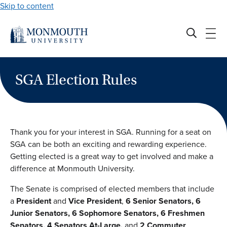
Skip to content
SGA Election Rules
Thank you for your interest in SGA. Running for a seat on
SGA can be both an exciting and rewarding experience.
Getting elected is a great way to get involved and make a
difference at Monmouth University.
The Senate is comprised of elected members that include
a
President
and
Vice President
,
6 Senior Senators, 6
Junior Senators, 6 Sophomore Senators, 6 Freshmen
Senators, 4 Senators At-Large,
and
2 Commuter