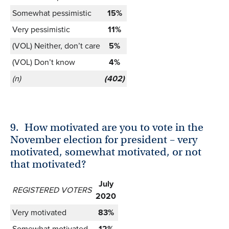
Somewhat pessimistic
15%
Very pessimistic
11%
(VOL) Neither, don’t care
5%
(VOL) Don’t know
4%
(n)
(402)
9.
How motivated are you to vote in the
November election for president – very
motivated, somewhat motivated, or not
that motivated?
July
REGISTERED VOTERS
2020
Very motivated
83%
Somewhat motivated
12%