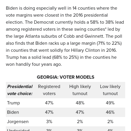
Biden is doing especially well in 14 counties where the
vote margins were closest in the 2016 presidential
election. The Democrat currently holds a 58% to 38% lead
among registered voters in these swing counties* led by
the large Atlanta suburbs of Cobb and Gwinnett. The poll
also finds that Biden racks up a large margin (71% to 22%)
in counties that went solidly for Hillary Clinton in 2016.
Trump has a solid lead (68% to 25%) in the counties he
won handily four years ago.
GEORGIA: VOTER MODELS
Presidential
Registered
High likely
Low likely
vote choice:
voters
turnout
turnout
Trump
47%
48%
49%
Biden
47%
47%
46%
Jorgensen
3%
2%
2%
Undecided
3%
3%
4%