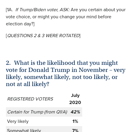
[1A.
If Trump/Biden voter, ASK:
Are you certain about your
vote choice, or might you change your mind before
election day?]
[
QUESTIONS 2 & 3 WERE ROTATED
]
2.
What is the likelihood that you might
vote for Donald Trump in November – very
likely, somewhat likely, not too likely, or
not at all likely?
July
REGISTERED VOTERS
2020
Certain for Trump (from Q1/A)
42%
Very likely
1%
Somewhat likely
7%