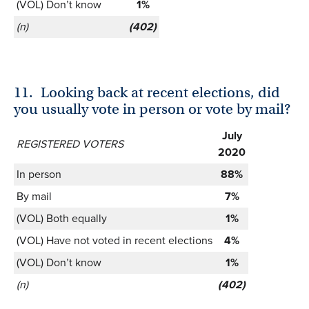
(VOL) Don’t know
1%
(n)
(402)
11.
Looking back at recent elections, did
you usually vote in person or vote by mail?
July
REGISTERED VOTERS
2020
In person
88%
By mail
7%
(VOL) Both equally
1%
(VOL) Have not voted in recent elections
4%
(VOL) Don’t know
1%
(n)
(402)