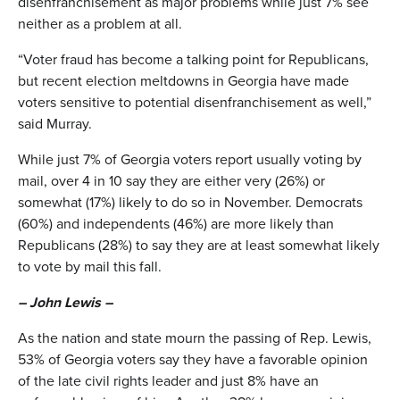
disenfranchisement as major problems while just 7% see
neither as a problem at all.
“Voter fraud has become a talking point for Republicans,
but recent election meltdowns in Georgia have made
voters sensitive to potential disenfranchisement as well,”
said Murray.
While just 7% of Georgia voters report usually voting by
mail, over 4 in 10 say they are either very (26%) or
somewhat (17%) likely to do so in November. Democrats
(60%) and independents (46%) are more likely than
Republicans (28%) to say they are at least somewhat likely
to vote by mail this fall.
– John Lewis –
As the nation and state mourn the passing of Rep. Lewis,
53% of Georgia voters say they have a favorable opinion
of the late civil rights leader and just 8% have an