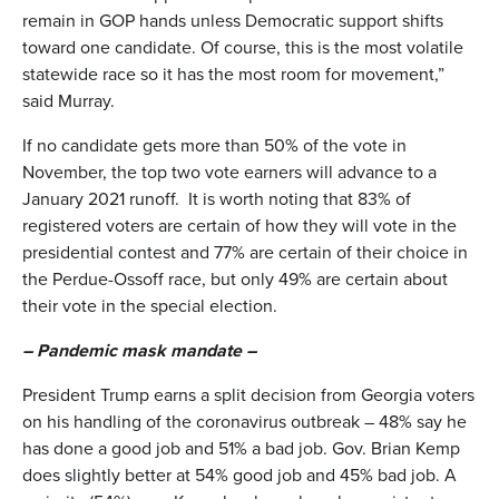
remain in GOP hands unless Democratic support shifts
toward one candidate. Of course, this is the most volatile
statewide race so it has the most room for movement,”
said Murray.
If no candidate gets more than 50% of the vote in
November, the top two vote earners will advance to a
January 2021 runoff. It is worth noting that 83% of
registered voters are certain of how they will vote in the
presidential contest and 77% are certain of their choice in
the Perdue-Ossoff race, but only 49% are certain about
their vote in the special election.
– Pandemic mask mandate –
President Trump earns a split decision from Georgia voters
on his handling of the coronavirus outbreak – 48% say he
has done a good job and 51% a bad job. Gov. Brian Kemp
does slightly better at 54% good job and 45% bad job. A