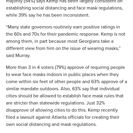
majority (54%) says Kemp has been largely consistent on
establishing social distancing and face mask regulations,
while 39% say he has been inconsistent.
“Many state governors routinely earn positive ratings in
the 60s and 70s for their pandemic response. Kemp is not
among them, in part because most Georgians take a
different view from him on the issue of wearing masks,”
said Murray.
More than 3 in 4 voters (79%) approve of requiring people
to wear face masks indoors in public places when they
come within six feet of other people and 63% approve of a
similar mandate outdoors. Also, 63% say that individual
cities should be allowed to establish face mask rules that
are stricter than statewide regulations. Just 32%
disapprove of allowing cities to do this. Kemp recently
filed a lawsuit against Atlanta officials for creating their
own social distancing and mask regulations.