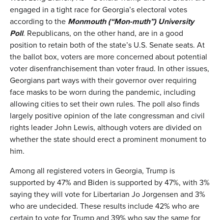
engaged in a tight race for Georgia’s electoral votes
according to the
Monmouth
(
“Mon-muth”
)
University
Poll
. Republicans, on the other hand, are in a good
position to retain both of the state’s U.S. Senate seats. At
the ballot box, voters are more concerned about potential
voter disenfranchisement than voter fraud. In other issues,
Georgians part ways with their governor over requiring
face masks to be worn during the pandemic, including
allowing cities to set their own rules. The poll also finds
largely positive opinion of the late congressman and civil
rights leader John Lewis, although voters are divided on
whether the state should erect a prominent monument to
him.
Among all registered voters in Georgia, Trump is
supported by 47% and Biden is supported by 47%, with 3%
saying they will vote for Libertarian Jo Jorgensen and 3%
who are undecided. These results include 42% who are
certain to vote for Trump and 39% who say the same for