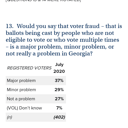
13.
Would you say that voter fraud – that is
ballots being cast by people who are not
eligible to vote or who vote multiple times
– is a major problem, minor problem, or
not really a problem in Georgia?
July
REGISTERED VOTERS
2020
Major problem
37%
Minor problem
29%
Not a problem
27%
(VOL) Don’t know
7%
(n)
(402)