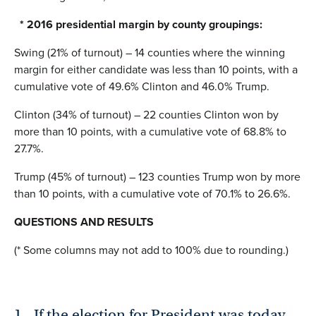
* 2016 presidential margin by county groupings:
Swing (21% of turnout) – 14 counties where the winning
margin for either candidate was less than 10 points, with a
cumulative vote of 49.6% Clinton and 46.0% Trump.
Clinton (34% of turnout) – 22 counties Clinton won by
more than 10 points, with a cumulative vote of 68.8% to
27.7%.
Trump (45% of turnout) – 123 counties Trump won by more
than 10 points, with a cumulative vote of 70.1% to 26.6%.
QUESTIONS AND RESULTS
(* Some columns may not add to 100% due to rounding.)
1.
If the election for President was today,