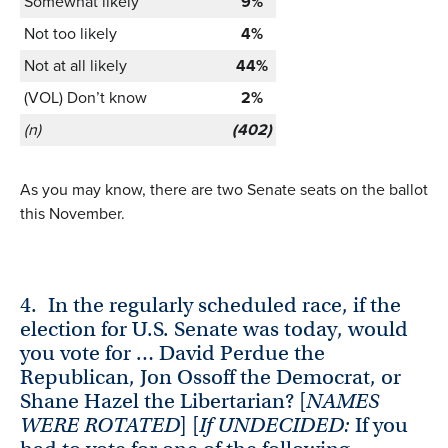
Somewhat likely
9%
Not too likely
4%
Not at all likely
44%
(VOL) Don’t know
2%
(n)
(402)
As you may know, there are two Senate seats on the ballot
this November.
4.
In the regularly scheduled race, if the
election for U.S. Senate was today, would
you vote for … David Perdue the
Republican, Jon Ossoff the Democrat, or
Shane Hazel the Libertarian? [
NAMES
WERE ROTATED
] [
If UNDECIDED:
If you