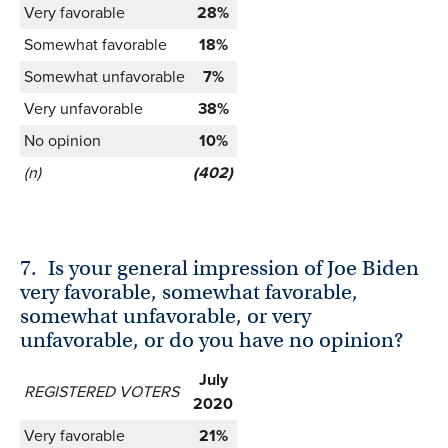
Very favorable
28%
Somewhat favorable
18%
Somewhat unfavorable
7%
Very unfavorable
38%
No opinion
10%
(n)
(402)
7.
Is your general impression of Joe Biden
very favorable, somewhat favorable,
somewhat unfavorable, or very
unfavorable, or do you have no opinion?
July
REGISTERED VOTERS
2020
Very favorable
21%