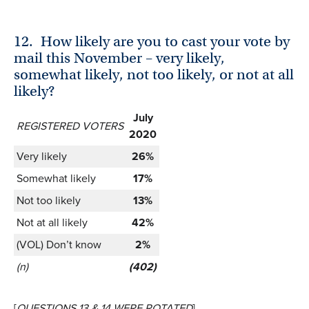
12.
How likely are you to cast your vote by
mail this November – very likely,
somewhat likely, not too likely, or not at all
likely?
July
REGISTERED VOTERS
2020
Very likely
26%
Somewhat likely
17%
Not too likely
13%
Not at all likely
42%
(VOL) Don’t know
2%
(n)
(402)
[
QUESTIONS 13 & 14 WERE ROTATED
]