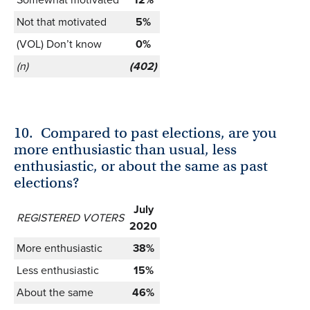
Not that motivated
5%
(VOL) Don’t know
0%
(n)
(402)
10.
Compared to past elections, are you
more enthusiastic than usual, less
enthusiastic, or about the same as past
elections?
July
REGISTERED VOTERS
2020
More enthusiastic
38%
Less enthusiastic
15%
About the same
46%