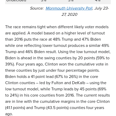
Source:
Monmouth University Poll
, July 23-
27, 2020
The race remains tight when different likely voter models
are applied. A model based on a higher level of turnout
than 2016 puts the race at 48% Trump and 47% Biden
while one reflecting lower turnout produces a similar 49%
Trump and 46% Biden result. Using the low turnout model,
Biden is ahead in the swing counties by 20 points (59% to
39%). Four years ago, Clinton won the cumulative vote in
these counties by just under four percentage points.
Biden holds a 41 point lead (67% to 26%) in the core
Clinton counties – led by Fulton and DeKalb – using the
low turnout model, while Trump leads by 45 points (69%
to 24%) in his core counties from 2016. The current results
are in line with the cumulative margins in the core Clinton
(41.1 points) and Trump (43.5 points) counties four years
ago.