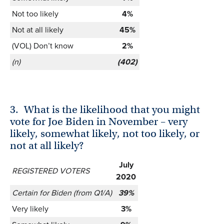
Not too likely
4%
Not at all likely
45%
(VOL) Don’t know
2%
(n)
(402)
3.
What is the likelihood that you might
vote for Joe Biden in November – very
likely, somewhat likely, not too likely, or
not at all likely?
July
REGISTERED VOTERS
2020
Certain for Biden (from Q1/A)
39%
Very likely
3%