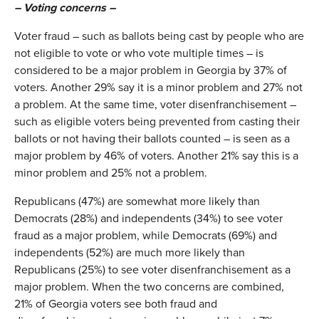
– Voting concerns –
Voter fraud – such as ballots being cast by people who are
not eligible to vote or who vote multiple times – is
considered to be a major problem in Georgia by 37% of
voters. Another 29% say it is a minor problem and 27% not
a problem. At the same time, voter disenfranchisement –
such as eligible voters being prevented from casting their
ballots or not having their ballots counted – is seen as a
major problem by 46% of voters. Another 21% say this is a
minor problem and 25% not a problem.
Republicans (47%) are somewhat more likely than
Democrats (28%) and independents (34%) to see voter
fraud as a major problem, while Democrats (69%) and
independents (52%) are much more likely than
Republicans (25%) to see voter disenfranchisement as a
major problem. When the two concerns are combined,
21% of Georgia voters see both fraud and