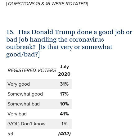
[
QUESTIONS 15 & 16 WERE ROTATED
]
15.
Has Donald Trump done a good job or
bad job handling the coronavirus
outbreak? [Is that very or somewhat
good/bad?]
July
REGISTERED VOTERS
2020
Very good
31%
Somewhat good
17%
Somewhat bad
10%
Very bad
41%
(VOL) Don’t know
1%
(n)
(402)