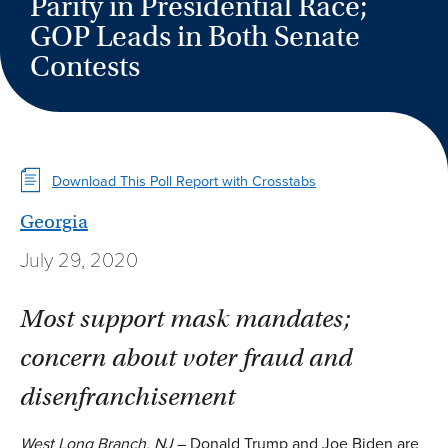
Parity in Presidential Race;
GOP Leads in Both Senate
Contests
Download This Poll Report with Crosstabs
Georgia
July 29, 2020
Most support mask mandates;
concern about voter fraud and
disenfranchisement
West Long Branch, NJ
– Donald Trump and Joe Biden are