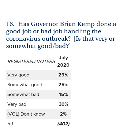
16.
Has Governor Brian Kemp done a
good job or bad job handling the
coronavirus outbreak? [Is that very or
somewhat good/bad?]
July
REGISTERED VOTERS
2020
Very good
29%
Somewhat good
25%
Somewhat bad
15%
Very bad
30%
(VOL) Don’t know
2%
(n)
(402)