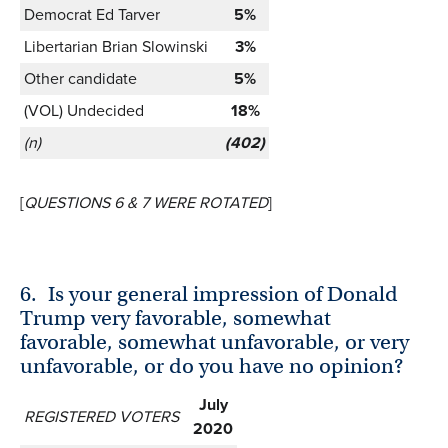
Democrat Ed Tarver
5%
Libertarian Brian Slowinski
3%
Other candidate
5%
(VOL) Undecided
18%
(n)
(402)
[
QUESTIONS 6 & 7 WERE ROTATED
]
6.
Is your general impression of Donald
Trump very favorable, somewhat
favorable, somewhat unfavorable, or very
unfavorable, or do you have no opinion?
July
REGISTERED VOTERS
2020