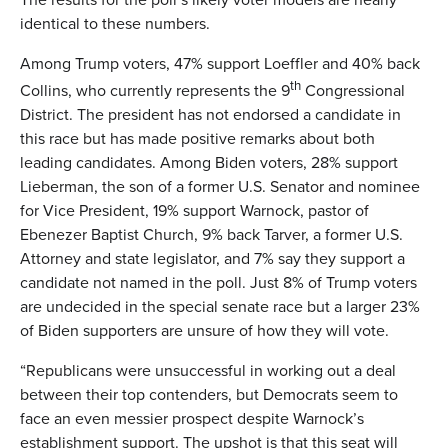
identical to these numbers.
Among Trump voters, 47% support Loeffler and 40% back
th
Collins, who currently represents the 9
Congressional
District. The president has not endorsed a candidate in
this race but has made positive remarks about both
leading candidates. Among Biden voters, 28% support
Lieberman, the son of a former U.S. Senator and nominee
for Vice President, 19% support Warnock, pastor of
Ebenezer Baptist Church, 9% back Tarver, a former U.S.
Attorney and state legislator, and 7% say they support a
candidate not named in the poll. Just 8% of Trump voters
are undecided in the special senate race but a larger 23%
of Biden supporters are unsure of how they will vote.
“Republicans were unsuccessful in working out a deal
between their top contenders, but Democrats seem to
face an even messier prospect despite Warnock’s
establishment support. The upshot is that this seat will