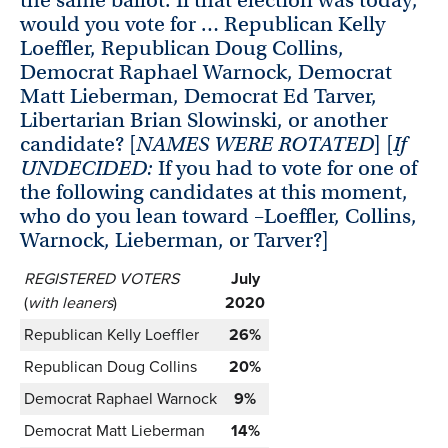
would you vote for … Republican Kelly
Loeffler, Republican Doug Collins,
Democrat Raphael Warnock, Democrat
Matt Lieberman, Democrat Ed Tarver,
Libertarian Brian Slowinski, or another
candidate? [
NAMES WERE ROTATED
] [
If
UNDECIDED:
If you had to vote for one of
the following candidates at this moment,
who do you lean toward –Loeffler, Collins,
Warnock, Lieberman, or Tarver?]
REGISTERED VOTERS
July
(
with leaners
)
2020
Republican Kelly Loeffler
26%
Republican Doug Collins
20%
Democrat Raphael Warnock
9%
Democrat Matt Lieberman
14%