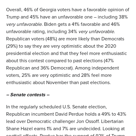
Overall, 46% of Georgia voters have a favorable opinion of
Trump and 45% have an unfavorable one – including 38%
very unfavorable
. Biden gets a 41% favorable and 46%
unfavorable rating, including 34%
very unfavorable
.
Republican voters (48%) are more likely than Democrats
(29%) to say they are very optimistic about the 2020
presidential election and that they feel more enthusiastic
about this contest compared to past elections (47%
Republican and 36% Democrat). Among independent
voters, 25% are very optimistic and 28% feel more
enthusiastic about November than past elections.
– Senate contests –
In the regularly scheduled U.S. Senate election,
Republican incumbent David Perdue holds a 49% to 43%
lead over Democratic challenger Jon Ossoff. Libertarian
Shane Hazel earns 1% and 7% are undecided. Looking at
coattail effects, Perdue has the support of 92% of Trump