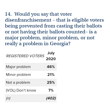
14.
Would you say that voter
disenfranchisement – that is eligible voters
being prevented from casting their ballots
or not having their ballots counted– is a
major problem, minor problem, or not
really a problem in Georgia?
July
REGISTERED VOTERS
2020
Major problem
46%
Minor problem
21%
Not a problem
25%
(VOL) Don’t know
7%
(n)
(402)