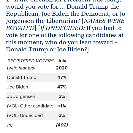
would you vote for … Donald Trump the
Republican, Joe Biden the Democrat, or Jo
Jorgensen the Libertarian? [
NAMES WERE
ROTATED
] [
If UNDECIDED:
If you had to
vote for one of the following candidates at
this moment, who do you lean toward –
Donald Trump or Joe Biden?]
REGISTERED VOTERS
July
(
with leaners
)
2020
Donald Trump
47%
Joe Biden
47%
Jo Jorgensen
3%
(VOL) Other candidate
<1%
(VOL) Undecided
3%
(n)
(402)