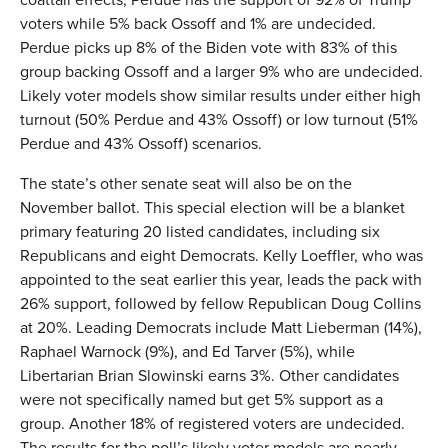
voters while 5% back Ossoff and 1% are undecided.
Perdue picks up 8% of the Biden vote with 83% of this
group backing Ossoff and a larger 9% who are undecided.
Likely voter models show similar results under either high
turnout (50% Perdue and 43% Ossoff) or low turnout (51%
Perdue and 43% Ossoff) scenarios.
The state’s other senate seat will also be on the
November ballot. This special election will be a blanket
primary featuring 20 listed candidates, including six
Republicans and eight Democrats. Kelly Loeffler, who was
appointed to the seat earlier this year, leads the pack with
26% support, followed by fellow Republican Doug Collins
at 20%. Leading Democrats include Matt Lieberman (14%),
Raphael Warnock (9%), and Ed Tarver (5%), while
Libertarian Brian Slowinski earns 3%. Other candidates
were not specifically named but get 5% support as a
group. Another 18% of registered voters are undecided.
The results for the poll’s likely voter models are nearly