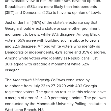
unfavorable view of him. Another 38% have no opinion.
Republicans (53%) are more likely than independents
(35%) and Democrats (22%) to have no opinion of Lewis.
Just under half (45%) of the state’s electorate say that
Georgia should erect a statue or some other prominent
monument to Lewis, while 37% disagree. Among Black
voters, 65% agree with building such a tribute to Lewis
and 22% disagree. Among white voters who identify as
Democrats or independents, 42% agree and 35% disagree.
Among white voters who identify as Republicans, just
30% agree with erecting a monument while 52%
disagree.
The
Monmouth University Poll
was conducted by
telephone from July 23 to 27, 2020 with 402 Georgia
registered voters. The question results in this release have
a margin of error of +/- 4.9 percentage points. The poll was
conducted by the Monmouth University Polling Institute in
West Long Branch, NJ.