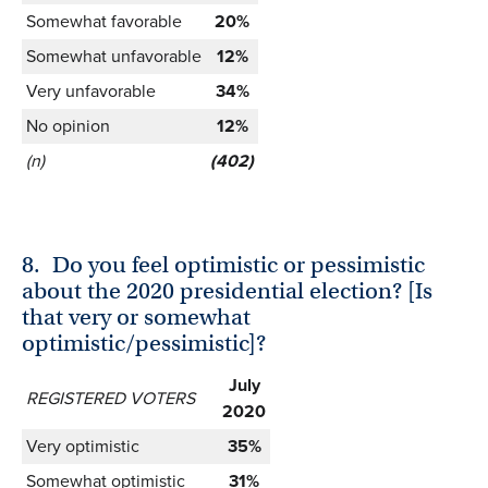
Somewhat favorable
20%
Somewhat unfavorable
12%
Very unfavorable
34%
No opinion
12%
(n)
(402)
8.
Do you feel optimistic or pessimistic
about the 2020 presidential election? [Is
that very or somewhat
optimistic/pessimistic]?
July
REGISTERED VOTERS
2020
Very optimistic
35%
Somewhat optimistic
31%