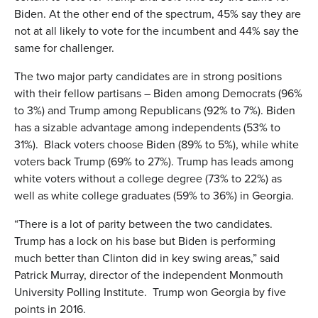
Biden. At the other end of the spectrum, 45% say they are
not at all likely to vote for the incumbent and 44% say the
same for challenger.
The two major party candidates are in strong positions
with their fellow partisans – Biden among Democrats (96%
to 3%) and Trump among Republicans (92% to 7%). Biden
has a sizable advantage among independents (53% to
31%). Black voters choose Biden (89% to 5%), while white
voters back Trump (69% to 27%). Trump has leads among
white voters without a college degree (73% to 22%) as
well as white college graduates (59% to 36%) in Georgia.
“There is a lot of parity between the two candidates.
Trump has a lock on his base but Biden is performing
much better than Clinton did in key swing areas,” said
Patrick Murray, director of the independent Monmouth
University Polling Institute. Trump won Georgia by five
points in 2016.