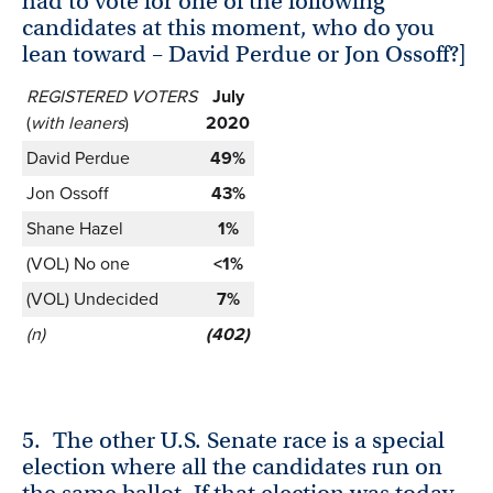
had to vote for one of the following
candidates at this moment, who do you
lean toward – David Perdue or Jon Ossoff?]
REGISTERED VOTERS
July
(
with leaners
)
2020
David Perdue
49%
Jon Ossoff
43%
Shane Hazel
1%
(VOL) No one
<1%
(VOL) Undecided
7%
(n)
(402)
5.
The other U.S. Senate race is a special
election where all the candidates run on
the same ballot. If that election was today,