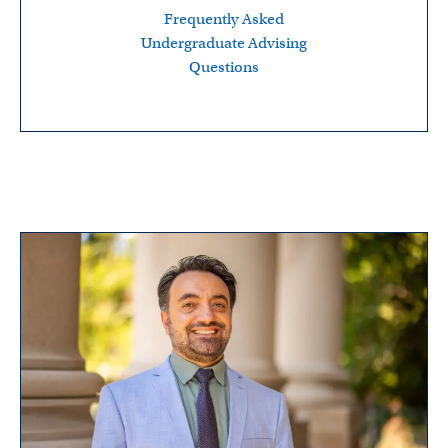
Frequently Asked
Undergraduate Advising
Questions