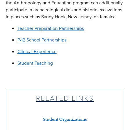
the Anthropology and Education program can additionally
participate in archaeological digs and historic excavations
in places such as Sandy Hook, New Jersey, or Jamaica.
Teacher Preparation Partnerships
P-12 School Partnerships
Clinical Experience
Student Teaching
RELATED LINKS
Student Organizations