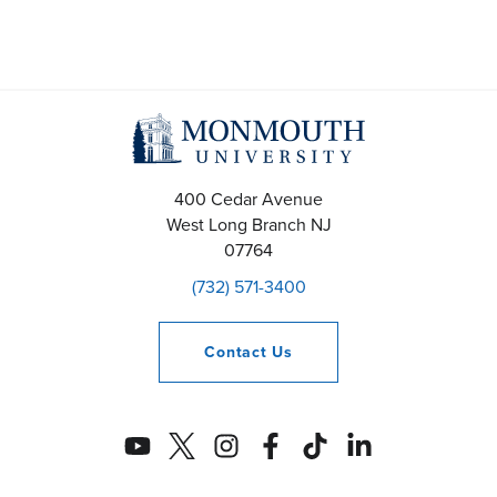
400 Cedar Avenue
West Long Branch
NJ
07764
(732) 571-3400
Contact
Us