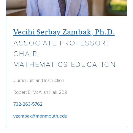
Vecihi Serbay Zambak, Ph.D.
ASSOCIATE PROFESSOR;
CHAIR;
MATHEMATICS EDUCATION
Curriculum and Instruction
Robert E. McAllan Hall, 209
732-263-5762
vzambak@monmouth.edu