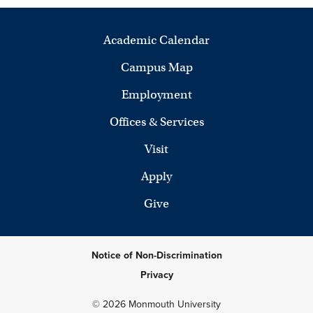
Academic Calendar
Campus Map
Employment
Offices & Services
Visit
Apply
Give
Notice of Non-Discrimination
Privacy
© 2026 Monmouth University