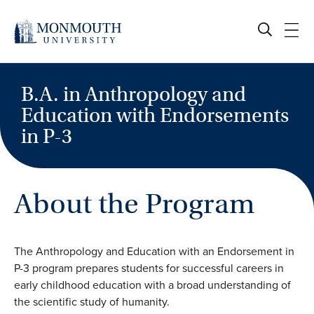
Skip
to
content
B.A. in Anthropology and
Education with Endorsements
in P-3
About the Program
The Anthropology and Education with an Endorsement in
P-3 program prepares students for successful careers in
early childhood education with a broad understanding of
the scientific study of humanity.