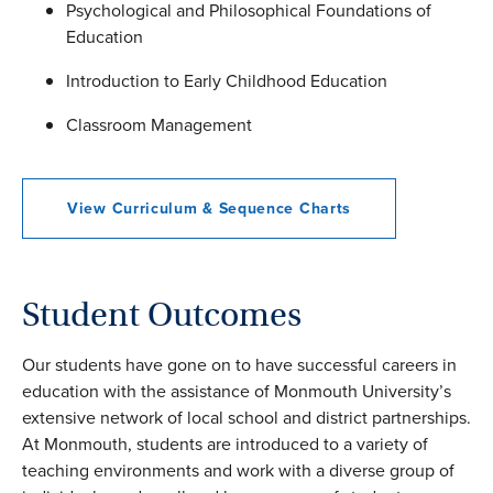
Psychological and Philosophical Foundations of
Education
Introduction to Early Childhood Education
Classroom Management
View Curriculum & Sequence Charts
Student Outcomes
Our students have gone on to have successful careers in
education with the assistance of Monmouth University’s
extensive network of local school and district partnerships.
At Monmouth, students are introduced to a variety of
teaching environments and work with a diverse group of