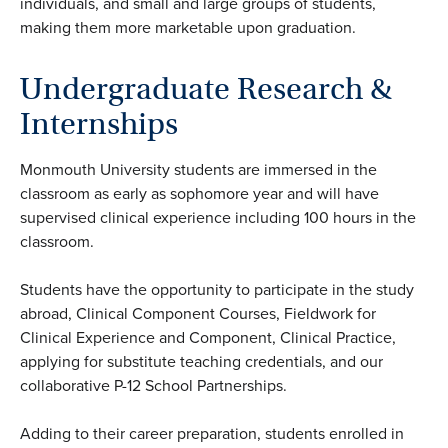
individuals, and small and large groups of students,
making them more marketable upon graduation.
Undergraduate Research &
Internships
Monmouth University students are immersed in the
classroom as early as sophomore year and will have
supervised clinical experience including 100 hours in the
classroom.
Students have the opportunity to participate in the study
abroad, Clinical Component Courses, Fieldwork for
Clinical Experience and Component, Clinical Practice,
applying for substitute teaching credentials, and our
collaborative P-12 School Partnerships.
Adding to their career preparation, students enrolled in