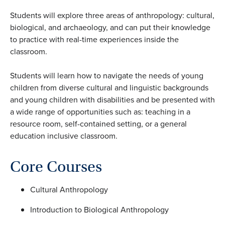
Students will explore three areas of anthropology: cultural,
biological, and archaeology, and can put their knowledge
to practice with real-time experiences inside the
classroom.
Students will learn how to navigate the needs of young
children from diverse cultural and linguistic backgrounds
and young children with disabilities and be presented with
a wide range of opportunities such as: teaching in a
resource room, self-contained setting, or a general
education inclusive classroom.
Core Courses
Cultural Anthropology
Introduction to Biological Anthropology