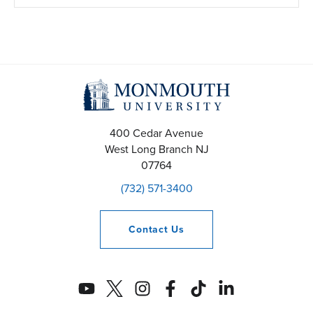
400 Cedar Avenue
West Long Branch
NJ
07764
(732) 571-3400
Contact
Us