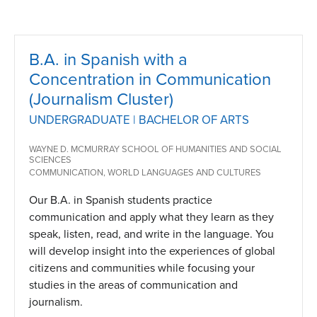
B.A. in Spanish with a
Concentration in Communication
(Journalism Cluster)
UNDERGRADUATE | BACHELOR OF ARTS
WAYNE D. MCMURRAY SCHOOL OF HUMANITIES AND SOCIAL
SCIENCES
COMMUNICATION, WORLD LANGUAGES AND CULTURES
Our B.A. in Spanish students practice
communication and apply what they learn as they
speak, listen, read, and write in the language. You
will develop insight into the experiences of global
citizens and communities while focusing your
studies in the areas of communication and
journalism.