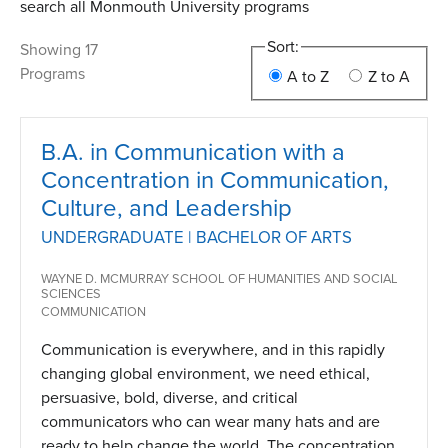
search all Monmouth University programs
Sort:
Showing 17
Programs
A to Z
Z to A
B.A. in Communication with a
Concentration in Communication,
Culture, and Leadership
UNDERGRADUATE | BACHELOR OF ARTS
WAYNE D. MCMURRAY SCHOOL OF HUMANITIES AND SOCIAL
SCIENCES
COMMUNICATION
Communication is everywhere, and in this rapidly
changing global environment, we need ethical,
persuasive, bold, diverse, and critical
communicators who can wear many hats and are
ready to help change the world. The concentration