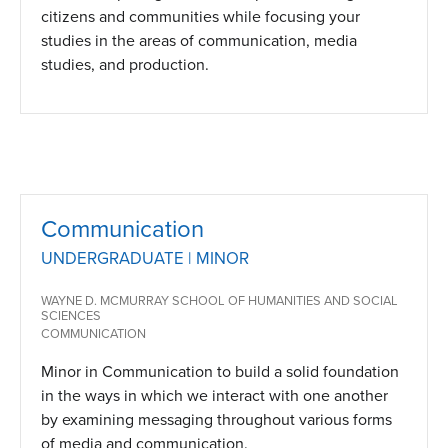
citizens and communities while focusing your
studies in the areas of communication, media
studies, and production.
Communication
UNDERGRADUATE | MINOR
WAYNE D. MCMURRAY SCHOOL OF HUMANITIES AND SOCIAL
SCIENCES
COMMUNICATION
Minor in Communication to build a solid foundation
in the ways in which we interact with one another
by examining messaging throughout various forms
of media and communication.