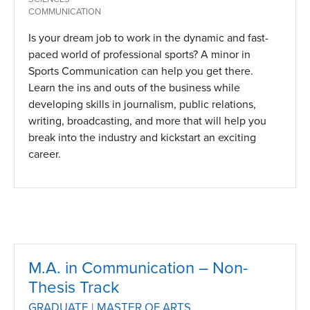
COMMUNICATION
Is your dream job to work in the dynamic and fast-
paced world of professional sports? A minor in
Sports Communication can help you get there.
Learn the ins and outs of the business while
developing skills in journalism, public relations,
writing, broadcasting, and more that will help you
break into the industry and kickstart an exciting
career.
M.A. in Communication – Non-
Thesis Track
GRADUATE | MASTER OF ARTS