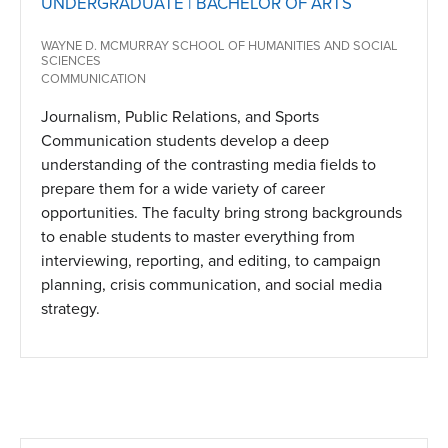
UNDERGRADUATE | BACHELOR OF ARTS
WAYNE D. MCMURRAY SCHOOL OF HUMANITIES AND SOCIAL
SCIENCES
COMMUNICATION
Journalism, Public Relations, and Sports
Communication students develop a deep
understanding of the contrasting media fields to
prepare them for a wide variety of career
opportunities. The faculty bring strong backgrounds
to enable students to master everything from
interviewing, reporting, and editing, to campaign
planning, crisis communication, and social media
strategy.