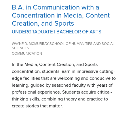
B.A. in Communication with a
Concentration in Media, Content
Creation, and Sports
UNDERGRADUATE | BACHELOR OF ARTS
WAYNE D. MCMURRAY SCHOOL OF HUMANITIES AND SOCIAL
SCIENCES
COMMUNICATION
In the Media, Content Creation, and Sports
concentration, students learn in impressive cutting-
edge facilities that are welcoming and conducive to
learning, guided by seasoned faculty with years of
professional experience. Students acquire critical-
thinking skills, combining theory and practice to
create stories that matter.