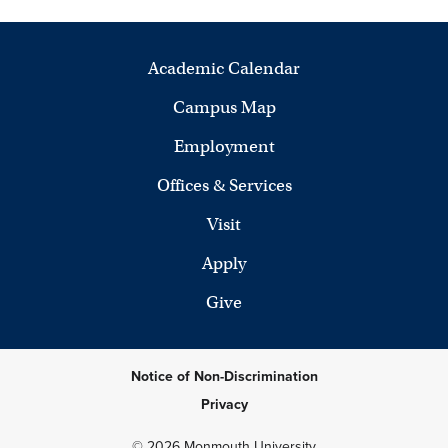
Academic Calendar
Campus Map
Employment
Offices & Services
Visit
Apply
Give
Notice of Non-Discrimination
Privacy
© 2026 Monmouth University