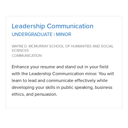
Leadership Communication
UNDERGRADUATE | MINOR
WAYNE D. MCMURRAY SCHOOL OF HUMANITIES AND SOCIAL
SCIENCES
COMMUNICATION
Enhance your resume and stand out in your field
with the Leadership Communication minor. You will
learn to lead and communicate effectively while
developing your skills in public speaking, business
ethics, and persuasion.