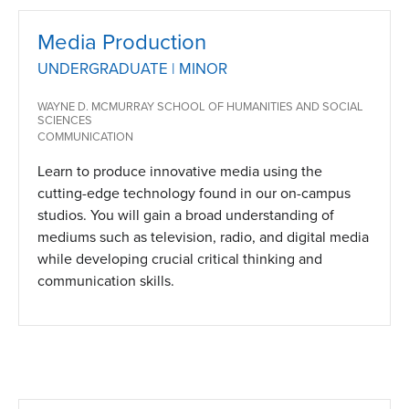
Media Production
UNDERGRADUATE | MINOR
WAYNE D. MCMURRAY SCHOOL OF HUMANITIES AND SOCIAL
SCIENCES
COMMUNICATION
Learn to produce innovative media using the
cutting-edge technology found in our on-campus
studios. You will gain a broad understanding of
mediums such as television, radio, and digital media
while developing crucial critical thinking and
communication skills.