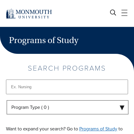
Skip
to
content
Programs of Study
SEARCH PROGRAMS
Program Type (
0
)
Want to expand your search? Go to
Programs of Study
to