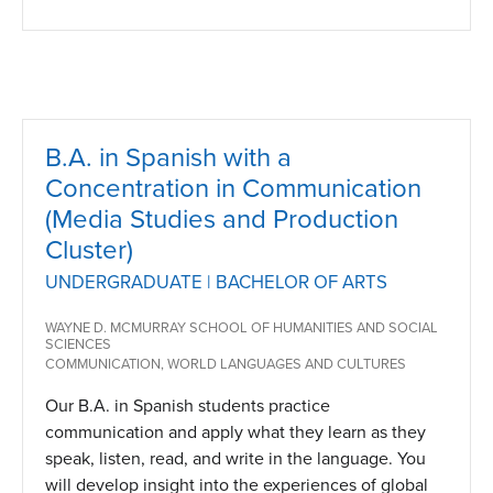
B.A. in Spanish with a
Concentration in Communication
(Media Studies and Production
Cluster)
UNDERGRADUATE | BACHELOR OF ARTS
WAYNE D. MCMURRAY SCHOOL OF HUMANITIES AND SOCIAL
SCIENCES
COMMUNICATION, WORLD LANGUAGES AND CULTURES
Our B.A. in Spanish students practice
communication and apply what they learn as they
speak, listen, read, and write in the language. You
will develop insight into the experiences of global