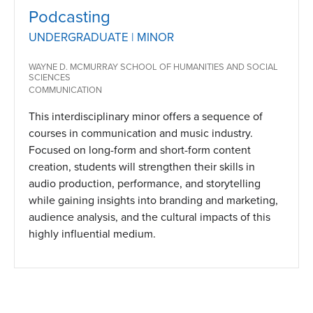
Podcasting
UNDERGRADUATE | MINOR
WAYNE D. MCMURRAY SCHOOL OF HUMANITIES AND SOCIAL
SCIENCES
COMMUNICATION
This interdisciplinary minor offers a sequence of
courses in communication and music industry.
Focused on long-form and short-form content
creation, students will strengthen their skills in
audio production, performance, and storytelling
while gaining insights into branding and marketing,
audience analysis, and the cultural impacts of this
highly influential medium.