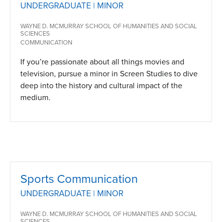
UNDERGRADUATE | MINOR
WAYNE D. MCMURRAY SCHOOL OF HUMANITIES AND SOCIAL
SCIENCES
COMMUNICATION
If you’re passionate about all things movies and
television, pursue a minor in Screen Studies to dive
deep into the history and cultural impact of the
medium.
Sports Communication
UNDERGRADUATE | MINOR
WAYNE D. MCMURRAY SCHOOL OF HUMANITIES AND SOCIAL
SCIENCES