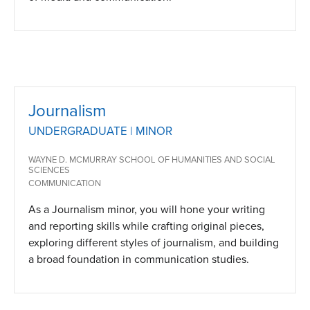
Journalism
UNDERGRADUATE | MINOR
WAYNE D. MCMURRAY SCHOOL OF HUMANITIES AND SOCIAL
SCIENCES
COMMUNICATION
As a Journalism minor, you will hone your writing
and reporting skills while crafting original pieces,
exploring different styles of journalism, and building
a broad foundation in communication studies.