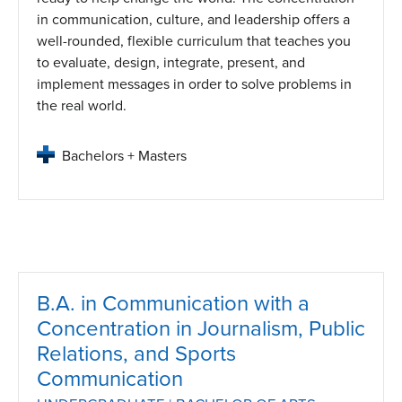
in communication, culture, and leadership offers a
well-rounded, flexible curriculum that teaches you
to evaluate, design, integrate, present, and
implement messages in order to solve problems in
the real world.
Bachelors + Masters
B.A. in Communication with a
Concentration in Journalism, Public
Relations, and Sports
Communication