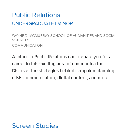
Public Relations
UNDERGRADUATE | MINOR
WAYNE D. MCMURRAY SCHOOL OF HUMANITIES AND SOCIAL
SCIENCES
COMMUNICATION
A minor in Public Relations can prepare you for a
career in this exciting area of communication.
Discover the strategies behind campaign planning,
crisis communication, digital content, and more.
Screen Studies