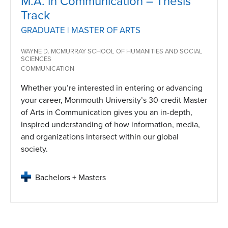
M.A. in Communication – Thesis
Track
GRADUATE | MASTER OF ARTS
WAYNE D. MCMURRAY SCHOOL OF HUMANITIES AND SOCIAL
SCIENCES
COMMUNICATION
Whether you’re interested in entering or advancing
your career, Monmouth University’s 30-credit Master
of Arts in Communication gives you an in-depth,
inspired understanding of how information, media,
and organizations intersect within our global
society.
Bachelors + Masters