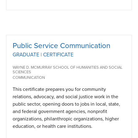
Public Service Communication
GRADUATE | CERTIFICATE
WAYNE D. MCMURRAY SCHOOL OF HUMANITIES AND SOCIAL
SCIENCES
COMMUNICATION
This certificate prepares you for community
relations, advocacy, and social justice work in the
public sector, opening doors to jobs in local, state,
and federal government agencies, nonprofit
organizations, philanthropic organizations, higher
education, or health care institutions.