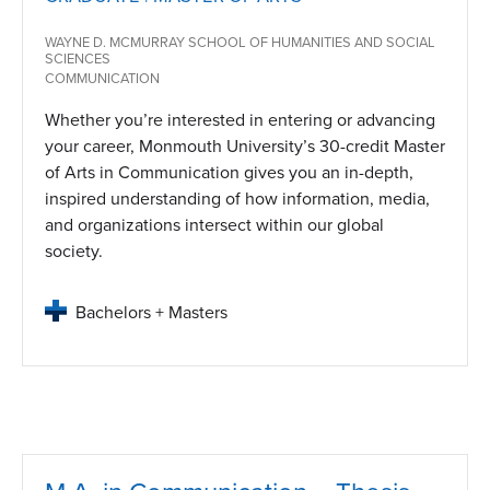
WAYNE D. MCMURRAY SCHOOL OF HUMANITIES AND SOCIAL
SCIENCES
COMMUNICATION
Whether you’re interested in entering or advancing
your career, Monmouth University’s 30-credit Master
of Arts in Communication gives you an in-depth,
inspired understanding of how information, media,
and organizations intersect within our global
society.
Bachelors + Masters