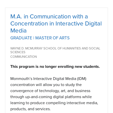
M.A. in Communication with a
Concentration in Interactive Digital
Media
GRADUATE | MASTER OF ARTS
WAYNE D. MCMURRAY SCHOOL OF HUMANITIES AND SOCIAL
SCIENCES
COMMUNICATION
This program is no longer enrolling new students.
Monmouth’s Interactive Digital Media (IDM)
concentration will allow you to study the
convergence of technology, art, and business
through up-and-coming digital platforms while
learning to produce compelling interactive media,
products, and services.