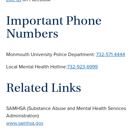
Important Phone
Numbers
Monmouth University Police Department:
732-571-4444
Local Mental Health Hotline:
732-923-6999
Related Links
SAMHSA (Substance Abuse and Mental Health Services
Administration)
www.samhsa.gov