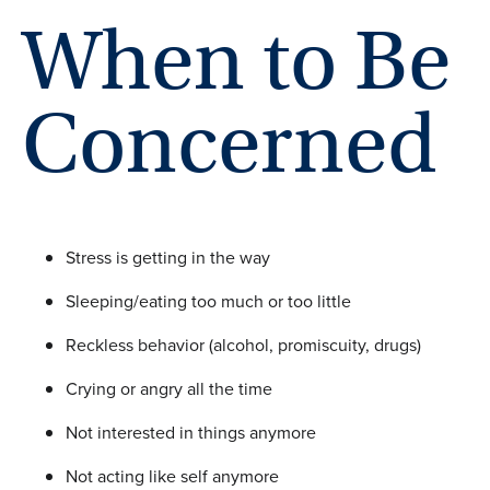
When to Be
Concerned
Stress is getting in the way
Sleeping/eating too much or too little
Reckless behavior (alcohol, promiscuity, drugs)
Crying or angry all the time
Not interested in things anymore
Not acting like self anymore