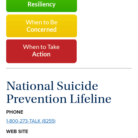
National Suicide
Prevention Lifeline
PHONE
1-800-273-TALK (8255)
WEB SITE