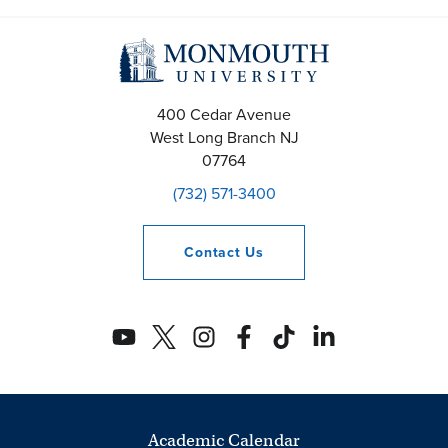
400 Cedar Avenue
West Long Branch
NJ
07764
(732) 571-3400
Contact
Us
Academic Calendar