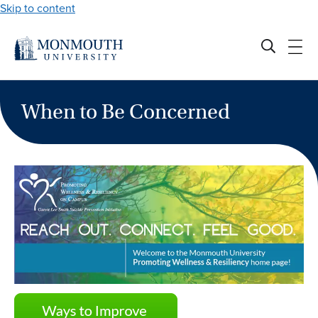
Skip to content
When to Be Concerned