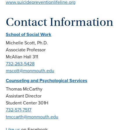
www.suicidepreventionlifeline.org
Contact Information
School of Social Work
Michelle Scott, Ph.D.
Associate Professor
McAllan Hall 311
732-263-5428
mscott@monmouth.edu
Counseling and Psychological Services
Thomas McCarthy
Assistant Director
Student Center 301H
732-571-7517
tmccarth@monmouth.edu
Like us
on Facebook