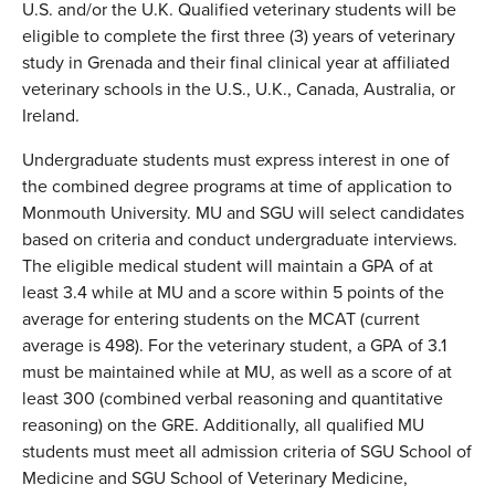
U.S. and/or the U.K. Qualified veterinary students will be
eligible to complete the first three (3) years of veterinary
study in Grenada and their final clinical year at affiliated
veterinary schools in the U.S., U.K., Canada, Australia, or
Ireland.
Undergraduate students must express interest in one of
the combined degree programs at time of application to
Monmouth University. MU and SGU will select candidates
based on criteria and conduct undergraduate interviews.
The eligible medical student will maintain a GPA of at
least 3.4 while at MU and a score within 5 points of the
average for entering students on the MCAT (current
average is 498). For the veterinary student, a GPA of 3.1
must be maintained while at MU, as well as a score of at
least 300 (combined verbal reasoning and quantitative
reasoning) on the GRE. Additionally, all qualified MU
students must meet all admission criteria of SGU School of
Medicine and SGU School of Veterinary Medicine,