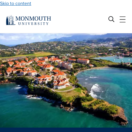
Skip to content