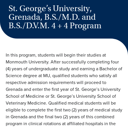
St. George’s University,
Grenada, B.S./M.D. and
B.S./D.V.M. 4 + 4 Program
In this program, students will begin their studies at
Monmouth University. After successfully completing four
(4) years of undergraduate study and earning a Bachelor of
Science degree at MU, qualified students who satisfy all
respective admission requirements will proceed to
Grenada and enter the first year of St. George’s University
School of Medicine or St. George’s University School of
Veterinary Medicine. Qualified medical students will be
eligible to complete the first two (2) years of medical study
in Grenada and the final two (2) years of this combined
program in clinical rotations at affiliated hospitals in the