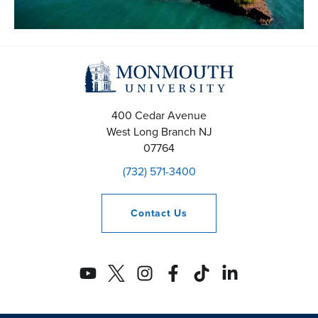
400 Cedar Avenue
West Long Branch
NJ
07764
(732) 571-3400
Contact
Us