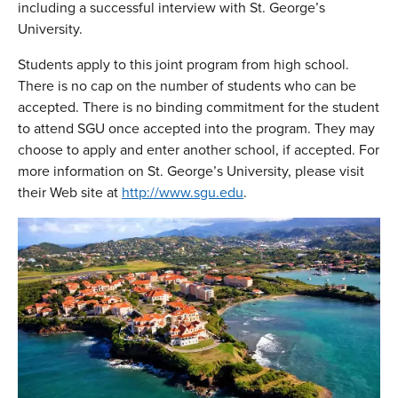
including a successful interview with St. George’s
University.
Students apply to this joint program from high school.
There is no cap on the number of students who can be
accepted. There is no binding commitment for the student
to attend SGU once accepted into the program. They may
choose to apply and enter another school, if accepted. For
more information on St. George’s University, please visit
their Web site at
http://www.sgu.edu
.