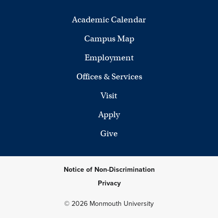
Academic Calendar
Campus Map
Employment
Offices & Services
Visit
Apply
Give
Notice of Non-Discrimination
Privacy
© 2026 Monmouth University