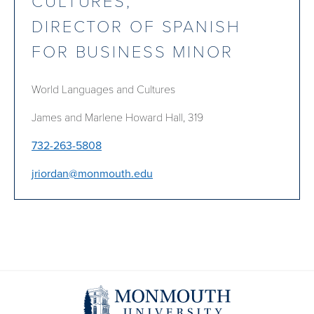
CULTURES;
DIRECTOR OF SPANISH
FOR BUSINESS MINOR
World Languages and Cultures
James and Marlene Howard Hall, 319
732-263-5808
jriordan@monmouth.edu