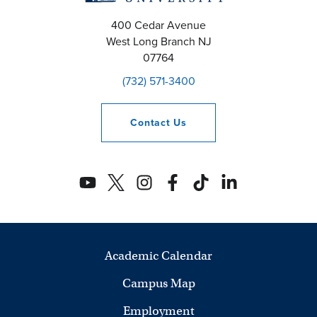
400 Cedar Avenue
West Long Branch
NJ
07764
(732) 571-3400
Contact
Us
Academic Calendar
Campus Map
Employment