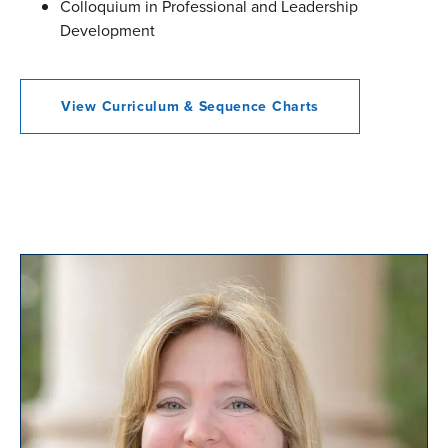
Colloquium in Professional and Leadership
Development
View Curriculum & Sequence Charts