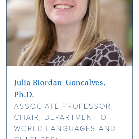
Julia Riordan-Goncalves,
Ph.D.
ASSOCIATE PROFESSOR;
CHAIR, DEPARTMENT OF
WORLD LANGUAGES AND