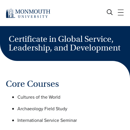
Skip
to
content
Certificate in Global Service,
Leadership, and Development
Core Courses
Cultures of the World
Archaeology Field Study
International Service Seminar