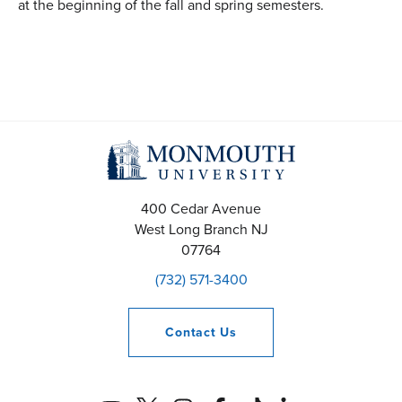
at the beginning of the fall and spring semesters.
400 Cedar Avenue
West Long Branch
NJ
07764
(732) 571-3400
Contact
Us