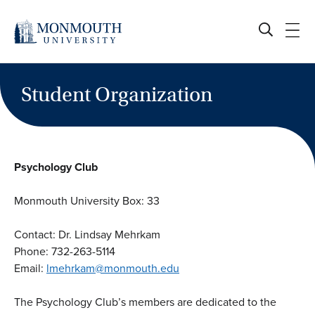
Skip
to
content
Student Organization
Psychology Club
Monmouth University Box: 33
Contact: Dr. Lindsay Mehrkam
Phone: 732-263-5114
Email:
lmehrkam@monmouth.edu
The Psychology Club’s members are dedicated to the