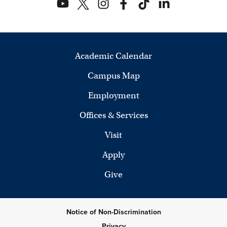
Academic Calendar
Campus Map
Employment
Offices & Services
Visit
Apply
Give
Notice of Non-Discrimination
Privacy