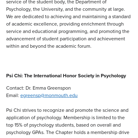
service of the student body, the Department of
Psychology, the University, and the community at large.
We are dedicated to achieving and maintaining a standard
of academic excellence, providing enrichment through
service and educational programming, and promoting the
advancement of student participation and achievement
within and beyond the academic forum.
Psi Chi: The International Honor Society in Psychology
Contact: Dr. Emma Greenspon
Email:
egreensp@monmouth.edu
Psi Chi strives to recognize and promote the science and
application of psychology. Membership is limited to the
top 15% of psychology students, based on overall and
psychology GPAs. The Chapter holds a membership drive