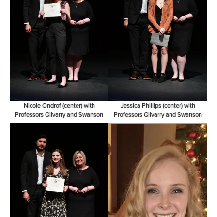
Nicole Ondrof (center) with
Jessica Phillips (center) with
Professors Gilvarry and Swanson
Professors Gilvarry and Swanson