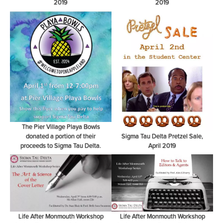
2019
2019
The Pier Village Playa Bowls
donated a portion of their
Sigma Tau Delta Pretzel Sale,
proceeds to Sigma Tau Delta.
April 2019
Life After Monmouth Workshop
Life After Monmouth Workshop