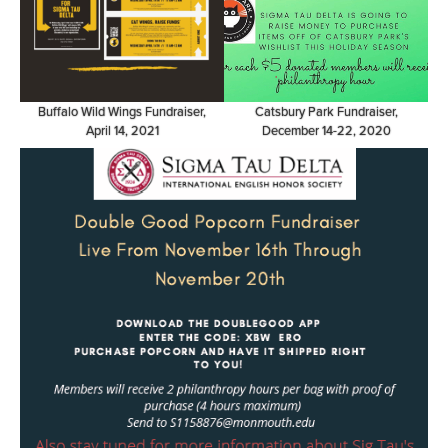
Buffalo Wild Wings Fundraiser,
Catsbury Park Fundraiser,
April 14, 2021
December 14-22, 2020