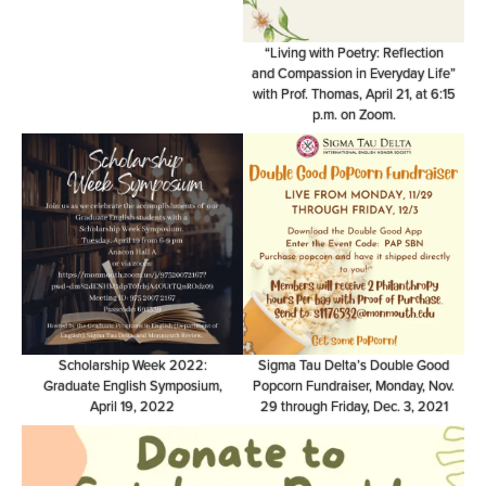
“Living with Poetry: Reflection
and Compassion in Everyday Life”
with Prof. Thomas, April 21, at 6:15
p.m. on Zoom.
Scholarship Week 2022:
Sigma Tau Delta’s Double Good
Graduate English Symposium,
Popcorn Fundraiser, Monday, Nov.
April 19, 2022
29 through Friday, Dec. 3, 2021