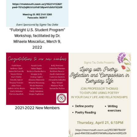
“Fulbright U.S. Student Program”
Workshop, facilitated by Dr.
Mihaela Moscaliuc, March 9,
2022
2021-2022 New Members