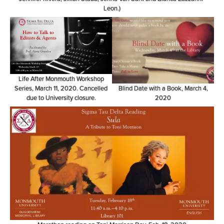
Leon.)
Life After Monmouth Workshop
Series, March 11, 2020. Cancelled
Blind Date with a Book, March 4,
due to University closure.
2020