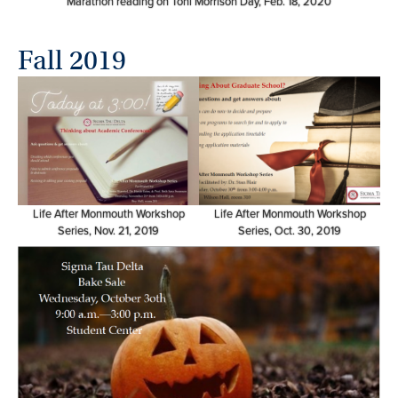
Marathon reading on Toni Morrison Day, Feb. 18, 2020
Fall 2019
Life After Monmouth Workshop
Life After Monmouth Workshop
Series, Nov. 21, 2019
Series, Oct. 30, 2019