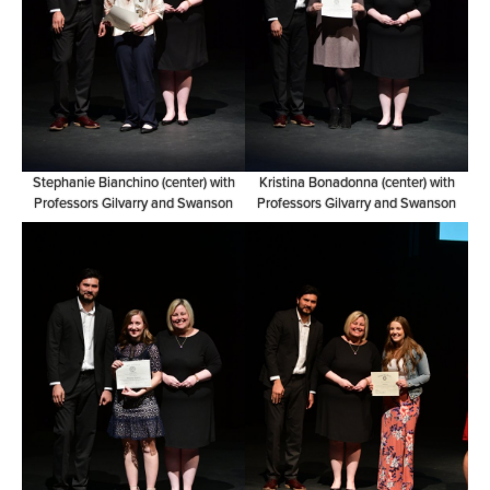
Stephanie Bianchino (center) with
Kristina Bonadonna (center) with
Professors Gilvarry and Swanson
Professors Gilvarry and Swanson