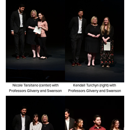
Nicole Tarsitano (center) with
Kendall Turchyn (right) with
Professors Gilvarry and Swanson
Professors Gilvarry and Swanson