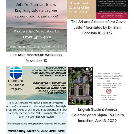
“The Art and Science of the Cover
Letter” facilitated by Dr. Blair,
February 16, 2022
Life After Monmouth Workshop,
November 10
English Student Awards
Ceremony and Sigma Tau Delta
Induction, April 8, 2022