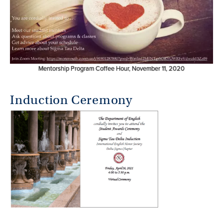
Mentorship Program Coffee Hour, November 11, 2020
Induction Ceremony