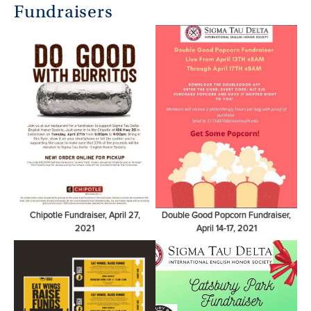
Fundraisers
Chipotle Fundraiser, April 27,
Double Good Popcorn Fundraiser,
2021
April 14-17, 2021