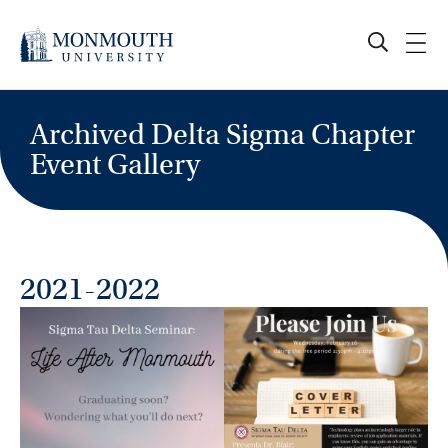
Skip
to
content
Archived Delta Sigma Chapter
Event Gallery
2021-2022