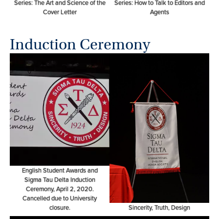
Series: The Art and Science of the
Series: How to Talk to Editors and
Cover Letter
Agents
Induction Ceremony
English Student Awards and
Sigma Tau Delta Induction
Ceremony, April 2, 2020.
Cancelled due to University
closure.
Sincerity, Truth, Design