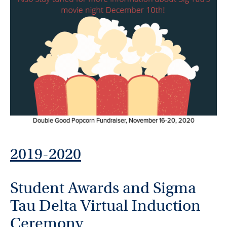
Double Good Popcorn Fundraiser, November 16-20, 2020
2019-2020
Student Awards and Sigma
Tau Delta Virtual Induction
Ceremony