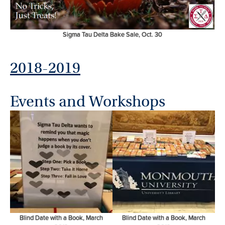
Sigma Tau Delta Bake Sale, Oct. 30
2018-2019
Events and Workshops
Blind Date with a Book, March
Blind Date with a Book, March