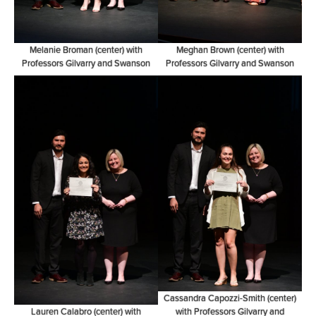
Melanie Broman (center) with
Meghan Brown (center) with
Professors Gilvarry and Swanson
Professors Gilvarry and Swanson
Cassandra Capozzi-Smith (center)
Lauren Calabro (center) with
with Professors Gilvarry and