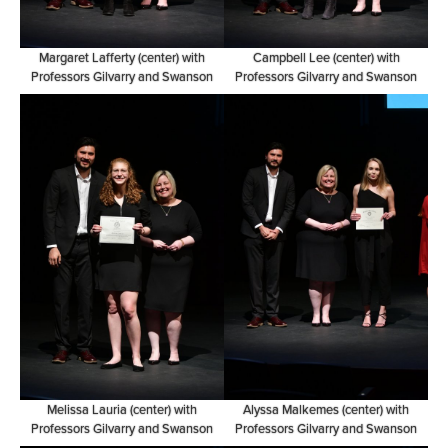
Margaret Lafferty (center) with
Campbell Lee (center) with
Professors Gilvarry and Swanson
Professors Gilvarry and Swanson
Melissa Lauria (center) with
Alyssa Malkemes (center) with
Professors Gilvarry and Swanson
Professors Gilvarry and Swanson