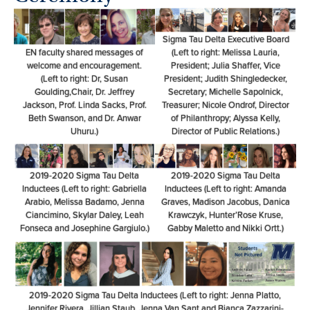
Sigma Tau Delta Executive Board
EN faculty shared messages of
(Left to right: Melissa Lauria,
welcome and encouragement.
President; Julia Shaffer, Vice
(Left to right: Dr, Susan
President; Judith Shingledecker,
Goulding,Chair, Dr. Jeffrey
Secretary; Michelle Sapolnick,
Jackson, Prof. Linda Sacks, Prof.
Treasurer; Nicole Ondrof, Director
Beth Swanson, and Dr. Anwar
of Philanthropy; Alyssa Kelly,
Uhuru.)
Director of Public Relations.)
2019-2020 Sigma Tau Delta
2019-2020 Sigma Tau Delta
Inductees (Left to right: Gabriella
Inductees (Left to right: Amanda
Arabio, Melissa Badamo, Jenna
Graves, Madison Jacobus, Danica
Ciancimino, Skylar Daley, Leah
Krawczyk, Hunter’Rose Kruse,
Fonseca and Josephine Gargiulo.)
Gabby Maletto and Nikki Ortt.)
2019-2020 Sigma Tau Delta Inductees (Left to right: Jenna Platto,
Jennifer Rivera, Jillian Staub, Jenna Van Sant and Bianca Zazzarini-