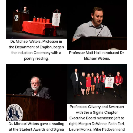
Dr. Michael Waters, Professor in
the Department of English, began
the Induction Ceremony with a
Professor Matt Hall introduced Dr.
poetry reading.
Michael Waters.
Professors Gilvarry and Swanson
with the a Sigma Chapter
Executive Board members: (left to
Dr. Michael Waters gave a reading
right) Morgan DeWinne, Faith Earl,
at the Student Awards and Sigma
Laurel Monks, Mike Padovani and