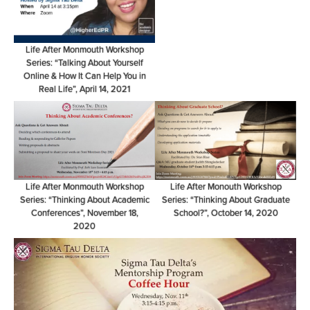
Life After Monmouth Workshop
Series: “Talking About Yourself
Online & How It Can Help You in
Real Life”, April 14, 2021
Life After Monmouth Workshop
Life After Monouth Workshop
Series: “Thinking About Academic
Series: “Thinking About Graduate
Conferences”, November 18,
School?”, October 14, 2020
2020