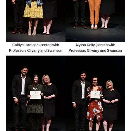
Caitlyn Hartigan (center) with
Alyssa Kelly (center) with
Professors Gilvarry and Swanson
Professors Gilvarry and Swanson