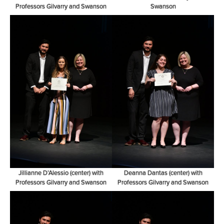
Professors Gilvarry and Swanson
Swanson
Jillianne D’Alessio (center) with
Deanna Dantas (center) with
Professors Gilvarry and Swanson
Professors Gilvarry and Swanson