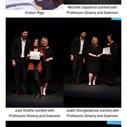
Michelle Sapolnick (center) with
Kristen Rigo
Professors Gilvarry and Swanson
Julia Shaffer (center) with
Judith Shingledecker (center) with
Professors Gilvarry and Swanson
Professors Gilvarry and Swanson