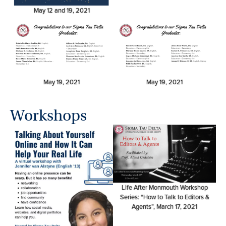
May 12 and 19, 2021
May 19, 2021
May 19, 2021
Workshops
Life After Monmouth Workshop
Series: “How to Talk to Editors &
Agents”, March 17, 2021