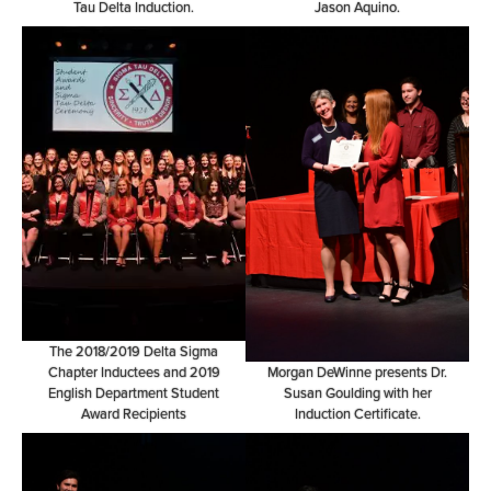
Tau Delta Induction.
Jason Aquino.
The 2018/2019 Delta Sigma
Chapter Inductees and 2019
Morgan DeWinne presents Dr.
English Department Student
Susan Goulding with her
Award Recipients
Induction Certificate.