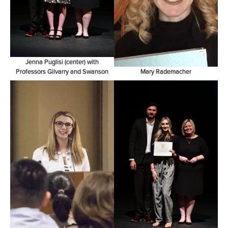
Jenna Puglisi (center) with
Professors Gilvarry and Swanson
Mary Rademacher