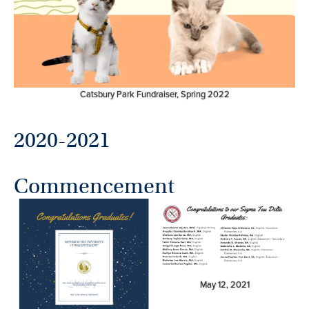
Catsbury Park Fundraiser, Spring 2022
2020-2021
Commencement
May 12, 2021