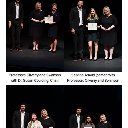
Professors Gilvarry and Swanson
Sabrina Arnold (center) with
with Dr. Susan Goulding, Chair.
Professors Gilvarry and Swanson