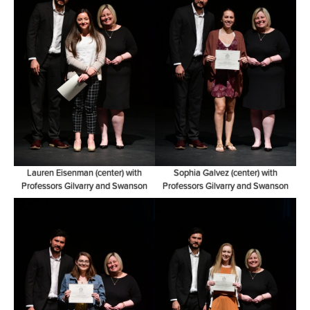
Lauren Eisenman (center) with
Sophia Galvez (center) with
Professors Gilvarry and Swanson
Professors Gilvarry and Swanson