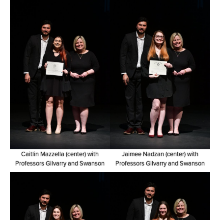
Caitlin Mazzella (center) with
Jaimee Nadzan (center) with
Professors Gilvarry and Swanson
Professors Gilvarry and Swanson