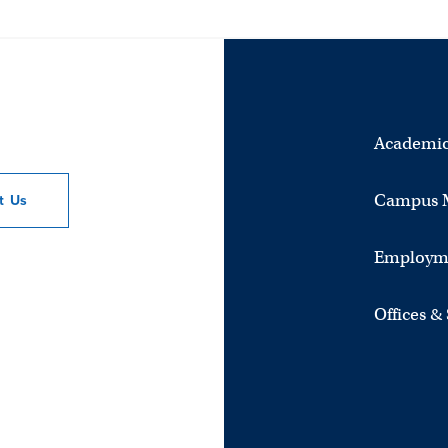
Academic
Campus 
ct
Us
Employm
Offices &