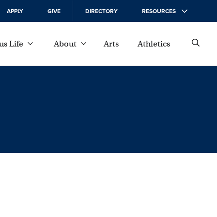
APPLY
GIVE
DIRECTORY
RESOURCES
s Life
About
Arts
Athletics