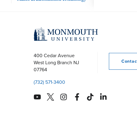
400 Cedar Avenue
Conta
West Long Branch
NJ
07764
(732) 571-3400