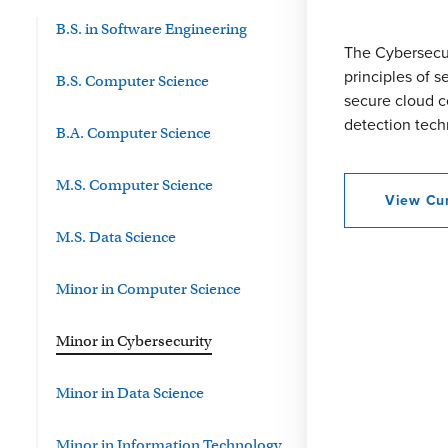
B.S. in Software Engineering
The Cybersecur
principles of 
B.S. Computer Science
secure cloud c
detection tech
B.A. Computer Science
M.S. Computer Science
View Cur
M.S. Data Science
Minor in Computer Science
Minor in Cybersecurity
Minor in Data Science
Minor in Information Technology