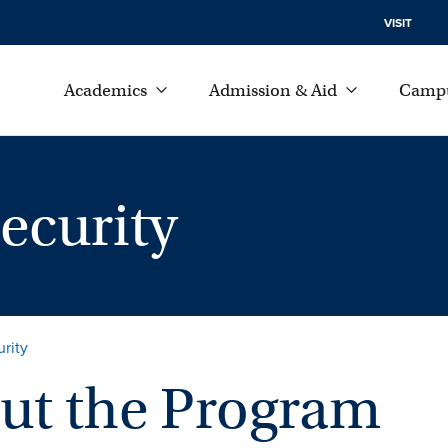
VISIT
Academics
Admission & Aid
Campu
ecurity
rity
ut the Program