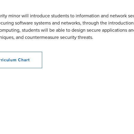
ity minor will introduce students to information and network sec
securing software systems and networks, through the introduction
omputing, students will be able to design secure applications a
niques, and countermeasure security threats.
riculum Chart