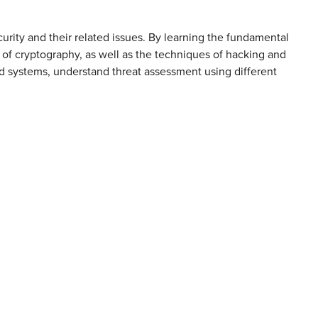
urity and their related issues. By learning the fundamental
 of cryptography, as well as the techniques of hacking and
nd systems, understand threat assessment using different