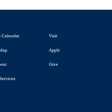
 Calendar
Visit
Map
Apply
ent
Give
 Services