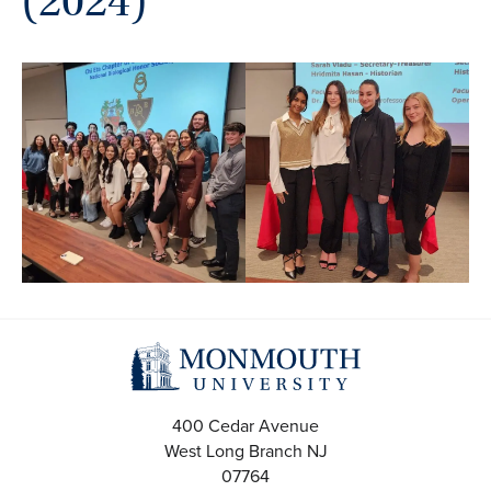
(2024)
400 Cedar Avenue
West Long Branch
NJ
07764