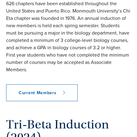
626 chapters have been established throughout the
United States and Puerto Rico. Monmouth University’s Chi
Eta chapter was founded in 1976. An annual induction of
new members is held each spring semester. Students
must be pursuing a major in the biology department, have
completed a minimum of 3 college-level biology courses,
and achieve a GPA in biology courses of 3.2 or higher.
First year students who have not completed the minimum
number of courses may be accepted as Associate
Members.
Current Members
Tri-Beta Induction