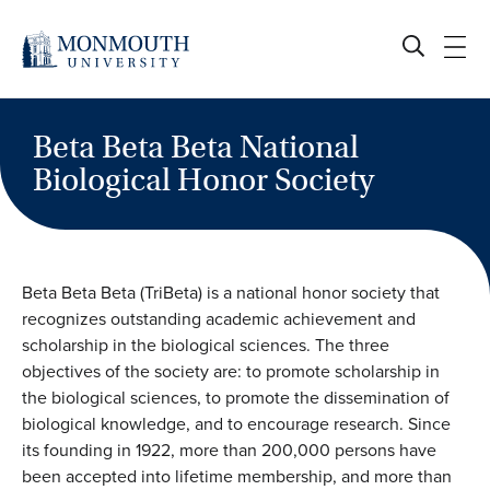
Skip
to
content
Beta Beta Beta National
Biological Honor Society
Beta Beta Beta (TriBeta) is a national honor society that
recognizes outstanding academic achievement and
scholarship in the biological sciences. The three
objectives of the society are: to promote scholarship in
the biological sciences, to promote the dissemination of
biological knowledge, and to encourage research. Since
its founding in 1922, more than 200,000 persons have
been accepted into lifetime membership, and more than