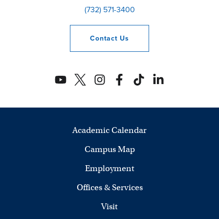
(732) 571-3400
Contact
Us
Academic Calendar
Campus Map
Employment
Offices & Services
Visit