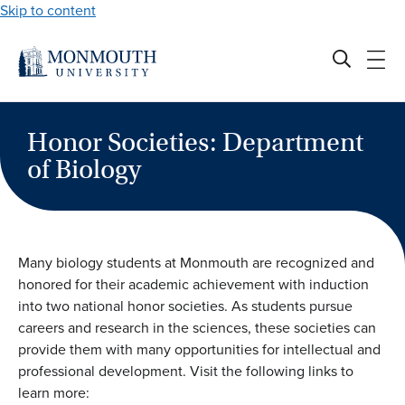
Skip to content
Honor Societies: Department
of Biology
Many biology students at Monmouth are recognized and
honored for their academic achievement with induction
into two national honor societies. As students pursue
careers and research in the sciences, these societies can
provide them with many opportunities for intellectual and
professional development. Visit the following links to
learn more: