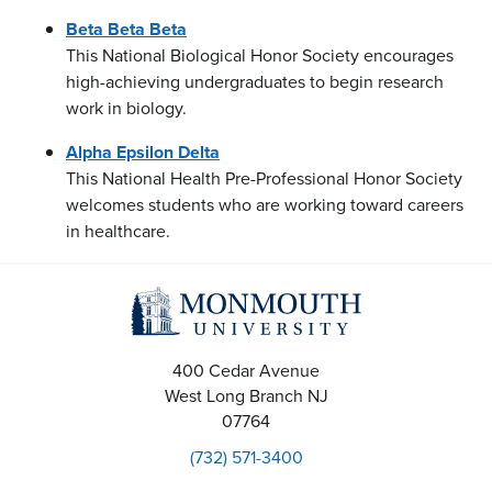
Beta Beta Beta
This National Biological Honor Society encourages
high-achieving undergraduates to begin research
work in biology.
Alpha Epsilon Delta
This National Health Pre-Professional Honor Society
welcomes students who are working toward careers
in healthcare.
400 Cedar Avenue
West Long Branch
NJ
07764
(732) 571-3400