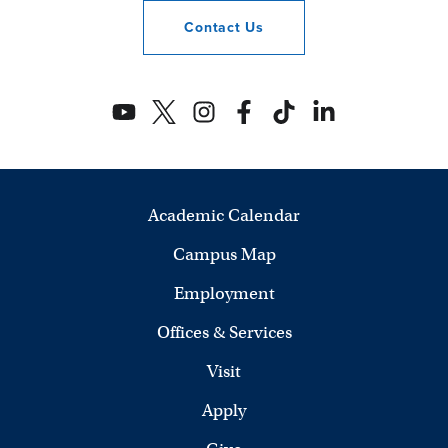
Contact
Us
Academic Calendar
Campus Map
Employment
Offices & Services
Visit
Apply