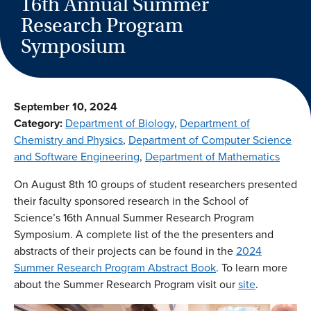
16th Annual Summer
Research Program
Symposium
September 10, 2024
Category:
Department of Biology
, 
Department of
Chemistry and Physics
, 
Department of Computer Science
and Software Engineering
, 
Department of Mathematics
On August 8th 10 groups of student researchers presented
their faculty sponsored research in the School of
Science’s 16th Annual Summer Research Program
Symposium. A complete list of the the presenters and
abstracts of their projects can be found in the
2024
Summer Research Program Abstract Book
. To learn more
about the Summer Research Program visit our
site
.