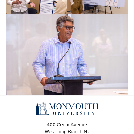
400 Cedar Avenue
West Long Branch
NJ