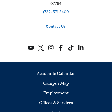
07764
(732) 571-3400
Contact
Us
Academic Calendar
Campus Map
Employment
Offices & Services