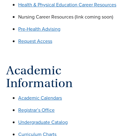
Health & Physical Education Career Resources
Nursing Career Resources (link coming soon)
Pre-Health Advising
Request Access
Academic
Information
Academic Calendars
Registrar’s Office
Undergraduate Catalog
Curriculum Charts