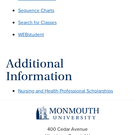
Sequence Charts
Search for Classes
WEBstudent
Additional
Information
Nursing and Health Professional Scholarships
400 Cedar Avenue