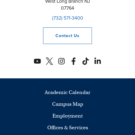
West Long Branch
NJ
07764
(732) 571-3400
Contact
Us
Academic Calendar
Campus Map
Employment
Offices & Services