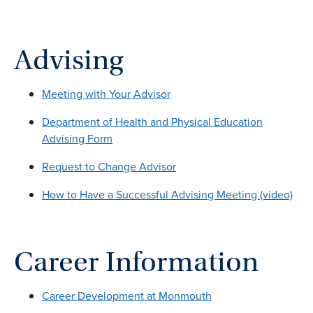
Advising
Meeting with Your Advisor
Department of Health and Physical Education
Advising Form
Request to Change Advisor
How to Have a Successful Advising Meeting (video)
Career Information
Career Development at Monmouth