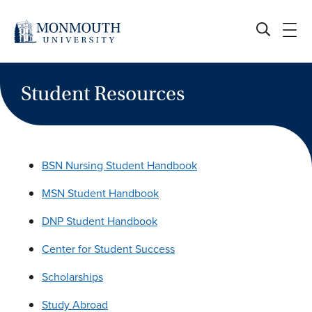
Skip
to
content
Student Resources
BSN Nursing Student Handbook
MSN Student Handbook
DNP Student Handbook
Center for Student Success
Scholarships
Study Abroad