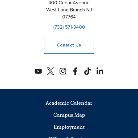
400 Cedar Avenue
West Long Branch
NJ
07764
(732) 571-3400
Contact
Us
Academic Calendar
Campus Map
Employment