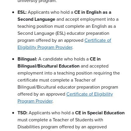
university program.
ESL:
Applicants who hold a
CE in English as a
Second Language
and accept employment into a
teaching position must complete an English as a
Second Language (ESL) educator preparation
program offered by an approved
Certificate of
Eligibility Program Provider
.
Bilingual:
A candidate who holds a
CE in
Bilingual/Bicultural Education
and accepted
employment into a teaching position requiring the
certificate must complete a Teacher of
Bilingual/Bicultural educator preparation program
offered by an approved
Certificate of Eligibility
Program Provider
.
TSD:
Applicants who hold a
CE in Special Education
must complete a Teacher of Students with
Disabilities program offered by an approved