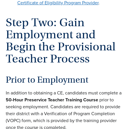
Certificate of Eligibility Program Provider
.
Step Two: Gain
Employment and
Begin the Provisional
Teacher Process
Prior to Employment
In addition to obtaining a CE, candidates must complete a
50-Hour Preservice Teacher
Training Course
prior to
seeking employment. Candidates are required to provide
their district with a Verification of Program Completion
(VOPC) form, which is provided by the training provider
once the course is completed.