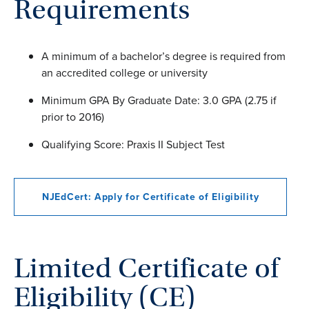
Requirements
A minimum of a bachelor’s degree is required from
an accredited college or university
Minimum GPA By Graduate Date: 3.0 GPA (2.75 if
prior to 2016)
Qualifying Score: Praxis II Subject Test
NJEdCert: Apply for Certificate of Eligibility
Limited Certificate of
Eligibility (CE)