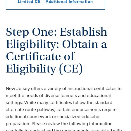
Limited CE – Additional Information
Step One: Establish
Eligibility: Obtain a
Certificate of
Eligibility (CE)
New Jersey offers a variety of instructional certificates to
meet the needs of diverse learners and educational
settings. While many certificates follow the standard
alternate route pathway, certain endorsements require
additional coursework or specialized educator
preparation. Please review the following information
carefully to understand the requirements associated with