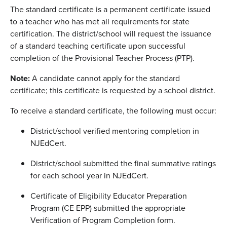
The standard certificate is a permanent certificate issued
to a teacher who has met all requirements for state
certification. The district/school will request the issuance
of a standard teaching certificate upon successful
completion of the Provisional Teacher Process (PTP).
Note:
A candidate cannot apply for the standard
certificate; this certificate is requested by a school district.
To receive a standard certificate, the following must occur:
District/school verified mentoring completion in
NJEdCert.
District/school submitted the final summative ratings
for each school year in NJEdCert.
Certificate of Eligibility Educator Preparation
Program (CE EPP) submitted the appropriate
Verification of Program Completion form.