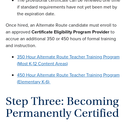
The provisional certificate can be renewed one time
if standard requirements have not yet been met by
the expiration date.
Once hired, an Alternate Route candidate must enroll to
an approved
Certificate
Eligibility Program Provider
to
accrue an additional 350 or 450 hours of formal training
and instruction.
350 Hour Alternate Route Teacher Training Program
(Most K-12 Content Areas)
450 Hour Alternate Route Teacher Training Program
(Elementary K-6)
Step Three: Becoming
Permanently Certified