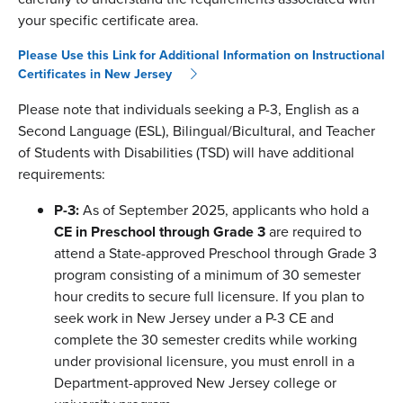
your specific certificate area.
Please Use this Link for Additional Information on Instructional
Certificates in New Jersey
Please note that individuals seeking a P-3, English as a
Second Language (ESL), Bilingual/Bicultural, and Teacher
of Students with Disabilities (TSD) will have additional
requirements:
P-3:
As of September 2025,
applicants who hold a
CE in Preschool through Grade 3
are required to
attend a State-approved Preschool through Grade 3
program consisting of a minimum of 30 semester
hour credits to secure full licensure. If you plan to
seek work in New Jersey under a P-3 CE and
complete the 30 semester credits while working
under provisional licensure, you must enroll in a
Department-approved New Jersey college or