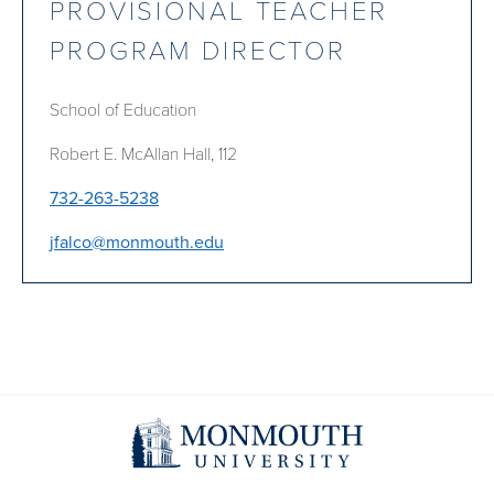
PROVISIONAL TEACHER
PROGRAM DIRECTOR
School of Education
Robert E. McAllan Hall, 112
732-263-5238
jfalco@monmouth.edu