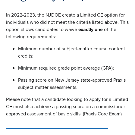
In 2022-2023, the NJDOE create a Limited CE option for
individuals who did not meet the criteria listed above. This
option allows candidates to waive
exactly one
of the
following requirements:
Minimum number of subject-matter course content
credits;
Minimum required grade point average (GPA);
Passing score on New Jersey state-approved Praxis
subject-matter assessments.
Please note that a candidate looking to apply for a Limited
CE must also achieve a passing score on a commissioner-
approved assessment of basic skills. (Praxis Core Exam)