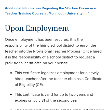
Additional Information Regarding the 50-Hour Preservice
Teacher Training Course at Monmouth University
Upon Employment
Once employment has been secured, it is the
responsibility of the hiring school district to enroll the
teacher into the Provisional Teacher Process. Once hired,
it is the responsibility of a school district to request a
provisional certificate on your behalf.
This certificate legalizes employment for a newly
hired teacher after the teacher obtains a Certificate
of Eligibility (CE).
This certificate is valid for up to two years and
expires on July 31 of the second year.