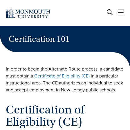
Skip
to
content
Certification 101
In order to begin the Alternate Route process, a candidate
must obtain a
Certificate of Eligibility (CE)
in a particular
instructional area. The CE authorizes an individual to seek
and accept employment in New Jersey public schools.
Certification of
Eligibility (CE)