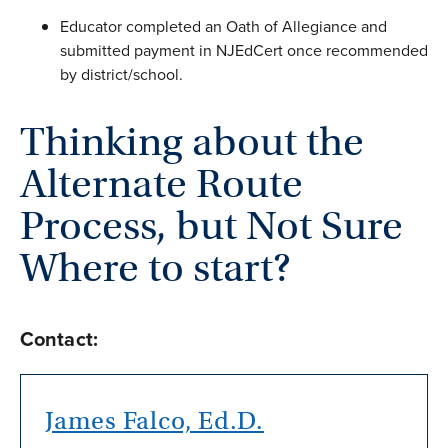
Educator completed an Oath of Allegiance and
submitted payment in NJEdCert once recommended
by district/school.
Thinking about the
Alternate Route
Process, but Not Sure
Where to start?
Contact:
James Falco, Ed.D.