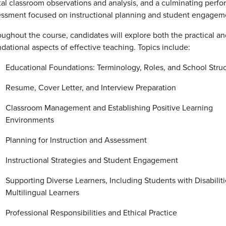
tal classroom observations and analysis, and a culminating perf
essment focused on instructional planning and student engagem
ughout the course, candidates will explore both the practical an
dational aspects of effective teaching. Topics include:
Educational Foundations: Terminology, Roles, and School Stru
Resume, Cover Letter, and Interview Preparation
Classroom Management and Establishing Positive Learning
Environments
Planning for Instruction and Assessment
Instructional Strategies and Student Engagement
Supporting Diverse Learners, Including Students with Disabilit
Multilingual Learners
Professional Responsibilities and Ethical Practice