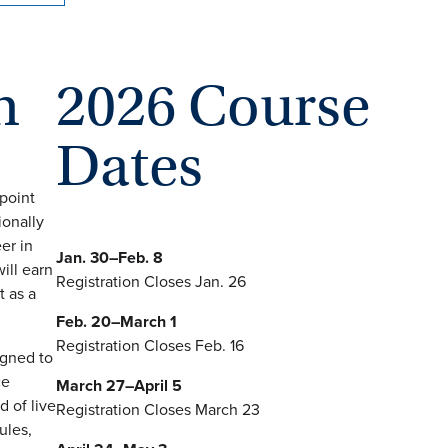
n
2026 Course
Dates
point
ionally
er in
Jan. 30–Feb. 8
ill earn
Registration Closes Jan. 26
t as a
Feb. 20–March 1
Registration Closes Feb. 16
igned to
ce
March 27–April 5
 of live
Registration Closes March 23
ules,