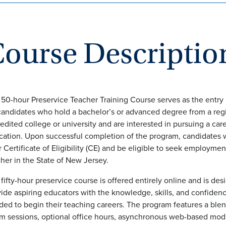
C
ourse Descriptio
50-hour Preservice Teacher Training Course serves as the entry 
candidates who hold a bachelor’s or advanced degree from a reg
edited college or university and are interested in pursuing a care
ation. Upon successful completion of the program, candidates w
r Certificate of Eligibility (CE) and be eligible to seek employmen
her in the State of New Jersey.
fifty-hour preservice course is offered entirely online and is des
ide aspiring educators with the knowledge, skills, and confiden
ed to begin their teaching careers. The program features a blend
m sessions, optional office hours, asynchronous web-based mod