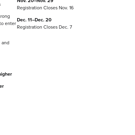
Nov. 20–Nov. 29
s
Registration Closes Nov. 16
trong
Dec. 11–Dec. 20
to enter
Registration Closes Dec. 7
e and
higher
er