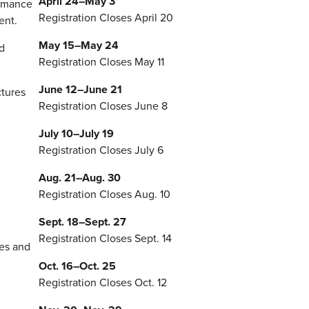
April 24–May 3
ormance
Registration Closes April 20
ent.
May 15–May 24
d
Registration Closes May 11
June 12–June 21
ctures
Registration Closes June 8
July 10–July 19
Registration Closes July 6
Aug. 21–Aug. 30
Registration Closes Aug. 10
Sept. 18–Sept. 27
Registration Closes Sept. 14
ies and
Oct. 16–Oct. 25
Registration Closes Oct. 12