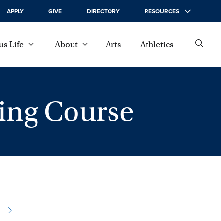
APPLY
GIVE
DIRECTORY
RESOURCES
s Life
About
Arts
Athletics
ning Course