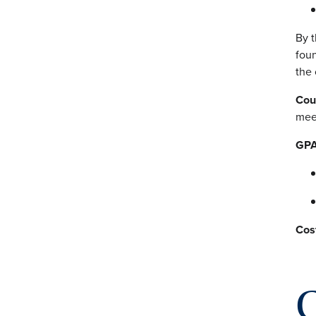
By t
foun
the 
Cou
mee
GPA
Cos
C