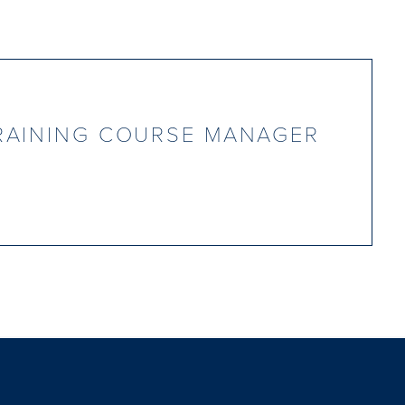
RAINING COURSE MANAGER