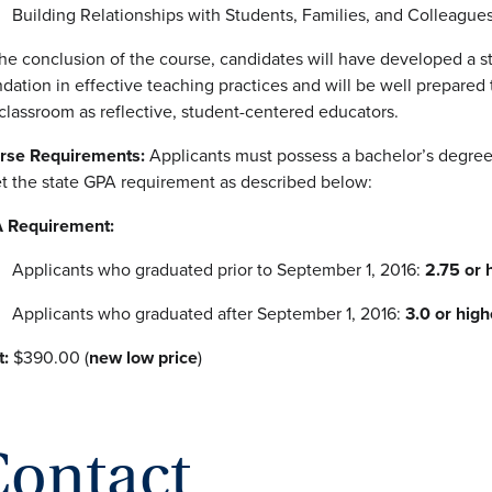
Building Relationships with Students, Families, and Colleague
he conclusion of the course, candidates will have developed a s
dation in effective teaching practices and will be well prepared 
classroom as reflective, student-centered educators.
rse Requirements:
Applicants must possess a bachelor’s degre
t the state GPA requirement as described below:
 Requirement:
Applicants who graduated prior to September 1, 2016:
2.75 or 
Applicants who graduated after September 1, 2016:
3.0 or high
t:
$390.00 (
new low price
)
ontact