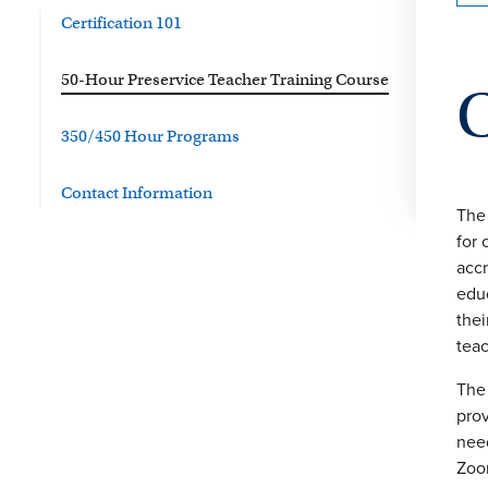
Certification 101
50-Hour Preservice Teacher Training Course
350/450 Hour Programs
Contact Information
The 
for 
accr
educ
thei
teac
The 
prov
need
Zoo