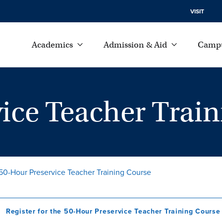
VISIT
Academics
Admission & Aid
Campu
ice Teacher Trai
50-Hour Preservice Teacher Training Course
Register for the 50-Hour Preservice Teacher Training Course