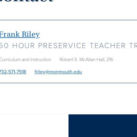
Frank Riley
50 HOUR PRESERVICE TEACHER T
Curriculum and Instruction
Robert E. McAllan Hall, 216
732-571-7518
friley@monmouth.edu