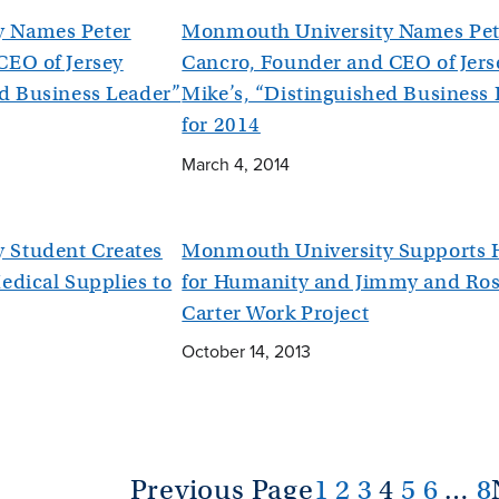
y Names Peter
Monmouth University Names Pet
CEO of Jersey
Cancro, Founder and CEO of Jers
ed Business Leader”
Mike’s, “Distinguished Business
for 2014
March 4, 2014
 Student Creates
Monmouth University Supports H
edical Supplies to
for Humanity and Jimmy and Ro
Carter Work Project
October 14, 2013
Previous Page
1
2
3
4
5
6
…
8