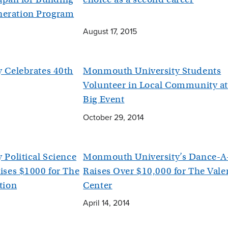
eration Program
August 17, 2015
 Celebrates 40th
Monmouth University Students
Volunteer in Local Community a
Big Event
October 29, 2014
Political Science
Monmouth University’s Dance-A
ses $1000 for The
Raises Over $10,000 for The Vale
tion
Center
April 14, 2014