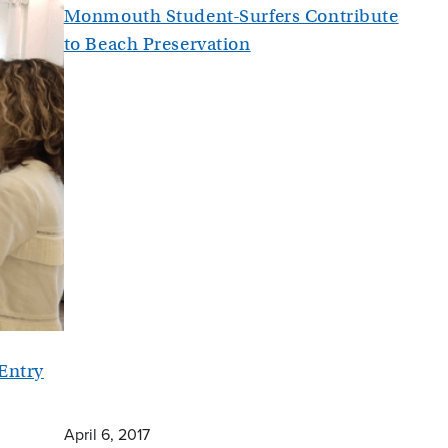
Monmouth Student-Surfers Contribute
to Beach Preservation
 Entry
April 6, 2017