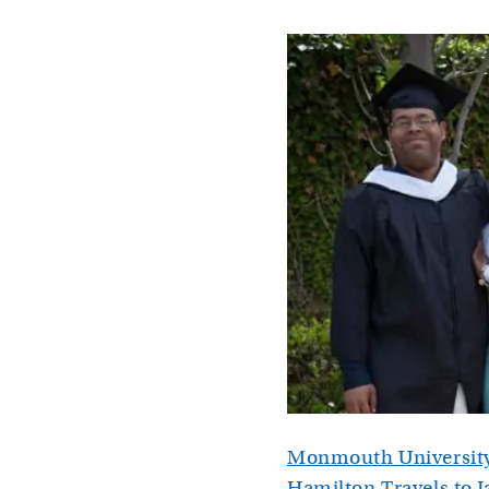
Monmouth University
Hamilton Travels to J