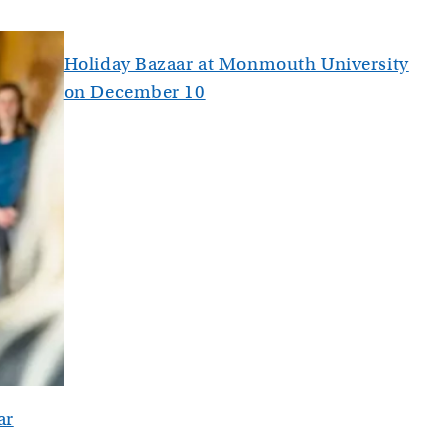
Holiday Bazaar at Monmouth University
on December 10
ar