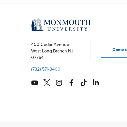
400 Cedar Avenue
Conta
West Long Branch
NJ
07764
(732) 571-3400