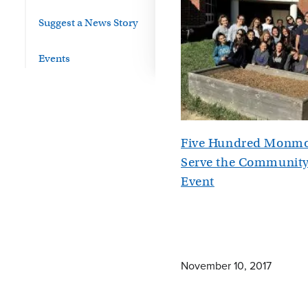
Suggest a News Story
Events
Five Hundred Monmo
Serve the Community
Event
November 10, 2017