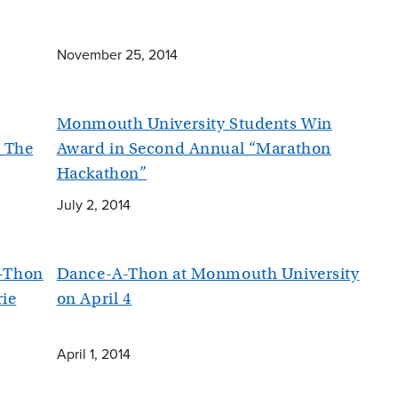
November 25, 2014
Monmouth University Students Win
t The
Award in Second Annual “Marathon
Hackathon”
July 2, 2014
-Thon
Dance-A-Thon at Monmouth University
rie
on April 4
April 1, 2014