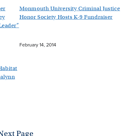
er
Monmouth University Criminal Justice
ey
Honor Society Hosts K-9 Fundraiser
 Leader”
February 14, 2014
abitat
salynn
Next Page