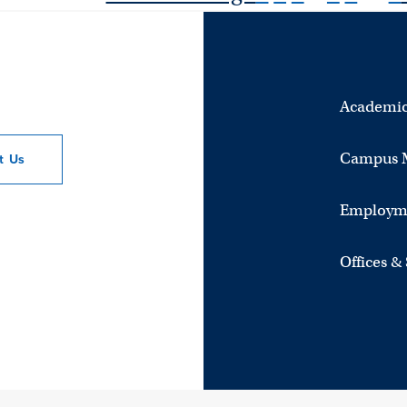
Academic
Campus 
ct
Us
Employm
Offices &