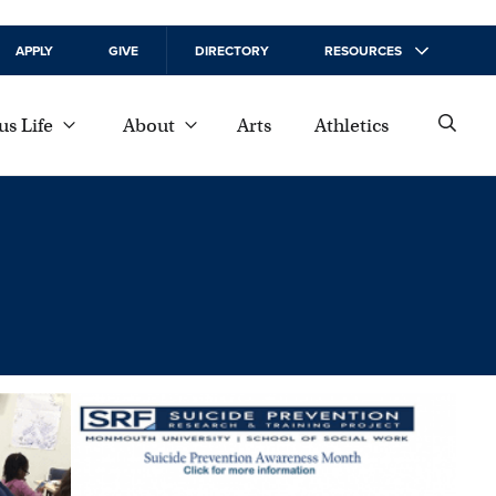
APPLY
GIVE
DIRECTORY
RESOURCES
s Life
About
Arts
Athletics