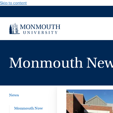
Skip to content
Monmouth News
News
Monmouth Now