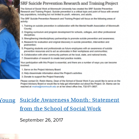
Suicide Awareness Month: Statement
 Young
from the School of Social Work
September 26, 2017