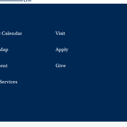
 Calendar
Visit
Map
Apply
ent
Give
 Services