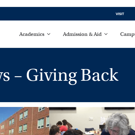
VISIT
Academics
Admission & Aid
Campu
 – Giving Back