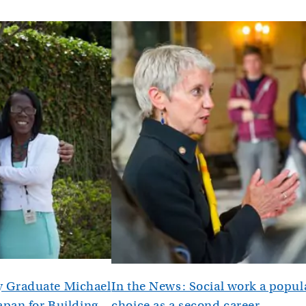
 Graduate Michael
In the News: Social work a popul
apan for Building
choice as a second career