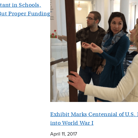
tant in Schools,
But Proper Funding
Exhibit Marks Centennial of U.S.
into World War I
April 11, 2017