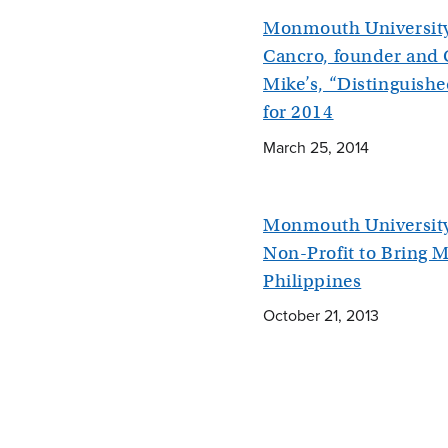
Monmouth Universit
Cancro, founder and 
Mike’s, “Distinguish
for 2014
March 25, 2014
Monmouth University
Non-Profit to Bring M
Philippines
October 21, 2013