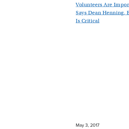
Volunteers Are Impor
Says Dean Henning, 
Is Critical
May 3, 2017