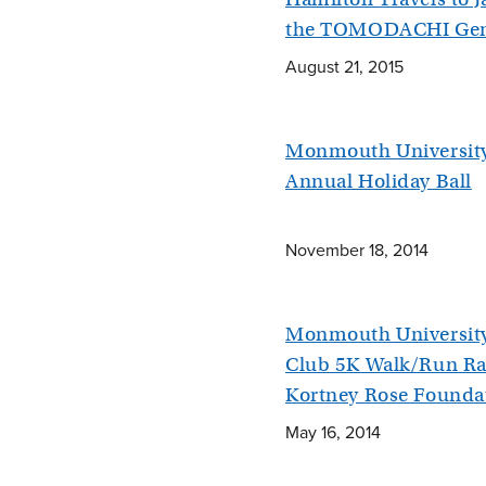
the TOMODACHI Gen
August 21, 2015
Monmouth University
Annual Holiday Ball
November 18, 2014
Monmouth University 
Club 5K Walk/Run Rai
Kortney Rose Founda
May 16, 2014