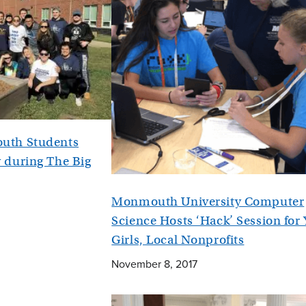
uth Students
 during The Big
Monmouth University Computer
Science Hosts ‘Hack’ Session for
Girls, Local Nonprofits
November 8, 2017