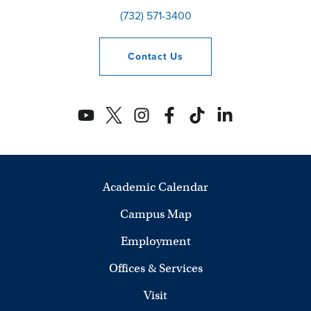
(732) 571-3400
Contact
Us
Academic Calendar
Campus Map
Employment
Offices & Services
Visit