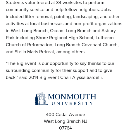
Students volunteered at 34 worksites to perform
community service and help fellow neighbors. Jobs
included litter removal, painting, landscaping, and other
activities at local businesses and non-profit organizations
in West Long Branch, Ocean, Long Branch and Asbury
Park including Shore Regional High School, Lutheran
Church of Reformation, Long Branch Covenant Church,
and Stella Maris Retreat, among others.
“The Big Event is our opportunity to say thanks to our
surrounding community for their support and to give
back,” said 2014 Big Event Chair Alyssa Sardelli.
400 Cedar Avenue
West Long Branch
NJ
07764