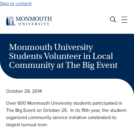
Skip to content
Monmouth University
Students Volunteer in Local
Community at The Big Event
October 29, 2014
Over 600 Monmouth University students participated in
The Big Event on October 25. In its 15th year, the student-
organized community service initiative celebrated its
largest turnout ever.