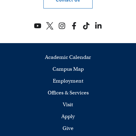
Contact
Us
Academic Calendar
Campus Map
Employment
Offices & Services
Visit
Apply
Give