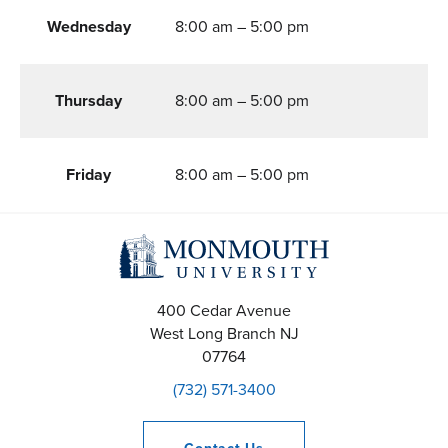
Wednesday
8:00 am – 5:00 pm
Thursday
8:00 am – 5:00 pm
Friday
8:00 am – 5:00 pm
400 Cedar Avenue
West Long Branch
NJ
07764
(732) 571-3400