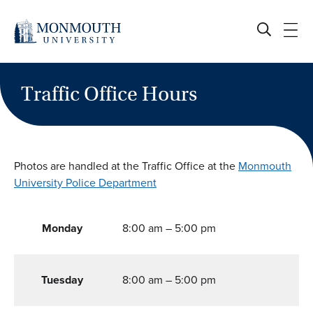
Skip
to
content
Traffic Office Hours
Photos are handled at the Traffic Office at the
Monmouth
University Police Department
Monday
8:00 am – 5:00 pm
Tuesday
8:00 am – 5:00 pm