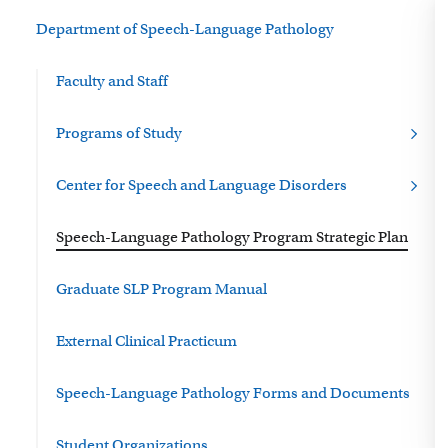
Department of Speech-Language Pathology
Faculty and Staff
Programs of Study
Center for Speech and Language Disorders
Speech-Language Pathology Program Strategic Plan
Graduate SLP Program Manual
External Clinical Practicum
Speech-Language Pathology Forms and Documents
Student Organizations