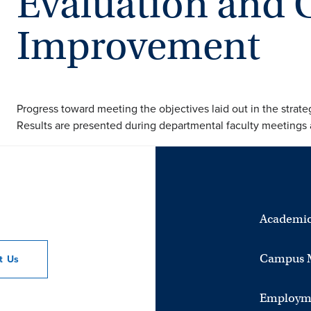
Evaluation and 
Improvement
Progress toward meeting the objectives laid out in the strateg
Results are presented during departmental faculty meetings a
Academic
Campus 
ct
Us
Employm