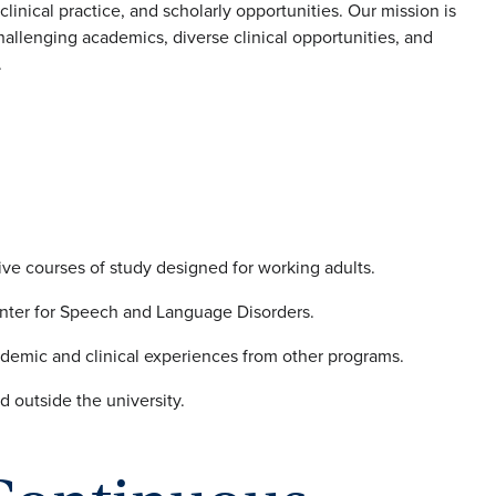
linical practice, and scholarly opportunities. Our mission is
allenging academics, diverse clinical opportunities, and
.
ive courses of study designed for working adults.
nter for Speech and Language Disorders.
ademic and clinical experiences from other programs.
d outside the university.