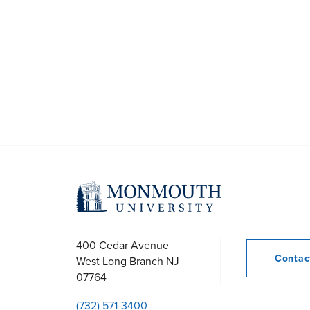
400 Cedar Avenue
Conta
West Long Branch
NJ
07764
(732) 571-3400