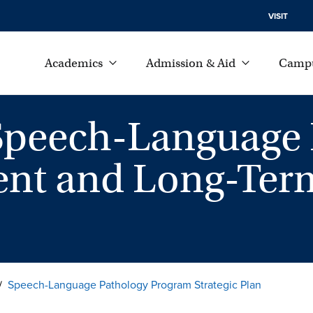
VISIT
Academics
Admission & Aid
Campu
Speech-Language 
nt and Long-Term
Speech-Language Pathology Program Strategic Plan