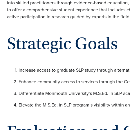
into skilled practitioners through evidence-based education, c
to offer a comprehensive student experience that includes ch
active participation in research guided by experts in the field
Strategic Goals
Increase access to graduate SLP study through alternat
Enhance community access to services through the Ce
Differentiate Monmouth University’s M.S.Ed. in SLP ac
Elevate the M.S.Ed. in SLP program’s visibility within an