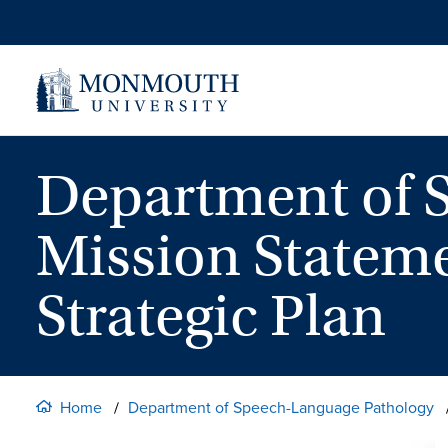
Skip
to
content
Department of 
Mission Stateme
Strategic Plan
Home
Department of Speech-Language Pathology