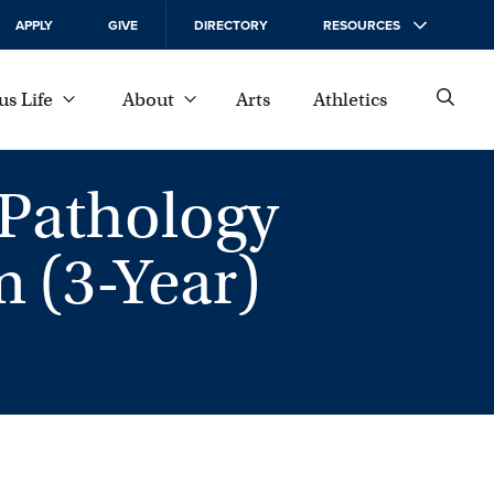
APPLY
GIVE
DIRECTORY
RESOURCES
s Life
About
Arts
Athletics
Pathology
 (3-Year)