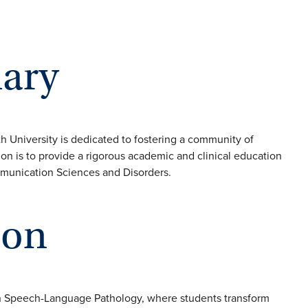
ary
niversity is dedicated to fostering a community of
on is to provide a rigorous academic and clinical education
mmunication Sciences and Disorders.
ion
in Speech-Language Pathology, where students transform