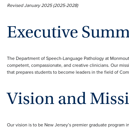
Revised January 2025 (2025-2028)
Executive Summ
The Department of Speech-Language Pathology at Monmouth U
competent, compassionate, and creative clinicians. Our missi
that prepares students to become leaders in the field of Co
Vision and Miss
Our vision is to be New Jersey’s premier graduate program 