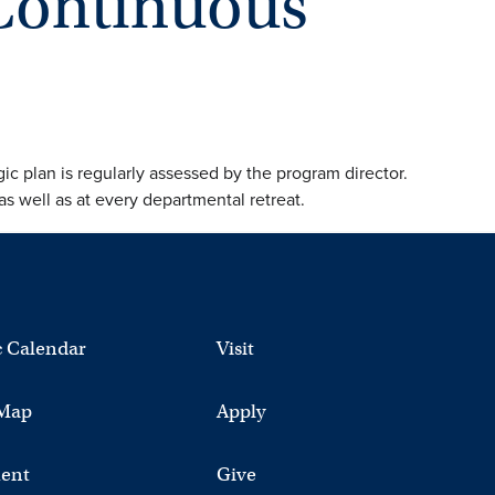
Continuous
ic plan is regularly assessed by the program director.
s well as at every departmental retreat.
 Calendar
Visit
Map
Apply
ent
Give